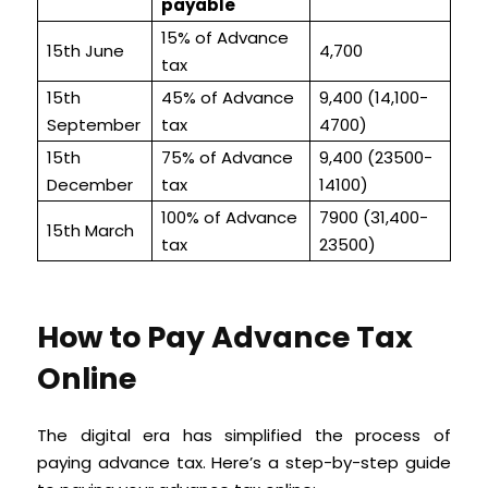
payable
15% of Advance
15th June
4,700
tax
15th
45% of Advance
9,400 (14,100-
September
tax
4700)
15th
75% of Advance
9,400 (23500-
December
tax
14100)
100% of Advance
7900 (31,400-
15th March
tax
23500)
How to Pay Advance Tax
Online
The digital era has simplified the process of
paying advance tax. Here’s a step-by-step guide