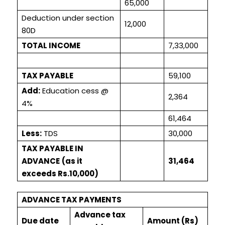
65,000
Deduction under section
12,000
80D
TOTAL INCOME
7,33,000
TAX PAYABLE
59,100
Add:
Education cess @
2,364
4%
61,464
Less:
TDS
30,000
TAX PAYABLE IN
ADVANCE
(as it
31,464
exceeds Rs.10,000)
ADVANCE TAX PAYMENTS
Advance tax
Due date
Amount (Rs)