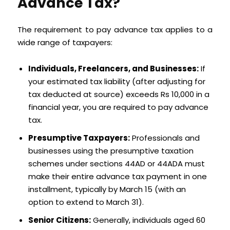
Advance Tax?
The requirement to pay advance tax applies to a
wide range of taxpayers:
Individuals, Freelancers, and Businesses:
If
your estimated tax liability (after adjusting for
tax deducted at source) exceeds Rs 10,000 in a
financial year, you are required to pay advance
tax.
Presumptive Taxpayers:
Professionals and
businesses using the presumptive taxation
schemes under sections 44AD or 44ADA must
make their entire advance tax payment in one
installment, typically by March 15 (with an
option to extend to March 31).
Senior Citizens:
Generally, individuals aged 60