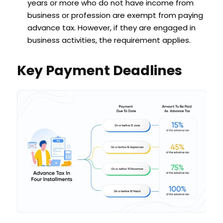
years or more who do not have income from
business or profession are exempt from paying
advance tax. However, if they are engaged in
business activities, the requirement applies.
Key Payment Deadlines