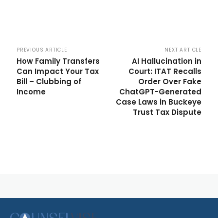
PREVIOUS ARTICLE
NEXT ARTICLE
How Family Transfers
AI Hallucination in
Can Impact Your Tax
Court: ITAT Recalls
Bill – Clubbing of
Order Over Fake
Income
ChatGPT-Generated
Case Laws in Buckeye
Trust Tax Dispute