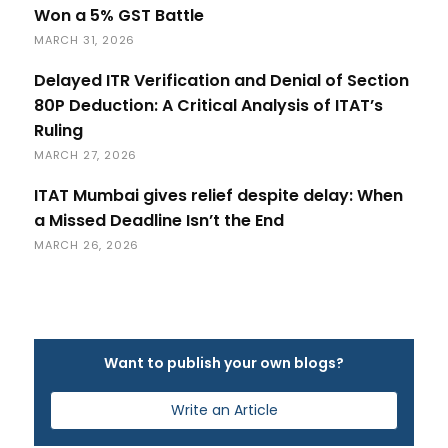
Won a 5% GST Battle
MARCH 31, 2026
Delayed ITR Verification and Denial of Section
80P Deduction: A Critical Analysis of ITAT’s
Ruling
MARCH 27, 2026
ITAT Mumbai gives relief despite delay: When
a Missed Deadline Isn’t the End
MARCH 26, 2026
Want to publish your own blogs?
Write an Article