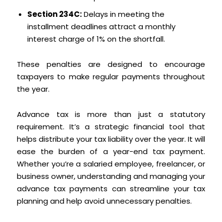
Section 234C:
Delays in meeting the
installment deadlines attract a monthly
interest charge of 1% on the shortfall.
These penalties are designed to encourage
taxpayers to make regular payments throughout
the year.
Advance tax is more than just a statutory
requirement. It’s a strategic financial tool that
helps distribute your tax liability over the year. It will
ease the burden of a year-end tax payment.
Whether you’re a salaried employee, freelancer, or
business owner, understanding and managing your
advance tax payments can streamline your tax
planning and help avoid unnecessary penalties.