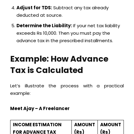
Adjust for TDS:
Subtract any tax already
deducted at source.
Determine the Liability:
If your net tax liability
exceeds Rs 10,000. Then you must pay the
advance tax in the prescribed installments.
Example: How Advance
Tax is Calculated
Let’s illustrate the process with a practical
example:
Meet Ajay – A Freelancer
INCOME ESTIMATION
AMOUNT
AMOUNT
FOR ADVANCE TAX
(Rs)
(Rs)