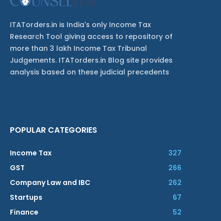
ITATorders.in is India's only Income Tax
Research Tool giving access to repository of
more than 3 lakh Income Tax Tribunal
Judgements. ITATorders.in Blog site provides
analysis based on these judicial precedents
POPULAR CATEGORIES
Income Tax
327
GST
266
Company Law and IBC
262
Startups
67
Finance
52