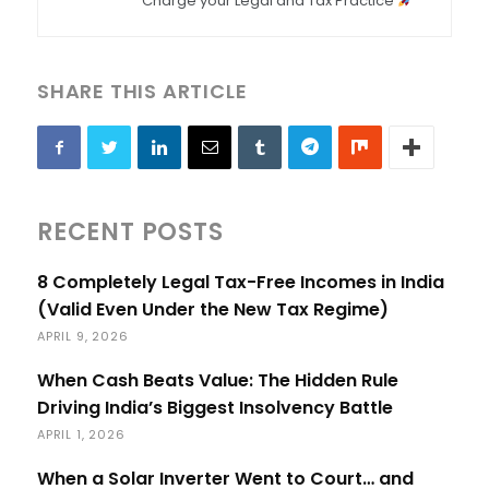
Charge your Legal and Tax Practice
SHARE THIS ARTICLE
RECENT POSTS
8 Completely Legal Tax-Free Incomes in India
(Valid Even Under the New Tax Regime)
APRIL 9, 2026
When Cash Beats Value: The Hidden Rule
Driving India’s Biggest Insolvency Battle
APRIL 1, 2026
When a Solar Inverter Went to Court… and