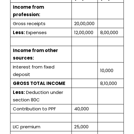
Income from
profession:
Gross receipts
20,00,000
Less:
Expenses
12,00,000
8,00,000
Income from other
sources:
Interest from fixed
10,000
deposit
GROSS TOTAL INCOME
8,10,000
Less:
Deduction under
section 80C
Contribution to PPF
40,000
LIC premium
25,000