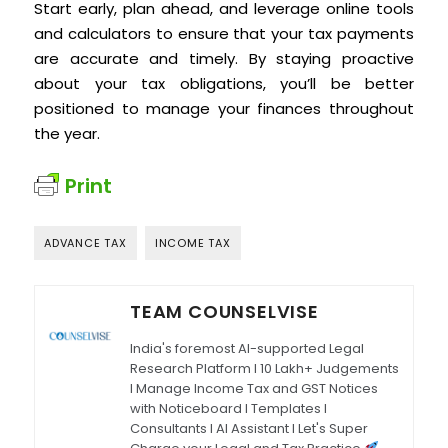
Start early, plan ahead, and leverage online tools
and calculators to ensure that your tax payments
are accurate and timely. By staying proactive
about your tax obligations, you’ll be better
positioned to manage your finances throughout
the year.
Print
ADVANCE TAX
INCOME TAX
TEAM COUNSELVISE
India's foremost AI-supported Legal
Research Platform I 10 Lakh+ Judgements
I Manage Income Tax and GST Notices
with Noticeboard I Templates I
Consultants I AI Assistant I Let's Super