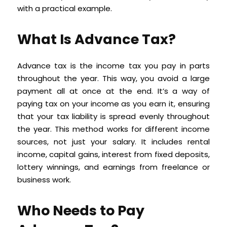
with a practical example.
What Is Advance Tax?
Advance tax is the income tax you pay in parts
throughout the year. This way, you avoid a large
payment all at once at the end. It’s a way of
paying tax on your income as you earn it, ensuring
that your tax liability is spread evenly throughout
the year. This method works for different income
sources, not just your salary. It includes rental
income, capital gains, interest from fixed deposits,
lottery winnings, and earnings from freelance or
business work.
Who Needs to Pay