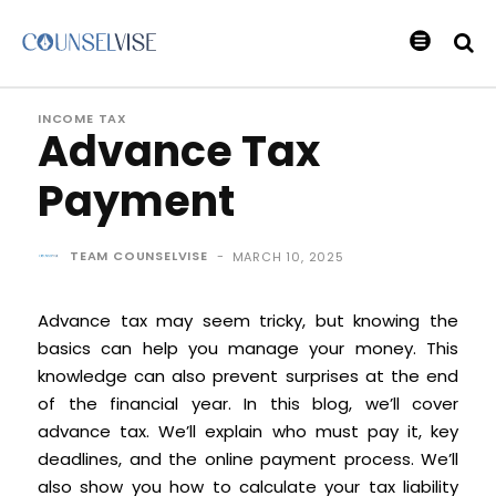
INCOME TAX
Advance Tax
Payment
TEAM COUNSELVISE
-
MARCH 10, 2025
Advance tax may seem tricky, but knowing the
basics can help you manage your money. This
knowledge can also prevent surprises at the end
of the financial year. In this blog, we’ll cover
advance tax. We’ll explain who must pay it, key
deadlines, and the online payment process. We’ll
also show you how to calculate your tax liability