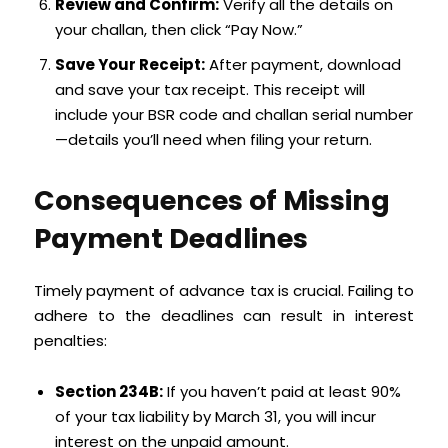
Review and Confirm:
Verify all the details on
your challan, then click “Pay Now.”
Save Your Receipt:
After payment, download
and save your tax receipt. This receipt will
include your BSR code and challan serial number
—details you’ll need when filing your return.
Consequences of Missing
Payment Deadlines
Timely payment of advance tax is crucial. Failing to
adhere to the deadlines can result in interest
penalties:
Section 234B:
If you haven’t paid at least 90%
of your tax liability by March 31, you will incur
interest on the unpaid amount.