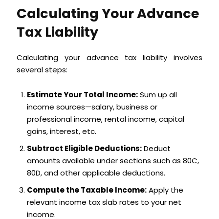
Calculating Your Advance
Tax Liability
Calculating your advance tax liability involves
several steps:
Estimate Your Total Income:
Sum up all
income sources—salary, business or
professional income, rental income, capital
gains, interest, etc.
Subtract Eligible Deductions:
Deduct
amounts available under sections such as 80C,
80D, and other applicable deductions.
Compute the Taxable Income:
Apply the
relevant income tax slab rates to your net
income.