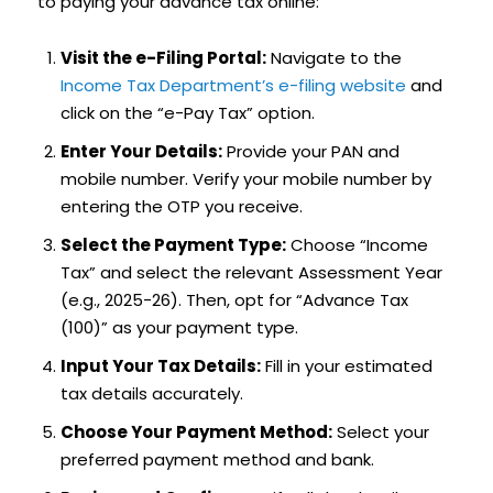
to paying your advance tax online:
Visit the e-Filing Portal:
Navigate to the
Income Tax Department’s e-filing website
and
click on the “e-Pay Tax” option.
Enter Your Details:
Provide your PAN and
mobile number. Verify your mobile number by
entering the OTP you receive.
Select the Payment Type:
Choose “Income
Tax” and select the relevant Assessment Year
(e.g., 2025-26). Then, opt for “Advance Tax
(100)” as your payment type.
Input Your Tax Details:
Fill in your estimated
tax details accurately.
Choose Your Payment Method:
Select your
preferred payment method and bank.