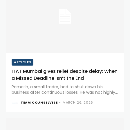
ARTICLES
ITAT Mumbai gives relief despite delay: When
a Missed Deadline Isn’t the End
Ramesh, a small trader, had to shut down his
business after continuous losses. He was not highly
educated, wasn’t comfortable with digital systems,
TEAM COUNSELVISE
-
MARCH 26, 2026
and relied entirely on his accountant to manage his
tax matters. Like...