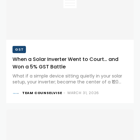
GST
When a Solar Inverter Went to Court… and
Won a 5% GST Battle
What if a simple device sitting quietly in your solar
setup, your inverter; became the center of a ₹120
crore tax dispute? That’s exactly what happened in
TEAM COUNSELVISE
-
MARCH 31, 2026
a landmark case before the Karnataka High Court....