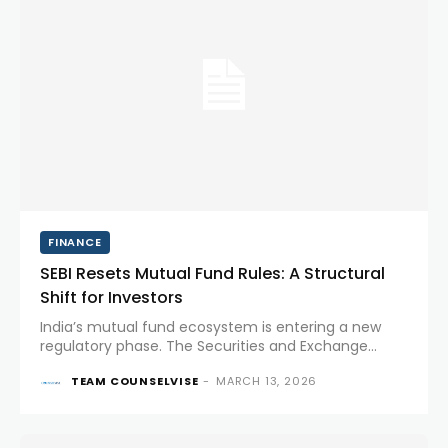
FINANCE
SEBI Resets Mutual Fund Rules: A Structural
Shift for Investors
India’s mutual fund ecosystem is entering a new
regulatory phase. The Securities and Exchange
Board of India (SEBI) has introduced a set of reforms
TEAM COUNSELVISE
-
MARCH 13, 2026
aimed at simplifying fund categories, improving
transparency, and aligning investment...