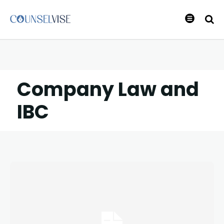
Company Law and
IBC