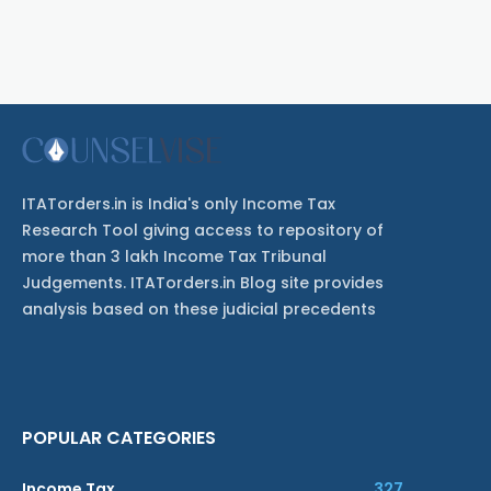
ITATorders.in is India's only Income Tax
Research Tool giving access to repository of
more than 3 lakh Income Tax Tribunal
Judgements. ITATorders.in Blog site provides
analysis based on these judicial precedents
POPULAR CATEGORIES
Income Tax
327