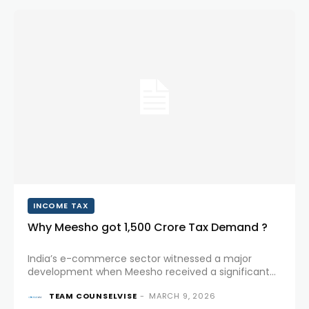
INCOME TAX
Why Meesho got ₹1,500 Crore Tax Demand ?
India’s e-commerce sector witnessed a major
development when Meesho received a significant
tax demand from the Income Tax Department. The
TEAM COUNSELVISE
-
MARCH 9, 2026
announcement not only impacted investor