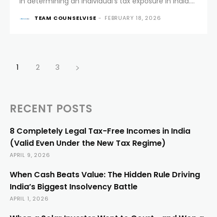
in determining an individual’s tax exposure in India.
For decades, Section 6 of the Income-tax Act, 1961
TEAM COUNSELVISE
-
FEBRUARY 18, 2026
laid down clear and well-understood rules to
decide...
1
2
3
RECENT POSTS
8 Completely Legal Tax-Free Incomes in India
(Valid Even Under the New Tax Regime)
APRIL 9, 2026
When Cash Beats Value: The Hidden Rule Driving
India’s Biggest Insolvency Battle
APRIL 1, 2026