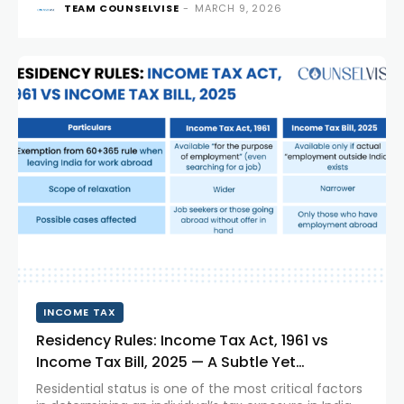
TEAM COUNSELVISE
-
MARCH 9, 2026
However, these cross-border employee
arrangements often raise complex tax questions. A
recent ruling involving Huawei Technologies India
Pvt....
INCOME TAX
Residency Rules: Income Tax Act, 1961 vs
Income Tax Bill, 2025 — A Subtle Yet
Significant Shift!
Residential status is one of the most critical factors