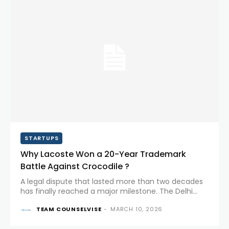
STARTUPS
Why Lacoste Won a 20-Year Trademark
Battle Against Crocodile ?
A legal dispute that lasted more than two decades
has finally reached a major milestone. The Delhi
High Court has upheld a ruling in favour of the
TEAM COUNSELVISE
-
MARCH 10, 2026
French luxury brand Lacoste in its long-running...