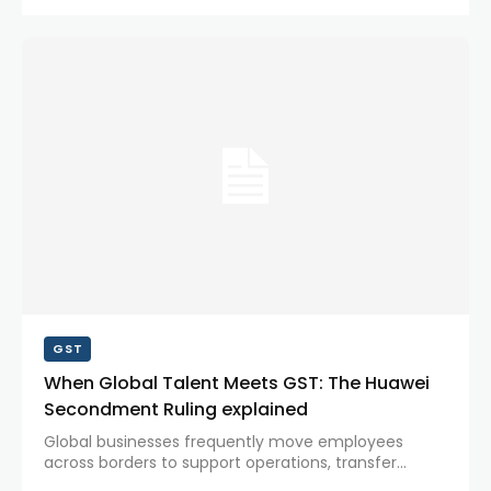
sentiment but also triggered a sharp fall in the...
GST
When Global Talent Meets GST: The Huawei
Secondment Ruling explained
Global businesses frequently move employees
across borders to support operations, transfer
knowledge, and manage international projects.