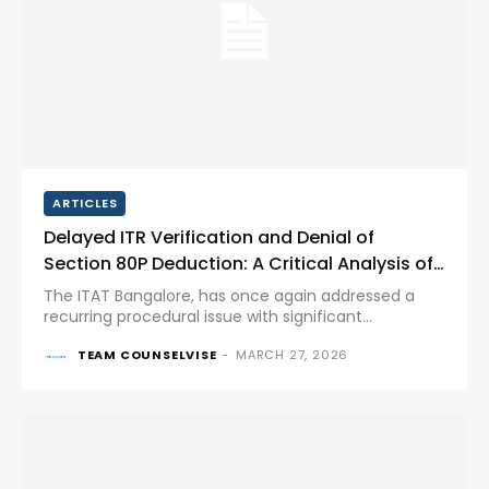
ARTICLES
Delayed ITR Verification and Denial of
Section 80P Deduction: A Critical Analysis of
ITAT’s Ruling
The ITAT Bangalore, has once again addressed a
recurring procedural issue with significant
substantive consequences; whether a delay in
TEAM COUNSELVISE
-
MARCH 27, 2026
verification of the ITR can justify denial of deduction
under Section 80P. This ruling carries...