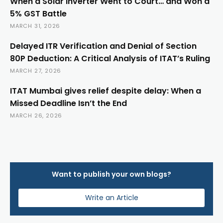
When a Solar Inverter Went to Court… and Won a
5% GST Battle
MARCH 31, 2026
Delayed ITR Verification and Denial of Section
80P Deduction: A Critical Analysis of ITAT’s Ruling
MARCH 27, 2026
ITAT Mumbai gives relief despite delay: When a
Missed Deadline Isn’t the End
MARCH 26, 2026
Want to publish your own blogs?
Write an Article