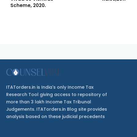
Scheme, 2020.
ITATorders.in is India's only Income Tax
Research Tool giving access to repository of
more than 3 lakh Income Tax Tribunal
Judgements. ITATorders.in Blog site provides
analysis based on these judicial precedents