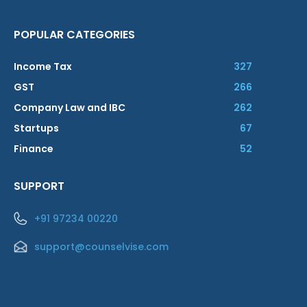
POPULAR CATEGORIES
Income Tax
327
GST
266
Company Law and IBC
262
Startups
67
Finance
52
SUPPORT
+91 97234 00220
support@counselvise.com