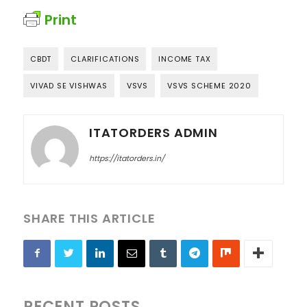
Print
CBDT
CLARIFICATIONS
INCOME TAX
VIVAD SE VISHWAS
VSVS
VSVS SCHEME 2020
ITATORDERS ADMIN
https://itatorders.in/
SHARE THIS ARTICLE
RECENT POSTS