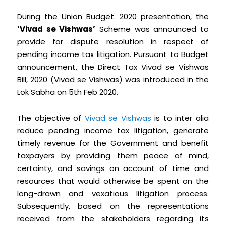
During the Union Budget. 2020 presentation, the
‘Vivad se Vishwas’
Scheme was announced to
provide for dispute resolution in respect of
pending income tax litigation. Pursuant to Budget
announcement, the Direct Tax Vivad se Vishwas
Bill, 2020 (Vivad se Vishwas) was introduced in the
Lok Sabha on 5th Feb 2020.
The objective of
Vivad se Vishwas
is to inter alia
reduce pending income tax litigation, generate
timely revenue for the Government and benefit
taxpayers by providing them peace of mind,
certainty, and savings on account of time and
resources that would otherwise be spent on the
long-drawn and vexatious litigation process.
Subsequently, based on the representations
received from the stakeholders regarding its