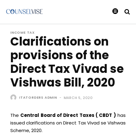
INCOME TAX
Clarifications on
provisions of the
Direct Tax Vivad se
Vishwas Bill, 2020
ITATORDERS ADMIN
-
MARCH 5, 2020
The
Central Board of Direct Taxes ( CBDT )
has
issued clarifications on Direct Tax Vivad se Vishwas
Scheme, 2020.