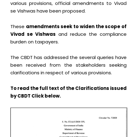
various provisions, official amendments to Vivad
se Vishwas have been proposed.
These
amendments seek to widen the scope of
Vivad se Vishwas
and reduce the compliance
burden on taxpayers.
The CBDT has addressed the several queries have
been received from the stakeholders seeking
clarifications in respect of various provisions.
To read the full text of the Clarifications issued
by CBDT Click below.