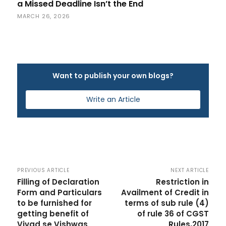
a Missed Deadline Isn’t the End
MARCH 26, 2026
Want to publish your own blogs?
Write an Article
PREVIOUS ARTICLE
NEXT ARTICLE
Filling of Declaration
Restriction in
Form and Particulars
Availment of Credit in
to be furnished for
terms of sub rule (4)
getting benefit of
of rule 36 of CGST
Vivad se Vishwas
Rules,2017