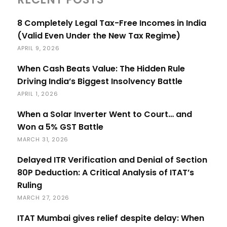
8 Completely Legal Tax-Free Incomes in India
(Valid Even Under the New Tax Regime)
APRIL 9, 2026
When Cash Beats Value: The Hidden Rule
Driving India’s Biggest Insolvency Battle
APRIL 1, 2026
When a Solar Inverter Went to Court… and
Won a 5% GST Battle
MARCH 31, 2026
Delayed ITR Verification and Denial of Section
80P Deduction: A Critical Analysis of ITAT’s
Ruling
MARCH 27, 2026
ITAT Mumbai gives relief despite delay: When