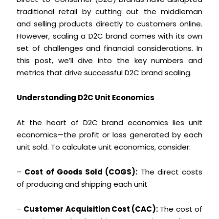
traditional retail by cutting out the middleman
and selling products directly to customers online.
However, scaling a D2C brand comes with its own
set of challenges and financial considerations. In
this post, we’ll dive into the key numbers and
metrics that drive successful D2C brand scaling.
Understanding D2C Unit Economics
At the heart of D2C brand economics lies unit
economics—the profit or loss generated by each
unit sold. To calculate unit economics, consider:
–
Cost of Goods Sold (COGS):
The direct costs
of producing and shipping each unit
–
Customer Acquisition Cost (CAC):
The cost of