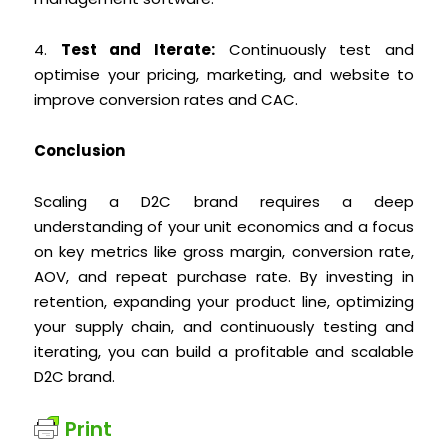
4.
Test and Iterate:
Continuously test and
optimise your pricing, marketing, and website to
improve conversion rates and CAC.
Conclusion
Scaling a D2C brand requires a deep
understanding of your unit economics and a focus
on key metrics like gross margin, conversion rate,
AOV, and repeat purchase rate. By investing in
retention, expanding your product line, optimizing
your supply chain, and continuously testing and
iterating, you can build a profitable and scalable
D2C brand.
Print