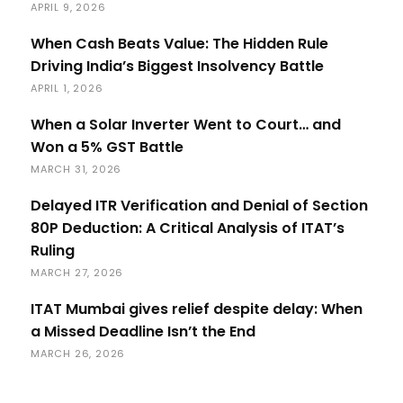
APRIL 9, 2026
When Cash Beats Value: The Hidden Rule
Driving India’s Biggest Insolvency Battle
APRIL 1, 2026
When a Solar Inverter Went to Court… and
Won a 5% GST Battle
MARCH 31, 2026
Delayed ITR Verification and Denial of Section
80P Deduction: A Critical Analysis of ITAT’s
Ruling
MARCH 27, 2026
ITAT Mumbai gives relief despite delay: When
a Missed Deadline Isn’t the End
MARCH 26, 2026