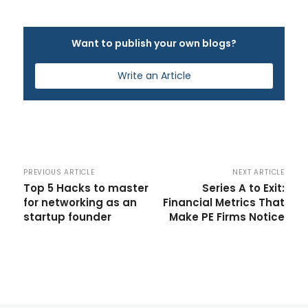
Want to publish your own blogs?
Write an Article
PREVIOUS ARTICLE
NEXT ARTICLE
Top 5 Hacks to master
Series A to Exit:
for networking as an
Financial Metrics That
startup founder
Make PE Firms Notice