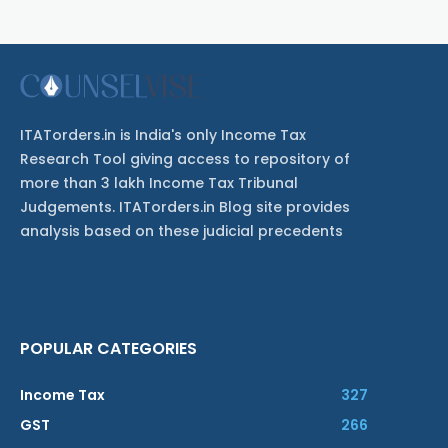
ITATorders.in is India's only Income Tax
Research Tool giving access to repository of
more than 3 lakh Income Tax Tribunal
Judgements. ITATorders.in Blog site provides
analysis based on these judicial precedents
POPULAR CATEGORIES
Income Tax
327
GST
266