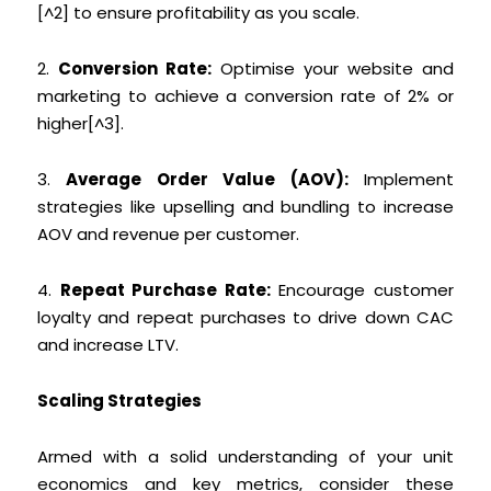
[^2] to ensure profitability as you scale.
2.
Conversion Rate:
Optimise your website and
marketing to achieve a conversion rate of 2% or
higher[^3].
3.
Average Order Value (AOV):
Implement
strategies like upselling and bundling to increase
AOV and revenue per customer.
4.
Repeat Purchase Rate:
Encourage customer
loyalty and repeat purchases to drive down CAC
and increase LTV.
Scaling Strategies
Armed with a solid understanding of your unit
economics and key metrics, consider these