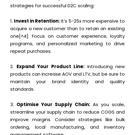
strategies for successful D2C scaling:
1.
Invest in Retention:
It’s 5-25x more expensive to
acquire a new customer than to retain an existing
one[^4]. Focus on customer experience, loyalty
programs, and personalized marketing to drive
repeat purchases.
2.
Expand Your Product Line:
Introducing new
products can increase AOV and LTV, but be sure to
maintain your brand identity and quality
standards.
3.
Optimise Your Supply Chain:
As you scale,
streamline your supply chain to reduce COGS and
improve margins. Consider strategies like bulk
ordering, local manufacturing, and inventory
management software.