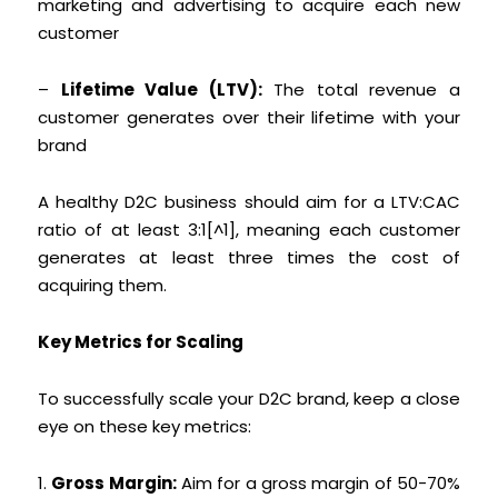
marketing and advertising to acquire each new
customer
–
Lifetime Value (LTV):
The total revenue a
customer generates over their lifetime with your
brand
A healthy D2C business should aim for a LTV:CAC
ratio of at least 3:1[^1], meaning each customer
generates at least three times the cost of
acquiring them.
Key Metrics for Scaling
To successfully scale your D2C brand, keep a close
eye on these key metrics:
1.
Gross Margin:
Aim for a gross margin of 50-70%