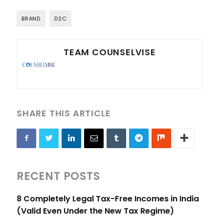
BRAND
D2C
TEAM COUNSELVISE
SHARE THIS ARTICLE
RECENT POSTS
8 Completely Legal Tax-Free Incomes in India
(Valid Even Under the New Tax Regime)