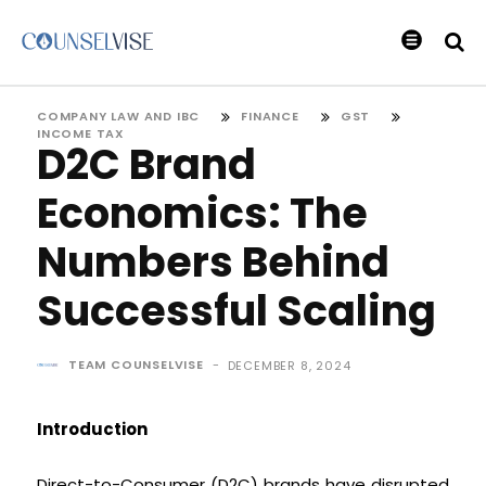
COMPANY LAW AND IBC
FINANCE
GST
INCOME TAX
D2C Brand
Economics: The
Numbers Behind
Successful Scaling
TEAM COUNSELVISE
-
DECEMBER 8, 2024
Introduction
Direct-to-Consumer (D2C) brands have disrupted