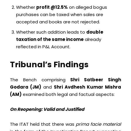
Whether
profit @12.5%
on alleged bogus
purchases can be taxed when sales are
accepted and books are not rejected.
Whether such addition leads to
double
taxation of the same income
already
reflected in P&L Account.
Tribunal’s Findings
The Bench comprising
Shri Satbeer Singh
Godara (JM)
and
Shri Avdhesh Kumar Mishra
(AM)
examined both legal and factual aspects:
On Reopening: Valid and Justified
The ITAT held that there was
prima facie material