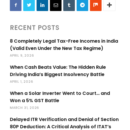
RECENT POSTS
8 Completely Legal Tax-Free Incomes in India
(Valid Even Under the New Tax Regime)
APRIL 9, 2026
When Cash Beats Value: The Hidden Rule
Driving India’s Biggest Insolvency Battle
APRIL 1, 2026
When a Solar Inverter Went to Court… and
Won a 5% GST Battle
MARCH 31, 2026
Delayed ITR Verification and Denial of Section
80P Deduction: A Critical Analysis of ITAT’s