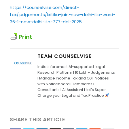
https://counselvise.com/direct-
tax/judgements/kritika-jain-new-delhi-ito-ward-
36-1-new-delhi-ita-777-del-2025
Print
TEAM COUNSELVISE
India's foremost AI-supported Legal
Research Platform I 10 Lakh+ Judgements
I Manage Income Tax and GST Notices
with Noticeboard I Templates I
Consultants I AI Assistant I Let's Super
Charge your Legal and Tax Practice
SHARE THIS ARTICLE