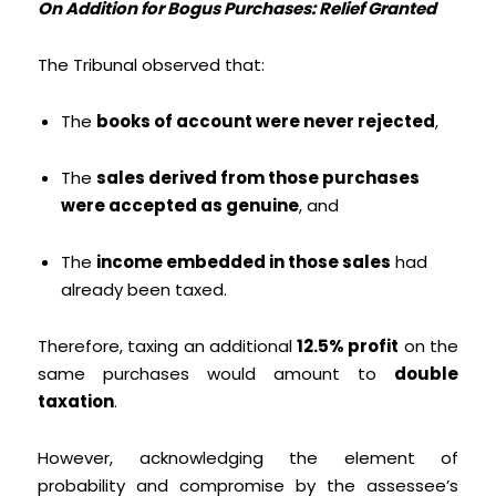
On Addition for Bogus Purchases: Relief Granted
The Tribunal observed that:
The
books of account were never rejected
,
The
sales derived from those purchases
were accepted as genuine
, and
The
income embedded in those sales
had
already been taxed.
Therefore, taxing an additional
12.5% profit
on the
same purchases would amount to
double
taxation
.
However, acknowledging the element of
probability and compromise by the assessee’s