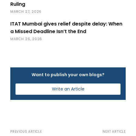
Ruling
MARCH 27, 2026
ITAT Mumbai gives relief despite delay: When
a Missed Deadline Isn’t the End
MARCH 26, 2026
Want to publish your own blogs?
Write an Article
PREVIOUS ARTICLE
NEXT ARTICLE