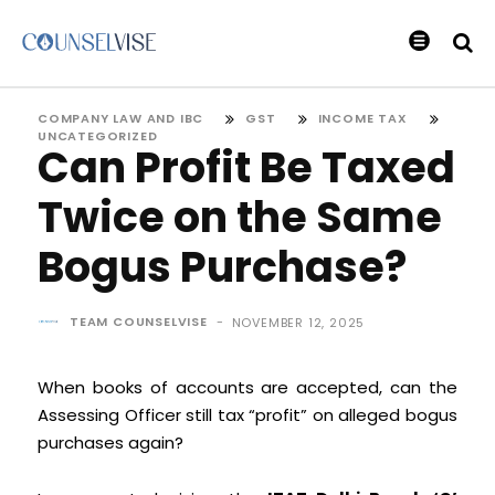
COMPANY LAW AND IBC
GST
INCOME TAX
UNCATEGORIZED
Can Profit Be Taxed
Twice on the Same
Bogus Purchase?
TEAM COUNSELVISE
-
NOVEMBER 12, 2025
When books of accounts are accepted, can the
Assessing Officer still tax “profit” on alleged bogus
purchases again?