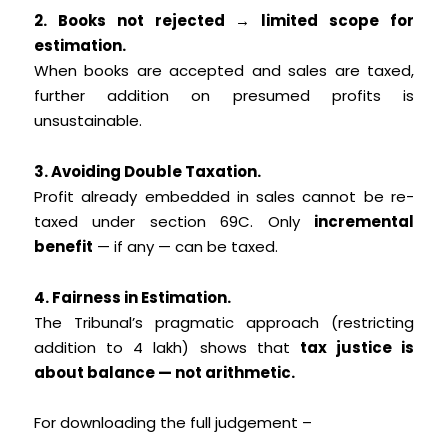
2. Books not rejected → limited scope for
estimation.
When books are accepted and sales are taxed,
further addition on presumed profits is
unsustainable.
3. Avoiding Double Taxation.
Profit already embedded in sales cannot be re-
taxed under section 69C. Only
incremental
benefit
— if any — can be taxed.
4. Fairness in Estimation.
The Tribunal’s pragmatic approach (restricting
addition to ₹4 lakh) shows that
tax justice is
about balance — not arithmetic.
For downloading the full judgement –