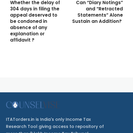
Whether the delay of
Can “Diary Notings”
304 days in filing the
and “Retracted
appeal deserved to
Statements” Alone
be condoned in
Sustain an Addition?
absence of any
explanation or
affidavit ?
ITATorders.in is India's only Income Tax
Research Tool giving access to repository of