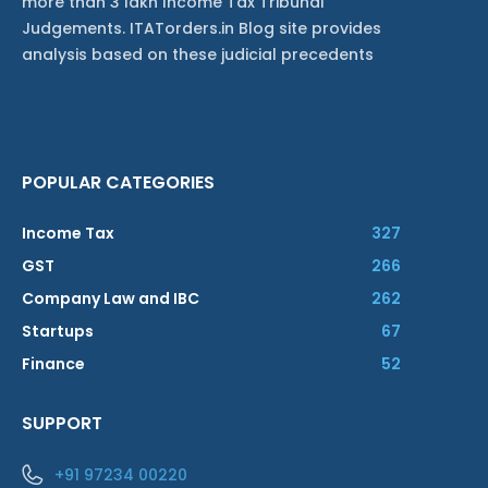
more than 3 lakh Income Tax Tribunal
Judgements. ITATorders.in Blog site provides
analysis based on these judicial precedents
POPULAR CATEGORIES
Income Tax
327
GST
266
Company Law and IBC
262
Startups
67
Finance
52
SUPPORT
+91 97234 00220