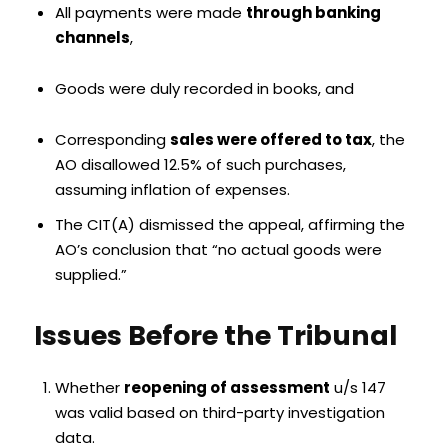
All payments were made
through banking
channels
,
Goods were duly recorded in books, and
Corresponding
sales were offered to tax
, the
AO disallowed 12.5% of such purchases,
assuming inflation of expenses.
The CIT(A) dismissed the appeal, affirming the
AO’s conclusion that “no actual goods were
supplied.”
Issues Before the Tribunal
Whether
reopening of assessment
u/s 147
was valid based on third-party investigation
data.