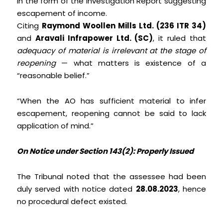
in the form of the Investigation Report suggesting
escapement of income.
Citing
Raymond Woollen Mills Ltd. (236 ITR 34)
and
Aravali Infrapower Ltd. (SC)
, it ruled that
adequacy of material is irrelevant at the stage of
reopening
— what matters is existence of a
“reasonable belief.”
“When the AO has sufficient material to infer
escapement, reopening cannot be said to lack
application of mind.”
On Notice under Section 143(2): Properly Issued
The Tribunal noted that the assessee had been
duly served with notice dated
28.08.2023
, hence
no procedural defect existed.