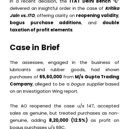
In a recent decision, the
ITAT Delhi Bench ‘C’
delivered an insightful order in the case of
Kritika
Jain vs. ITO
, offering clarity on
reopening validity
,
bogus purchase additions
, and
double
taxation of profit elements
.
Case in Brief
The assessee, engaged in the business of
lubricants and rubber goods, had shown
purchases of
₹65,60,000
from
M/s Gupta Trading
Company
, alleged to be a
bogus supplier
based
on an Investigation Wing report.
The AO reopened the case u/s 147, accepted
sales as genuine, but treated purchases as non-
genuine, adding
₹8,20,000 (12.5%)
as profit on
bogus purchases u/s 69C.