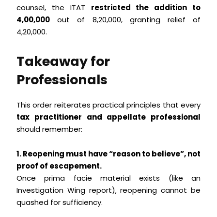
counsel, the ITAT
restricted the addition to
₹4,00,000
out of ₹8,20,000, granting relief of
₹4,20,000.
Takeaway for
Professionals
This order reiterates practical principles that every
tax practitioner and appellate professional
should remember:
1. Reopening must have “reason to believe”, not
proof of escapement.
Once prima facie material exists (like an
Investigation Wing report), reopening cannot be
quashed for sufficiency.