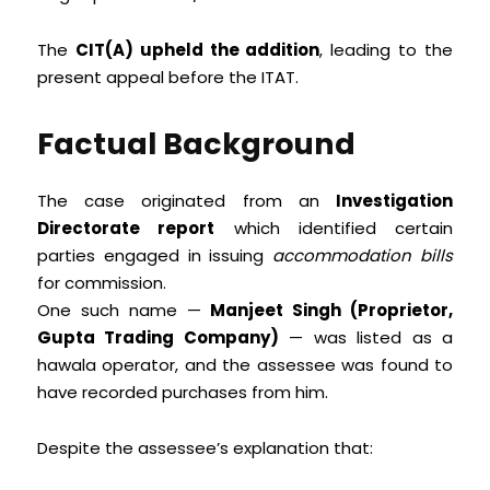
The
CIT(A) upheld the addition
, leading to the
present appeal before the ITAT.
Factual Background
The case originated from an
Investigation
Directorate report
which identified certain
parties engaged in issuing
accommodation bills
for commission.
One such name —
Manjeet Singh (Proprietor,
Gupta Trading Company)
— was listed as a
hawala operator, and the assessee was found to
have recorded purchases from him.
Despite the assessee’s explanation that: