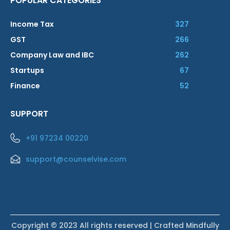
POPULAR CATEGORIES
Income Tax
327
GST
266
Company Law and IBC
262
Startups
67
Finance
52
SUPPORT
+91 97234 00220
support@counselvise.com
Copyright © 2023 All rights reserved | Crafted Mindfully