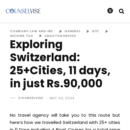
COMPANY LAW AND IBC
GENERAL
GST
INCOME TAX
UNCATEGORIZED
Exploring
Switzerland:
25+Cities, 11 days,
in just Rs.90,000
COUNSELVISE
-
MAY 30, 2024
No travel agency will take you to this route but
here’s how we travelled Switzerland with 25+ cities
in 11 Days including 4 Boat Cruises for a total price