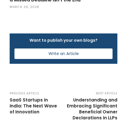
MARCH 26, 2026
Want to publish your own blogs?
Write an Article
PREVIOUS ARTICLE
NEXT ARTICLE
SaaS Startups in
Understanding and
India: The Next Wave
Embracing Significant
of Innovation
Beneficial Owner
Declarations in LLPs