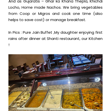
And as Gujaratis – Ghar ka Khana Thepla, Khichdi
Locho, Home made Nachos. We bring vegetables
from Coop or Migros and cook one time (also
helps to save cost) or manage breakfast.
In Pics : Pure Jain Buffet ,My daughter enjoying first
rains after dinner at Shanti restaurant, our Kitchen
!