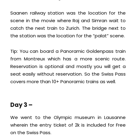
Saanen railway station was the location for the
scene in the movie where Raj and Simran wait to
catch the next train to Zurich. The bridge next to
the station was the location for the “palat” scene.
Tip: You can board a Panoramic Goldenpass train
from Montreux which has a more scenic route.
Reservation is optional and mostly you will get a
seat easily without reservation. So the Swiss Pass
covers more than 10+ Panoramic trains as well.
Day 3 –
We went to the Olympic museum in Lausanne
wherein the entry ticket of 2k is included for Free
on the Swiss Pass.