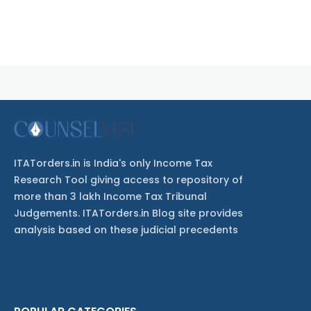
ITATorders.in is India's only Income Tax
Research Tool giving access to repository of
more than 3 lakh Income Tax Tribunal
Judgements. ITATorders.in Blog site provides
analysis based on these judicial precedents