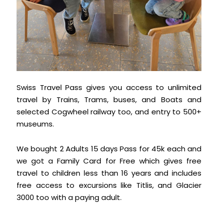
Swiss Travel Pass gives you access to unlimited
travel by Trains, Trams, buses, and Boats and
selected Cogwheel railway too, and entry to 500+
museums.
We bought 2 Adults 15 days Pass for 45k each and
we got a Family Card for Free which gives free
travel to children less than 16 years and includes
free access to excursions like Titlis, and Glacier
3000 too with a paying adult.