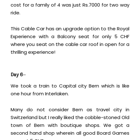
cost for a family of 4 was just Rs.7000 for two way
ride.
This Cable Car has an upgrade option to the Royal
Experience with a Balcony seat for only 5 CHF
where you seat on the cable car roof in open for a
thrilling experience!
Day 6
–
We took a train to Capital city Bern which is like
one hour from Interlaken.
Many do not consider Bern as travel city in
Switzerland but I really liked the cobble-stoned Old
town of Bern with boutique shops. We got a
second hand shop wherein all good Board Games