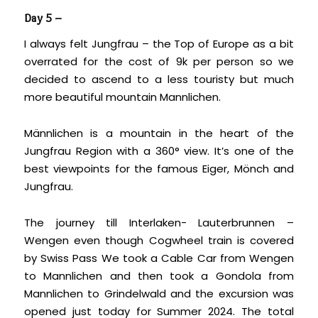
Day 5 –
I always felt Jungfrau – the Top of Europe as a bit
overrated for the cost of 9k per person so we
decided to ascend to a less touristy but much
more beautiful mountain Mannlichen.
Männlichen is a mountain in the heart of the
Jungfrau Region with a 360° view. It’s one of the
best viewpoints for the famous Eiger, Mönch and
Jungfrau.
The journey till Interlaken- Lauterbrunnen –
Wengen even though Cogwheel train is covered
by Swiss Pass We took a Cable Car from Wengen
to Mannlichen and then took a Gondola from
Mannlichen to Grindelwald and the excursion was
opened just today for Summer 2024. The total