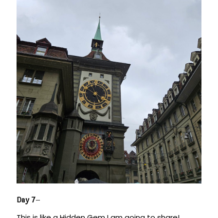
Day 7
–
This is like a Hidden Gem I am going to share!