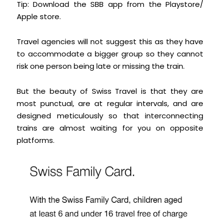
Tip: Download the SBB app from the Playstore/
Apple store.
Travel agencies will not suggest this as they have
to accommodate a bigger group so they cannot
risk one person being late or missing the train.
But the beauty of Swiss Travel is that they are
most punctual, are at regular intervals, and are
designed meticulously so that interconnecting
trains are almost waiting for you on opposite
platforms.