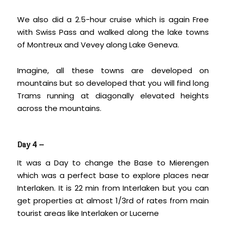
We also did a 2.5-hour cruise which is again Free
with Swiss Pass and walked along the lake towns
of Montreux and Vevey along Lake Geneva.
Imagine, all these towns are developed on
mountains but so developed that you will find long
Trams running at diagonally elevated heights
across the mountains.
Day 4 –
It was a Day to change the Base to Mierengen
which was a perfect base to explore places near
Interlaken. It is 22 min from Interlaken but you can
get properties at almost 1/3rd of rates from main
tourist areas like Interlaken or Lucerne