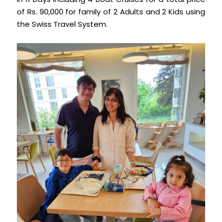
of Rs. 90,000 for family of 2 Adults and 2 Kids using
the Swiss Travel System.