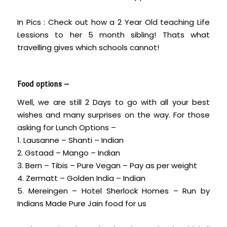
In Pics : Check out how a 2 Year Old teaching Life
Lessions to her 5 month sibling! Thats what
travelling gives which schools cannot!
Food options –
Well, we are still 2 Days to go with all your best
wishes and many surprises on the way. For those
asking for Lunch Options –
1. Lausanne – Shanti – Indian
2. Gstaad – Mango – Indian
3. Bern – Tibis – Pure Vegan – Pay as per weight
4. Zermatt – Golden India – Indian
5. Mereingen – Hotel Sherlock Homes – Run by
Indians Made Pure Jain food for us