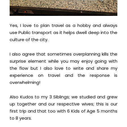
Yes, I love to plan travel as a hobby and always
use Public transport as it helps dwell deep into the
culture of the city.
I also agree that sometimes overplanning kills the
surprise element while you may enjoy going with
the flow but I also love to write and share my
experience on travel and the response is
overwhelming!
Also Kudos to my 3 Siblings; we studied and grew
up together and our respective wives; this is our
first trip and that too with 6 Kids of Age 5 months
to 8 years.