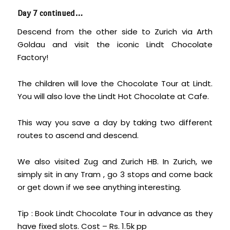
Day 7 continued…
Descend from the other side to Zurich via Arth
Goldau and visit the iconic Lindt Chocolate
Factory!
The children will love the Chocolate Tour at Lindt.
You will also love the Lindt Hot Chocolate at Cafe.
This way you save a day by taking two different
routes to ascend and descend.
We also visited Zug and Zurich HB. In Zurich, we
simply sit in any Tram , go 3 stops and come back
or get down if we see anything interesting.
Tip : Book Lindt Chocolate Tour in advance as they
have fixed slots. Cost – Rs. 1.5k pp