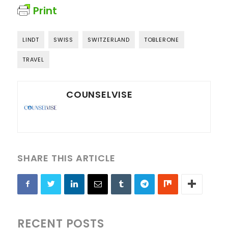
Print
LINDT
SWISS
SWITZERLAND
TOBLERONE
TRAVEL
COUNSELVISE
SHARE THIS ARTICLE
RECENT POSTS