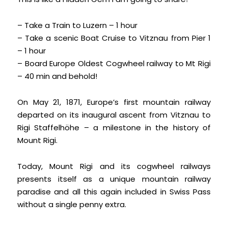
– Take a Train to Luzern – 1 hour
– Take a scenic Boat Cruise to Vitznau from Pier 1
– 1 hour
– Board Europe Oldest Cogwheel railway to Mt Rigi
– 40 min and behold!
On May 21, 1871, Europe’s first mountain railway
departed on its inaugural ascent from Vitznau to
Rigi Staffelhöhe – a milestone in the history of
Mount Rigi.
Today, Mount Rigi and its cogwheel railways
presents itself as a unique mountain railway
paradise and all this again included in Swiss Pass
without a single penny extra.