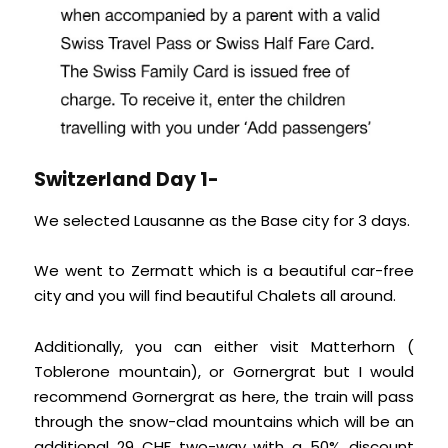
Switzerland Day 1-
We selected Lausanne as the Base city for 3 days.
We went to Zermatt which is a beautiful car-free
city and you will find beautiful Chalets all around.
Additionally, you can either visit Matterhorn (
Toblerone mountain), or Gornergrat but I would
recommend Gornergrat as here, the train will pass
through the snow-clad mountains which will be an
additional 29 CHF two-way with a 50% discount