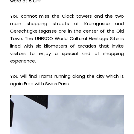
were at 5 CHF.
You cannot miss the Clock towers and the two
main shopping streets of Kramgasse and
Gerechtigkeitsgasse are in the center of the Old
Town. The UNESCO World Cultural Heritage Site is
lined with six kilometers of arcades that invite
visitors to enjoy a special kind of shopping
experience.
You will find Trams running along the city which is
again Free with Swiss Pass.