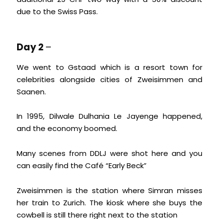
due to the Swiss Pass.
Day 2
–
We went to Gstaad which is a resort town for
celebrities alongside cities of Zweisimmen and
Saanen.
In 1995, Dilwale Dulhania Le Jayenge happened,
and the economy boomed.
Many scenes from DDLJ were shot here and you
can easily find the Café “Early Beck”
Zweisimmen is the station where Simran misses
her train to Zurich. The kiosk where she buys the
cowbell is still there right next to the station