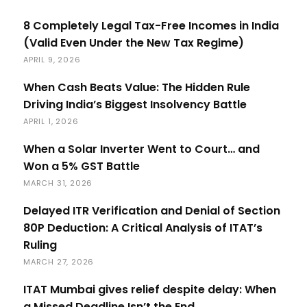
8 Completely Legal Tax-Free Incomes in India
(Valid Even Under the New Tax Regime)
APRIL 9, 2026
When Cash Beats Value: The Hidden Rule
Driving India’s Biggest Insolvency Battle
APRIL 1, 2026
When a Solar Inverter Went to Court… and
Won a 5% GST Battle
MARCH 31, 2026
Delayed ITR Verification and Denial of Section
80P Deduction: A Critical Analysis of ITAT’s
Ruling
MARCH 27, 2026
ITAT Mumbai gives relief despite delay: When
a Missed Deadline Isn’t the End