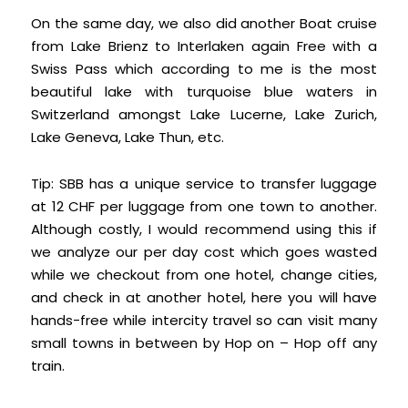
On the same day, we also did another Boat cruise
from Lake Brienz to Interlaken again Free with a
Swiss Pass which according to me is the most
beautiful lake with turquoise blue waters in
Switzerland amongst Lake Lucerne, Lake Zurich,
Lake Geneva, Lake Thun, etc.
Tip: SBB has a unique service to transfer luggage
at 12 CHF per luggage from one town to another.
Although costly, I would recommend using this if
we analyze our per day cost which goes wasted
while we checkout from one hotel, change cities,
and check in at another hotel, here you will have
hands-free while intercity travel so can visit many
small towns in between by Hop on – Hop off any
train.