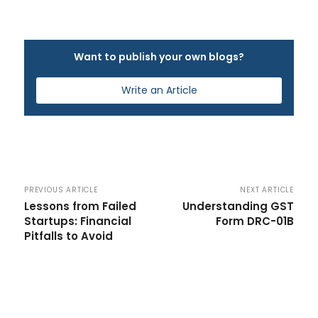
Want to publish your own blogs?
Write an Article
PREVIOUS ARTICLE
NEXT ARTICLE
Lessons from Failed
Understanding GST
Startups: Financial
Form DRC-01B
Pitfalls to Avoid