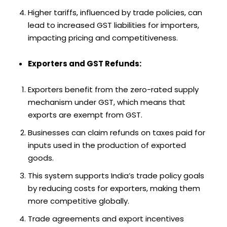
Higher tariffs, influenced by trade policies, can
lead to increased GST liabilities for importers,
impacting pricing and competitiveness.
Exporters and GST Refunds:
Exporters benefit from the zero-rated supply
mechanism under GST, which means that
exports are exempt from GST.
Businesses can claim refunds on taxes paid for
inputs used in the production of exported
goods.
This system supports India’s trade policy goals
by reducing costs for exporters, making them
more competitive globally.
Trade agreements and export incentives