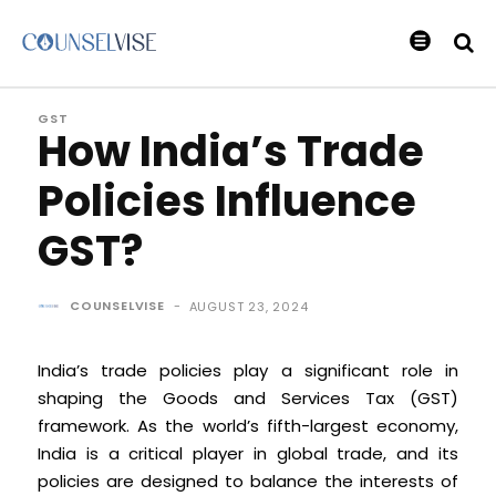
GST
How India’s Trade
Policies Influence
GST?
COUNSELVISE
-
AUGUST 23, 2024
India’s trade policies play a significant role in
shaping the Goods and Services Tax (GST)
framework. As the world’s fifth-largest economy,
India is a critical player in global trade, and its
policies are designed to balance the interests of