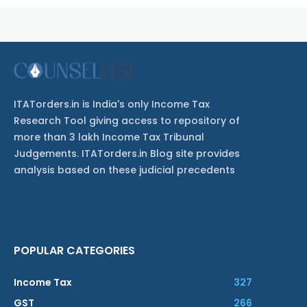
ITATorders.in is India's only Income Tax
Research Tool giving access to repository of
more than 3 lakh Income Tax Tribunal
Judgements. ITATorders.in Blog site provides
analysis based on these judicial precedents
POPULAR CATEGORIES
Income Tax
327
GST
266