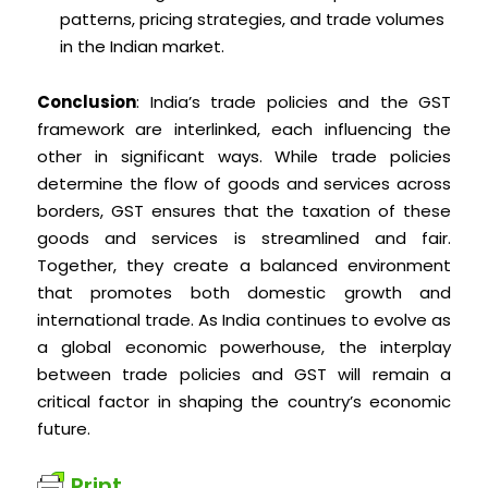
patterns, pricing strategies, and trade volumes
in the Indian market.
Conclusion
: India’s trade policies and the GST
framework are interlinked, each influencing the
other in significant ways. While trade policies
determine the flow of goods and services across
borders, GST ensures that the taxation of these
goods and services is streamlined and fair.
Together, they create a balanced environment
that promotes both domestic growth and
international trade. As India continues to evolve as
a global economic powerhouse, the interplay
between trade policies and GST will remain a
critical factor in shaping the country’s economic
future.
Print