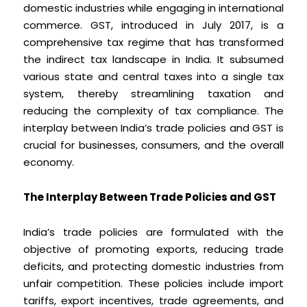
domestic industries while engaging in international
commerce. GST, introduced in July 2017, is a
comprehensive tax regime that has transformed
the indirect tax landscape in India. It subsumed
various state and central taxes into a single tax
system, thereby streamlining taxation and
reducing the complexity of tax compliance. The
interplay between India’s trade policies and GST is
crucial for businesses, consumers, and the overall
economy.
The Interplay Between Trade Policies and GST
India’s trade policies are formulated with the
objective of promoting exports, reducing trade
deficits, and protecting domestic industries from
unfair competition. These policies include import
tariffs, export incentives, trade agreements, and