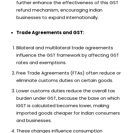
further enhance the effectiveness of this GST
refund mechanism, encouraging Indian
businesses to expand internationally.
Trade Agreements and GST:
Bilateral and multilateral trade agreements
influence the GST framework by affecting GST
rates and exemptions.
Free Trade Agreements (FTAs) often reduce or
eliminate customs duties on certain goods.
Lower customs duties reduce the overall tax
burden under GST, because the base on which
IGST is calculated becomes lower, making
imported goods cheaper for Indian consumers
and businesses.
These changes influence consumption