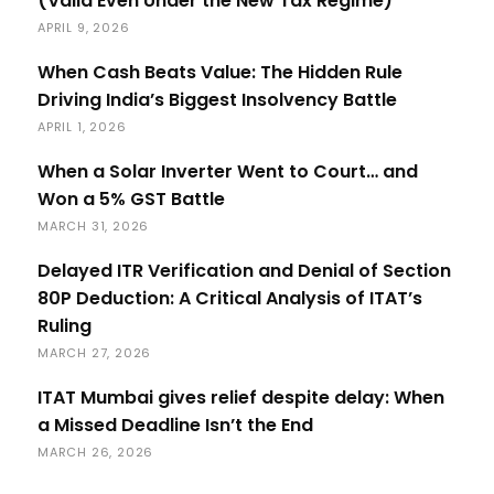
(Valid Even Under the New Tax Regime)
APRIL 9, 2026
When Cash Beats Value: The Hidden Rule
Driving India’s Biggest Insolvency Battle
APRIL 1, 2026
When a Solar Inverter Went to Court… and
Won a 5% GST Battle
MARCH 31, 2026
Delayed ITR Verification and Denial of Section
80P Deduction: A Critical Analysis of ITAT’s
Ruling
MARCH 27, 2026
ITAT Mumbai gives relief despite delay: When
a Missed Deadline Isn’t the End
MARCH 26, 2026