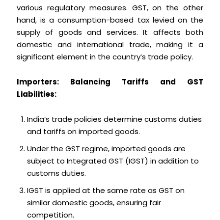
various regulatory measures. GST, on the other
hand, is a consumption-based tax levied on the
supply of goods and services. It affects both
domestic and international trade, making it a
significant element in the country’s trade policy.
Importers: Balancing Tariffs and GST
Liabilities:
India’s trade policies determine customs duties
and tariffs on imported goods.
Under the GST regime, imported goods are
subject to Integrated GST (IGST) in addition to
customs duties.
IGST is applied at the same rate as GST on
similar domestic goods, ensuring fair
competition.