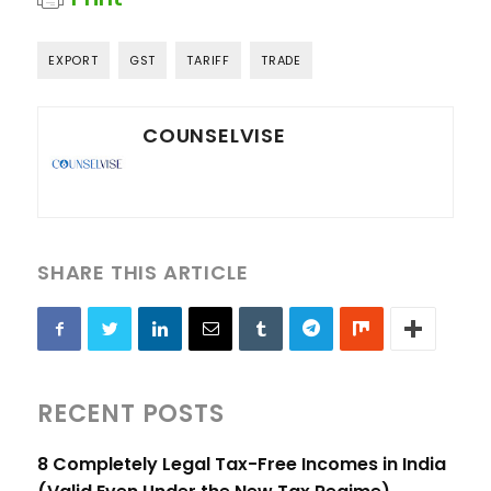
EXPORT
GST
TARIFF
TRADE
COUNSELVISE
SHARE THIS ARTICLE
RECENT POSTS
8 Completely Legal Tax-Free Incomes in India