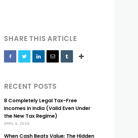
SHARE THIS ARTICLE
RECENT POSTS
8 Completely Legal Tax-Free
Incomes in India (Valid Even Under
the New Tax Regime)
APRIL 9, 2026
When Cash Beats Value: The Hidden