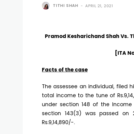
TITHI SHAH
APRIL 21, 2021
-
Pramod Kesharichand Shah Vs. Th
[ITA N
Facts of the case
The assessee an individual, filed h
total income to the tune of Rs.9,
under section 148 of the Income
section 143(3) was passed on 2
Rs.9,14,890/-.