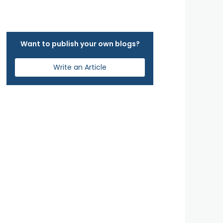
Want to publish your own blogs?
Write an Article