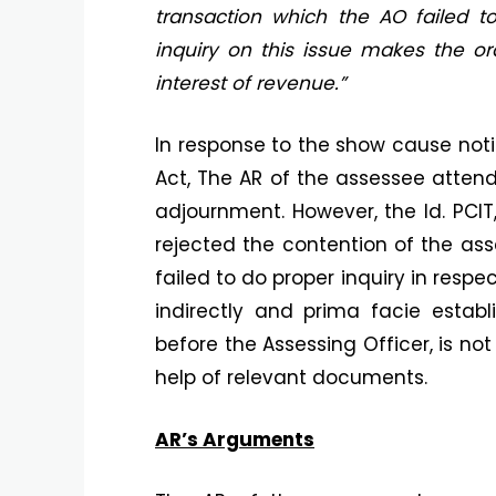
transaction which the AO failed t
inquiry on this issue makes the or
interest of revenue.”
In response to the show cause noti
Act, The AR of the assessee atten
adjournment. However, the ld. PCIT
rejected the contention of the ass
failed to do proper inquiry in respe
indirectly and prima facie estab
before the Assessing Officer, is n
help of relevant documents.
AR’s Arguments