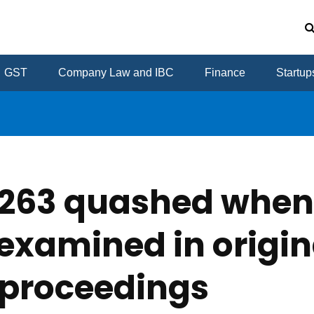
GST
Company Law and IBC
Finance
Startup
s 263 quashed whe
examined in origin
proceedings