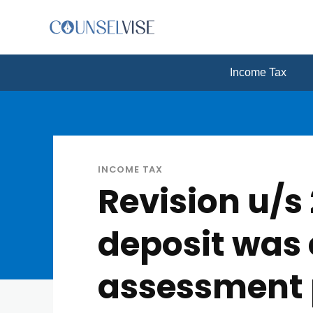
Income Tax
INCOME TAX
Revision u/
deposit was 
assessment 