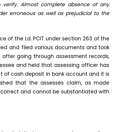
o verify. Almost complete absence of any
der erroneous as well as prejudicial to the
ce of the Ld. PCIT under section 263 of the
ded and filed various documents and took
, after going through assessment records,
essee and held that assessing officer has
ct of cash deposit in bank account and it is
lished that the assesses claim, as made
ot correct and cannot be substantiated with