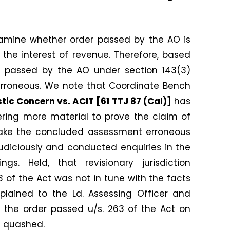
xamine whether order passed by the AO is
o the interest of revenue. Therefore, based
er passed by the AO under section 143(3)
 erroneous. We note that Coordinate Bench
stic Concern vs. ACIT [61 TTJ 87 (Cal)]
has
ering more material to prove the claim of
ake the concluded assessment erroneous
judiciously and conducted enquiries in the
s. Held, that revisionary jurisdiction
263 of the Act was not in tune with the facts
lained to the Ld. Assessing Officer and
 the order passed u/s. 263 of the Act on
e quashed.