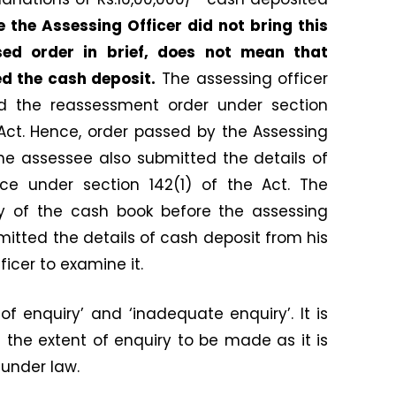
 the Assessing Officer did not bring this
ed order in brief, does not mean that
d the cash deposit.
The assessing officer
d the reassessment order under section
 Act. Hence, order passed by the Assessing
he assessee also submitted the details of
ce under section 142(1) of the Act. The
y of the cash book before the assessing
mitted the details of cash deposit from his
icer to examine it.
of enquiry’ and ‘inadequate enquiry’. It is
e the extent of enquiry to be made as it is
 under law.