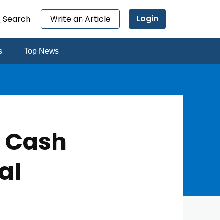
Login
Search
Write an Article
s
Top News
n Cash
al