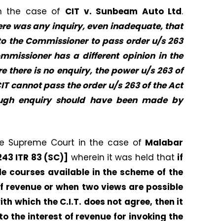
in the case of
CIT v. Sunbeam Auto Ltd
.
here was any inquiry, even inadequate, that
 to the Commissioner to pass order u/s 263
mmissioner has a different opinion in the
e there is no enquiry, the power u/s 263 of
CIT cannot pass the order u/s 263 of the Act
rough enquiry should have been made by
ble Supreme Court in the case of
Malabar
 243 ITR 83 (SC)]
wherein it was held that
if
le courses available in the scheme of the
 of revenue or when two views are possible
th which the C.I.T. does not agree, then it
to the interest of revenue for invoking the