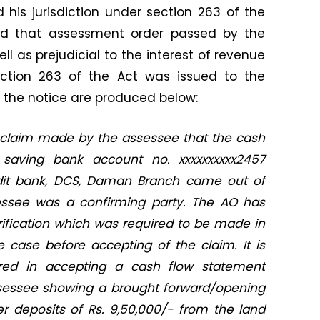
d his jurisdiction under section 263 of the
ed that assessment order passed by the
ll as prejudicial to the interest of revenue
ection 263 of the Act was issued to the
f the notice are produced below:
 claim made by the assessee that the cash
e saving bank account no. xxxxxxxxxx2457
dit bank, DCS, Daman Branch came out of
essee was a confirming party. The AO has
rification which was required to be made in
 case before accepting of the claim. It is
red in accepting a cash flow statement
sessee showing a brought forward/opening
r deposits of Rs. 9,50,000/- from the land