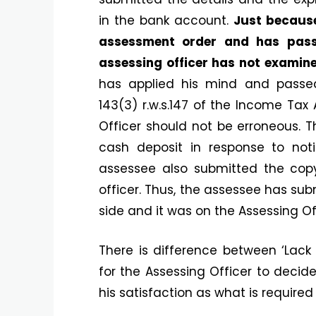
in the bank account.
Just because
assessment order and has pass
assessing officer has not examine
has applied his mind and passe
143(3) r.w.s.147 of the Income Tax
Officer should not be erroneous. T
cash deposit in response to noti
assessee also submitted the cop
officer. Thus, the assessee has sub
side and it was on the Assessing Off
There is difference between ‘Lack 
for the Assessing Officer to decid
his satisfaction as what is required