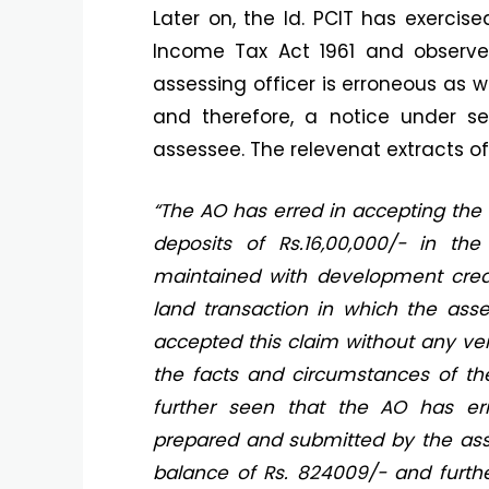
Later on, the ld. PCIT has exercise
Income Tax Act 1961 and observ
assessing officer is erroneous as we
and therefore, a notice under s
assessee. The relevenat extracts o
“The AO has erred in accepting the
deposits of Rs.16,00,000/- in th
maintained with development cre
land transaction in which the ass
accepted this claim without any ve
the facts and circumstances of the
further seen that the AO has er
prepared and submitted by the as
balance of Rs. 824009/- and furthe