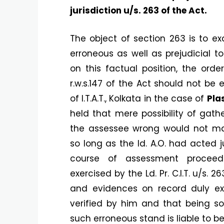
jurisdiction u/s. 263 of the Act.
The object of section 263 is to e
erroneous as well as prejudicial t
on this factual position, the ord
r.w.s.147 of the Act should not be
of I.T.A.T., Kolkata in the case of
Pla
held that mere possibility of gath
the assessee wrong would not m
so long as the ld. A.O. had acted 
course of assessment proceeding
exercised by the Ld. Pr. C.I.T. u/s. 
and evidences on record duly exp
verified by him and that being so
such erroneous stand is liable to b