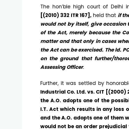
The hon’ble high court of Delhi 
[(2010) 332 ITR 167],
held that
if t
would not by itself, give occasion
of the Act, merely because the Co
matter and that only in cases wher
the Act can be exercised. The ld. P
on the ground that further/tho
Assessing Officer
.
Further, it was settled by honora
Industrial Co. Ltd. vs. CIT [(2000)
the A.O. adopts one of the possib
I.T. Act which results in any loss
and the A.O. adopts one of them wi
would not be an order prejudicial 