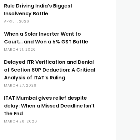
Rule Driving India’s Biggest
Insolvency Battle
APRIL 1, 2026
When a Solar Inverter Went to
Court… and Won a 5% GST Battle
MARCH 31, 2026
Delayed ITR Verification and Denial
of Section 80P Deduction: A Critical
Analysis of ITAT’s Ruling
MARCH 27, 2026
ITAT Mumbai gives relief despite
delay: When a Missed Deadline Isn’t
the End
MARCH 26, 2026