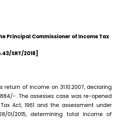
e Principal Commissioner of Income Tax
o.43/SRT/2018]
is return of income on 31.10.2007, declaring
14,884/-. The assesses case was re-opened
 Tax Act, 1961 and the assessment under
8/01/2015, determining total income of