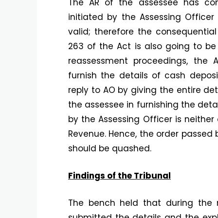
The AR of the assessee has co
initiated by the Assessing Officer 
valid; therefore the consequential
263 of the Act is also going to be
reassessment proceedings, the A
furnish the details of cash deposi
reply to AO by giving the entire de
the assessee in furnishing the deta
by the Assessing Officer is neither 
Revenue. Hence, the order passed b
should be quashed.
Findings of the Tribunal
The bench held that during the 
submitted the details and the expl