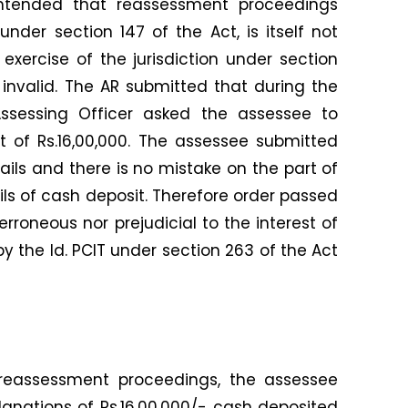
ntended that reassessment proceedings
under section 147 of the Act, is itself not
 exercise of the jurisdiction under section
 invalid. The AR submitted that during the
ssessing Officer asked the assessee to
t of Rs.16,00,000. The assessee submitted
tails and there is no mistake on the part of
ils of cash deposit. Therefore order passed
erroneous nor prejudicial to the interest of
y the ld. PCIT under section 263 of the Act
reassessment proceedings, the assessee
anations of Rs.16,00,000/- cash deposited