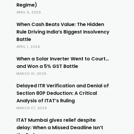
Regime)
APRIL 9, 2026
When Cash Beats Value: The Hidden
Rule Driving India’s Biggest Insolvency
Battle
APRIL 1, 2026
When a Solar Inverter Went to Court…
and Won a 5% GST Battle
MARCH 31, 2026
Delayed ITR Verification and Denial of
Section 80P Deduction: A Critical
Analysis of ITAT’s Ruling
MARCH 27, 2026
ITAT Mumbai gives relief despite
delay: When a Missed Deadline Isn’t