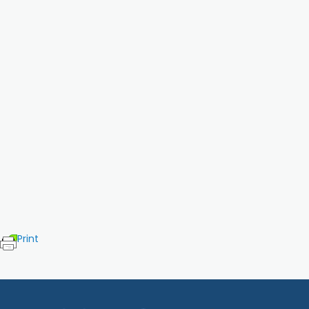
Print