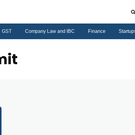
GST
Company Law and IBC
Finance
Startup
mit