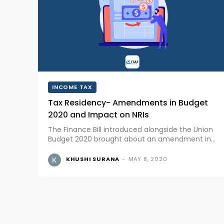
INCOME TAX
Tax Residency- Amendments in Budget
2020 and Impact on NRIs
The Finance Bill introduced alongside the Union
Budget 2020 brought about an amendment in
Section 6 of IT Act,1961 “Residence in India”,
leading to Modification in Residency provisions
KHUSHI SURANA
-
MAY 8, 2020
and impact on NRIs. The Residential status...