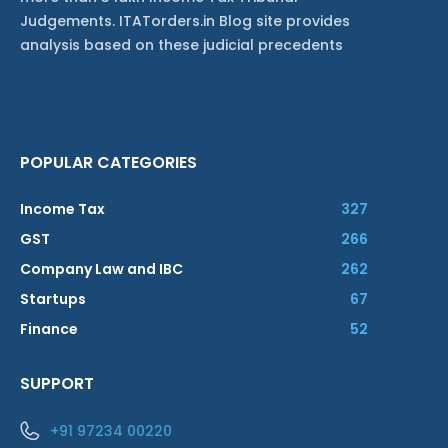
Judgements. ITATorders.in Blog site provides
analysis based on these judicial precedents
POPULAR CATEGORIES
Income Tax
327
GST
266
Company Law and IBC
262
Startups
67
Finance
52
SUPPORT
+91 97234 00220