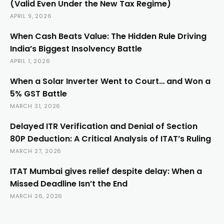
(Valid Even Under the New Tax Regime)
APRIL 9, 2026
When Cash Beats Value: The Hidden Rule Driving
India’s Biggest Insolvency Battle
APRIL 1, 2026
When a Solar Inverter Went to Court… and Won a
5% GST Battle
MARCH 31, 2026
Delayed ITR Verification and Denial of Section
80P Deduction: A Critical Analysis of ITAT’s Ruling
MARCH 27, 2026
ITAT Mumbai gives relief despite delay: When a
Missed Deadline Isn’t the End
MARCH 26, 2026