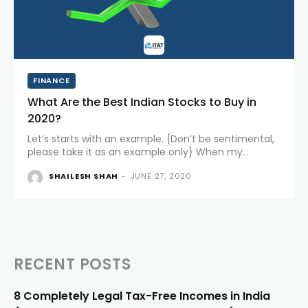
FINANCE
What Are the Best Indian Stocks to Buy in
2020?
Let’s starts with an example. {Don’t be sentimental,
please take it as an example only} When my
grandfather went to the market to buy something,
SHAILESH SHAH
-
JUNE 27, 2020
most of the FMCG products were available from
Hindustan Unilever....
RECENT POSTS
8 Completely Legal Tax-Free Incomes in India