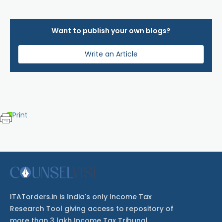
Want to publish your own blogs?
Write an Article
Print
ITATorders.in is India's only Income Tax
Research Tool giving access to repository of
more than 3 lakh Income Tax Tribunal