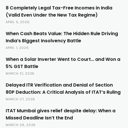
8 Completely Legal Tax-Free Incomes in India
(Valid Even Under the New Tax Regime)
APRIL 9, 2026
When Cash Beats Value: The Hidden Rule Driving
India’s Biggest Insolvency Battle
APRIL 1, 2026
When a Solar Inverter Went to Court… and Won a
5% GST Battle
MARCH 31, 2026
Delayed ITR Verification and Denial of Section
80P Deduction: A Critical Analysis of ITAT’s Ruling
MARCH 27, 2026
ITAT Mumbai gives relief despite delay: When a
Missed Deadline Isn’t the End
MARCH 26, 2026