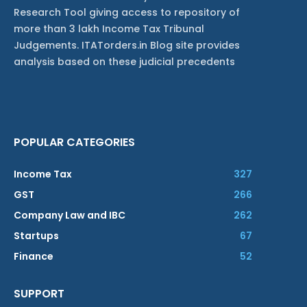
Research Tool giving access to repository of
more than 3 lakh Income Tax Tribunal
Judgements. ITATorders.in Blog site provides
analysis based on these judicial precedents
POPULAR CATEGORIES
Income Tax
327
GST
266
Company Law and IBC
262
Startups
67
Finance
52
SUPPORT