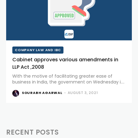
COMPANY LAW AND IBC
Cabinet approves various amendments in
LLP Act ,2008
With the motive of facilitating greater ease of
business in India, the government on Wednesday i.e.
28.07.2021 approved certain amendments in the LLP
SOURABH AGARWAL
-
AUGUST 3, 2021
Act, 2008 vide LLP(amendment) Bill, 2021 thereby
decriminalizing certain provisions and...
RECENT POSTS