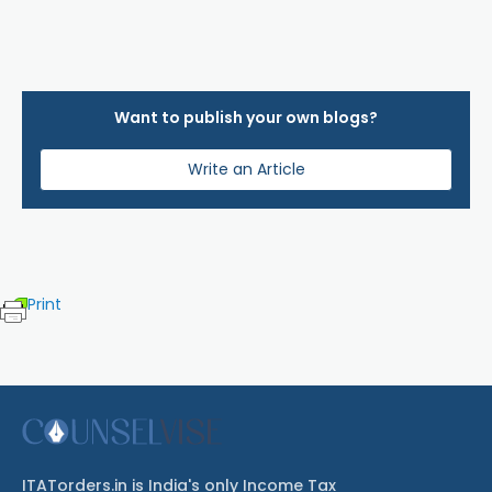
Want to publish your own blogs?
Write an Article
Print
ITATorders.in is India's only Income Tax