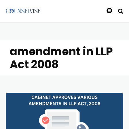
amendment in LLP
Act 2008