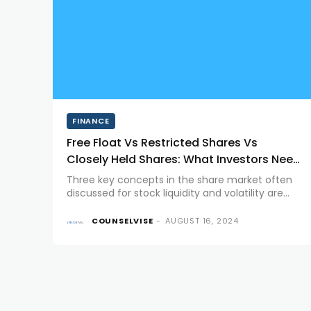
FINANCE
Free Float Vs Restricted Shares Vs
Closely Held Shares: What Investors Need
to Know
Three key concepts in the share market often
discussed for stock liquidity and volatility are
Free Float, Restricted Shares, and Closely Held
Shares. Each plays a distinct role in the
COUNSELVISE
-
AUGUST 16, 2024
dynamics of stock markets and...