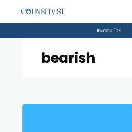
Income Tax
bearish