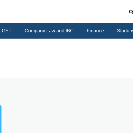
GST
Company Law and IBC
Finance
Startup