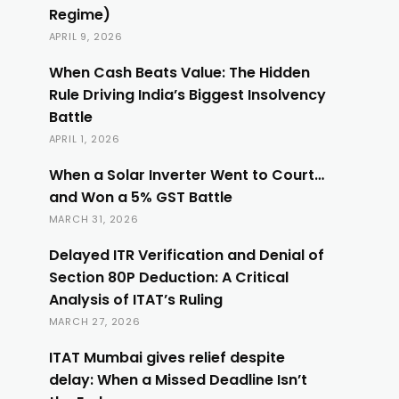
Regime)
APRIL 9, 2026
When Cash Beats Value: The Hidden
Rule Driving India’s Biggest Insolvency
Battle
APRIL 1, 2026
When a Solar Inverter Went to Court…
and Won a 5% GST Battle
MARCH 31, 2026
Delayed ITR Verification and Denial of
Section 80P Deduction: A Critical
Analysis of ITAT’s Ruling
MARCH 27, 2026
ITAT Mumbai gives relief despite
delay: When a Missed Deadline Isn’t