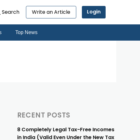
Login
Search
Write an Article
s
Top News
RECENT POSTS
8 Completely Legal Tax-Free Incomes
in India (Valid Even Under the New Tax