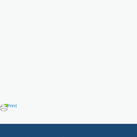
Print