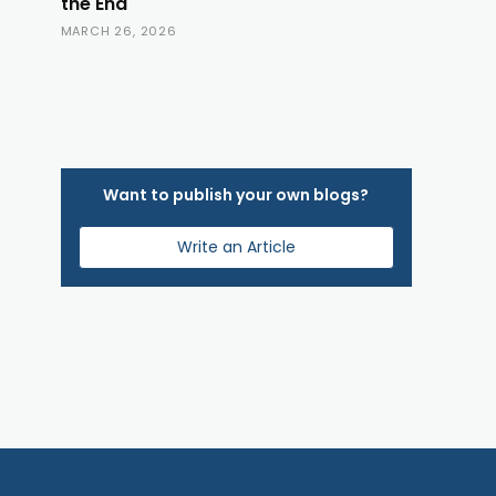
the End
MARCH 26, 2026
Want to publish your own blogs?
Write an Article