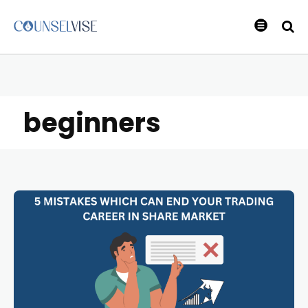
beginners