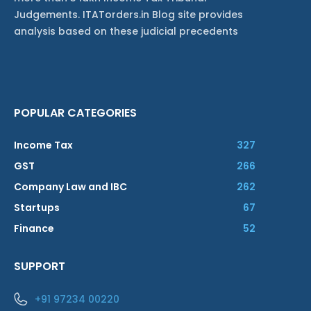
Judgements. ITATorders.in Blog site provides
analysis based on these judicial precedents
POPULAR CATEGORIES
Income Tax
327
GST
266
Company Law and IBC
262
Startups
67
Finance
52
SUPPORT
+91 97234 00220