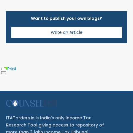
Want to publish your own blogs?
Write an Article
Print
ITATorders.in is India's only Income Tax
Research Tool giving access to repository of
more than 3 lakh Income Tax Tribunal