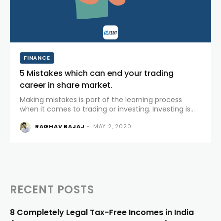
FINANCE
5 Mistakes which can end your trading
career in share market.
Making mistakes is part of the learning process
when it comes to trading or investing. Investing is
generally referred for a longer period of time.
RAGHAV BAJAJ
-
MAY 2, 2020
Traders generally buy and sell futures and options or
shares for...
RECENT POSTS
8 Completely Legal Tax-Free Incomes in India