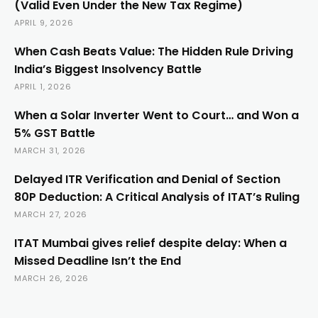
(Valid Even Under the New Tax Regime)
APRIL 9, 2026
When Cash Beats Value: The Hidden Rule Driving
India’s Biggest Insolvency Battle
APRIL 1, 2026
When a Solar Inverter Went to Court… and Won a
5% GST Battle
MARCH 31, 2026
Delayed ITR Verification and Denial of Section
80P Deduction: A Critical Analysis of ITAT’s Ruling
MARCH 27, 2026
ITAT Mumbai gives relief despite delay: When a
Missed Deadline Isn’t the End
MARCH 26, 2026