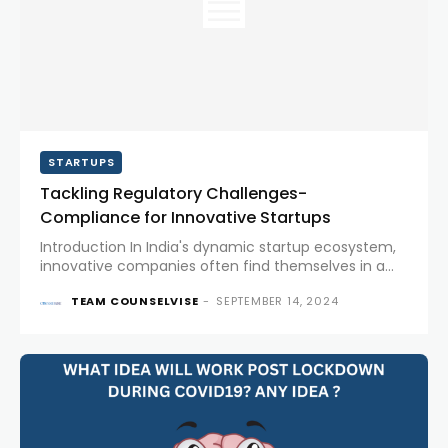
STARTUPS
Tackling Regulatory Challenges-
Compliance for Innovative Startups
Introduction In India's dynamic startup ecosystem,
innovative companies often find themselves in a
tug-of-war with regulatory frameworks. As cutting-
TEAM COUNSELVISE
-
SEPTEMBER 14, 2024
edge ideas push the boundaries of existing rules,
startups must juggle innovation with compliance.
This piece dives...