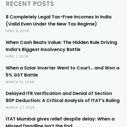
RECENT POSTS
8 Completely Legal Tax-Free Incomes in India
(Valid Even Under the New Tax Regime)
APRIL 9, 2026
When Cash Beats Value: The Hidden Rule Driving
India’s Biggest Insolvency Battle
APRIL 1, 2026
When a Solar Inverter Went to Court… and Won a
5% GST Battle
MARCH 31, 2026
Delayed ITR Verification and Denial of Section
80P Deduction: A Critical Analysis of ITAT’s Ruling
MARCH 27, 2026
ITAT Mumbai gives relief despite delay: When a
Missed Deadline Isn’t the End