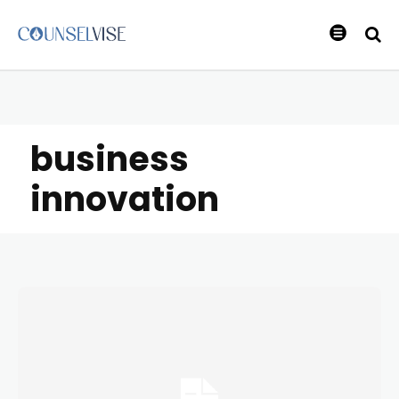
business
innovation