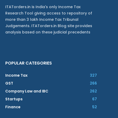
ITATorders.in is India's only Income Tax
Research Tool giving access to repository of
more than 3 lakh Income Tax Tribunal
Judgements. ITATorders.in Blog site provides
analysis based on these judicial precedents
POPULAR CATEGORIES
Income Tax
327
GST
266
Company Law and IBC
262
Startups
67
Finance
52