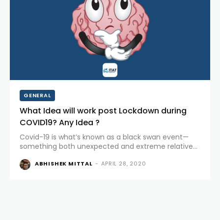
GENERAL
What Idea will work post Lockdown during
COVID19? Any Idea ?
Covid-19 is what’s known as a black swan event—
something both unexpected and extreme relative
to historical norms. Market is flooded with lot of
ABHISHEK MITTAL
-
APRIL 28, 2020
webinars for strategies and ideas. It feels like last 100
years management rules and...