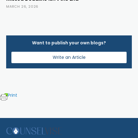
MARCH 26, 2026
Want to publish your own blogs?
Write an Article
Print