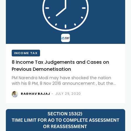
INCOME TAX
8 Income Tax Judgements and Cases on
Previous Demonetisation
PM Narendra Modi may have shocked the nation
with his 8 PM, 8 Nov 2016 announcement , but the
Prime Minister’s move was not a step which was not
RAGHAV BAJAJ
-
JULY 29, 2020
known or never done before. India has...