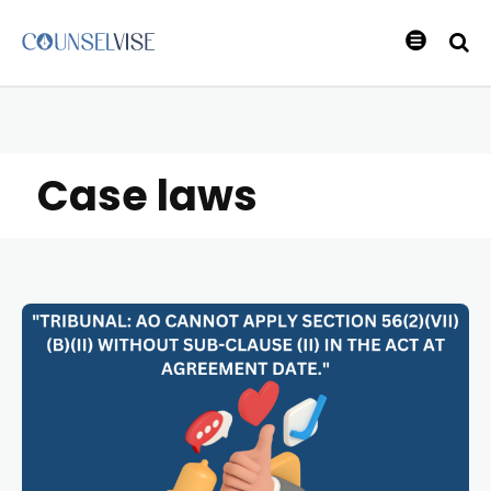
Case laws