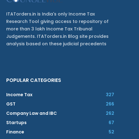
ITATorders.in is India's only Income Tax
Research Tool giving access to repository of
more than 3 lakh Income Tax Tribunal
Judgements. ITATorders.in Blog site provides
analysis based on these judicial precedents
POPULAR CATEGORIES
Income Tax
327
GST
266
Company Law and IBC
262
Startups
67
Finance
52