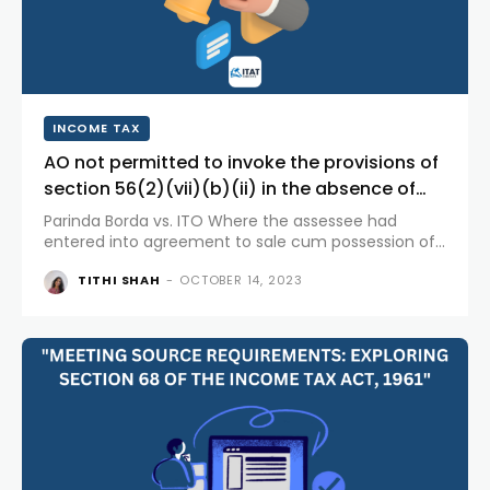
INCOME TAX
AO not permitted to invoke the provisions of
section 56(2)(vii)(b)(ii) in the absence of
sub clause (ii) in the Act as on the date...
Parinda Borda vs. ITO Where the assessee had
entered into agreement to sale cum possession of
immovable property and paid substantial
TITHI SHAH
-
OCTOBER 14, 2023
consideration prior to the date of amendment of
the section 56(2)(vii)(b)(ii) of the...