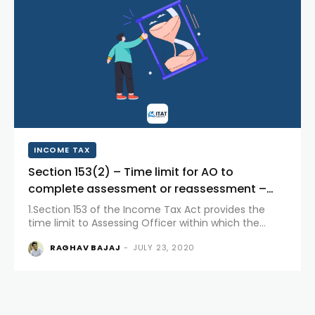
INCOME TAX
Section 153(2) – Time limit for AO to
complete assessment or reassessment –
based on Case laws for calculating the time
1.Section 153 of the Income Tax Act provides the
limit where writ...
time limit to Assessing Officer within which the
Assessing Officer has to complete the assessment
RAGHAV BAJAJ
-
JULY 23, 2020
or reassessment of the assessee. The matter will be
time...