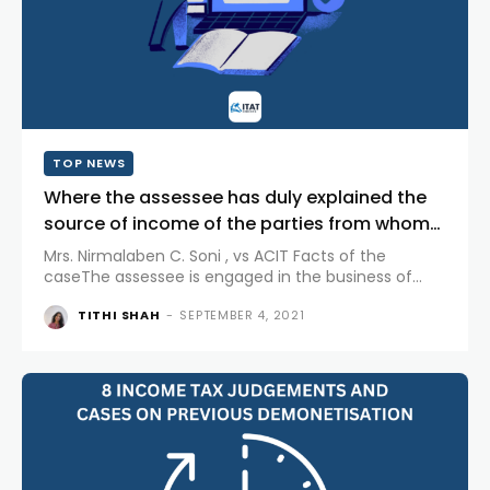
TOP NEWS
Where the assessee has duly explained the
source of income of the parties from whom
unsecured loans are...
Mrs. Nirmalaben C. Soni , vs ACIT Facts of the
caseThe assessee is engaged in the business of
resale and job work of Gold and Silver Jewellery. The
TITHI SHAH
-
SEPTEMBER 4, 2021
assessee, filed...