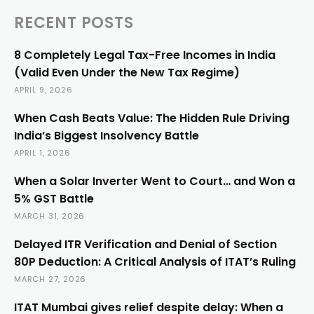
RECENT POSTS
8 Completely Legal Tax-Free Incomes in India
(Valid Even Under the New Tax Regime)
APRIL 9, 2026
When Cash Beats Value: The Hidden Rule Driving
India’s Biggest Insolvency Battle
APRIL 1, 2026
When a Solar Inverter Went to Court… and Won a
5% GST Battle
MARCH 31, 2026
Delayed ITR Verification and Denial of Section
80P Deduction: A Critical Analysis of ITAT’s Ruling
MARCH 27, 2026
ITAT Mumbai gives relief despite delay: When a