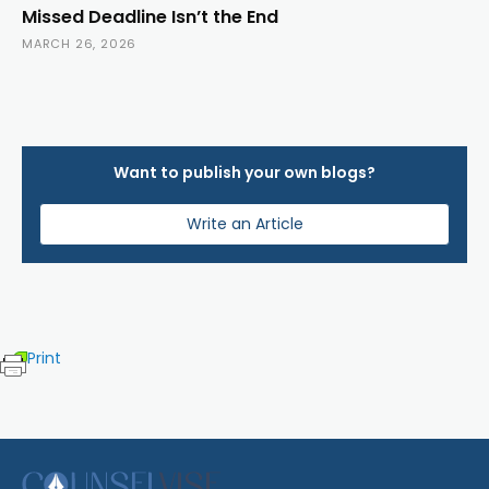
Missed Deadline Isn’t the End
MARCH 26, 2026
Want to publish your own blogs?
Write an Article
Print