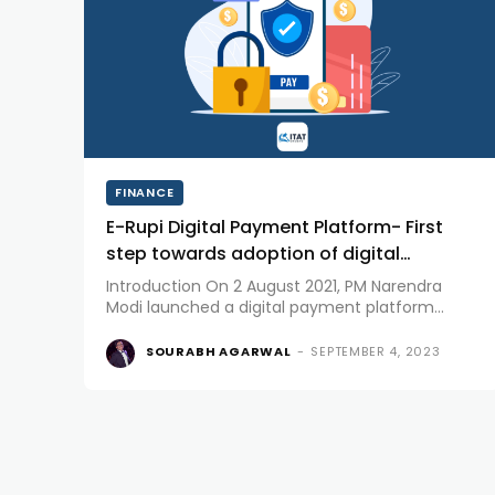
FINANCE
E-Rupi Digital Payment Platform- First
step towards adoption of digital
currency in India
Introduction On 2 August 2021, PM Narendra
Modi launched a digital payment platform
called e-RUPI Digital Platform. National
Payments Corporation of India (NPCI) in
SOURABH AGARWAL
-
SEPTEMBER 4, 2023
association with Department of Financial
Services (DFS), National Health Authority (NHA),
Ministry of...