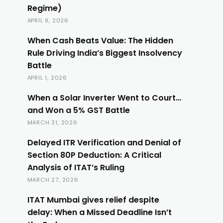
Regime)
APRIL 9, 2026
When Cash Beats Value: The Hidden
Rule Driving India’s Biggest Insolvency
Battle
APRIL 1, 2026
When a Solar Inverter Went to Court…
and Won a 5% GST Battle
MARCH 31, 2026
Delayed ITR Verification and Denial of
Section 80P Deduction: A Critical
Analysis of ITAT’s Ruling
MARCH 27, 2026
ITAT Mumbai gives relief despite
delay: When a Missed Deadline Isn’t