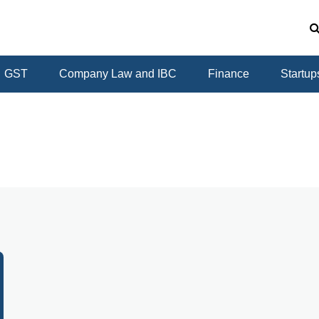
GST
Company Law and IBC
Finance
Startup