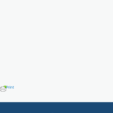
Print