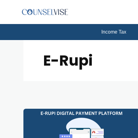
Income Tax
E-Rupi