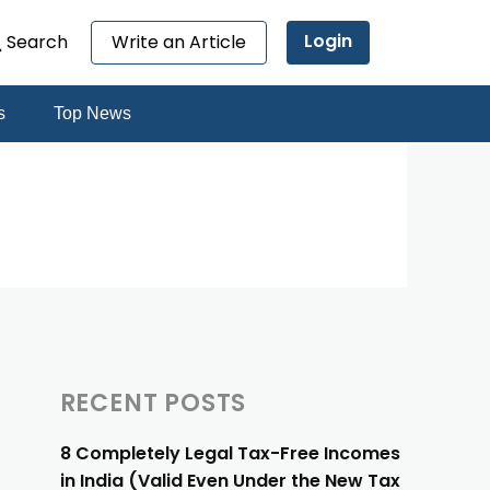
Login
Search
Write an Article
s
Top News
RECENT POSTS
8 Completely Legal Tax-Free Incomes
in India (Valid Even Under the New Tax