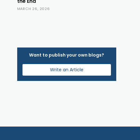
the End
MARCH 26, 2026
Want to publish your own blogs?
Write an Article