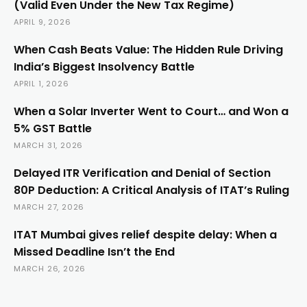
(Valid Even Under the New Tax Regime)
APRIL 9, 2026
When Cash Beats Value: The Hidden Rule Driving
India’s Biggest Insolvency Battle
APRIL 1, 2026
When a Solar Inverter Went to Court… and Won a
5% GST Battle
MARCH 31, 2026
Delayed ITR Verification and Denial of Section
80P Deduction: A Critical Analysis of ITAT’s Ruling
MARCH 27, 2026
ITAT Mumbai gives relief despite delay: When a
Missed Deadline Isn’t the End
MARCH 26, 2026