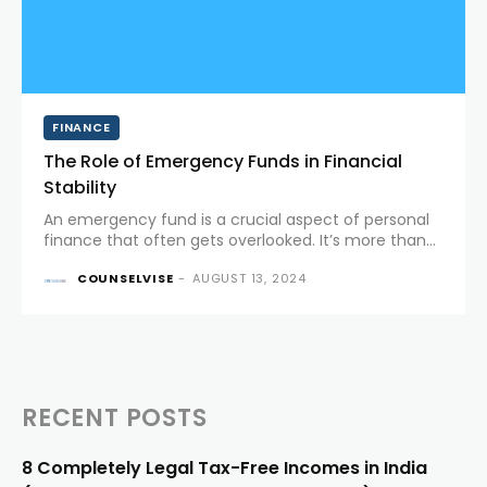
FINANCE
The Role of Emergency Funds in Financial
Stability
An emergency fund is a crucial aspect of personal
finance that often gets overlooked. It’s more than
just a savings account; it’s a financial safety net
COUNSELVISE
-
AUGUST 13, 2024
designed to protect you from life's unexpected
twists....
RECENT POSTS
8 Completely Legal Tax-Free Incomes in India