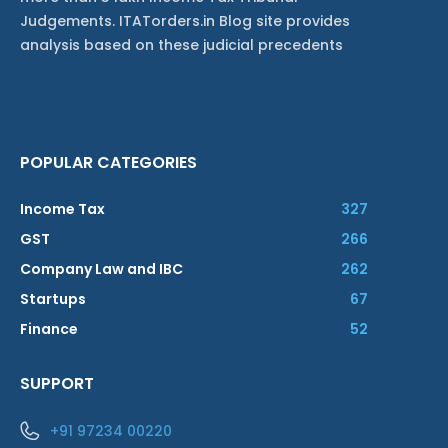
Judgements. ITATorders.in Blog site provides
analysis based on these judicial precedents
POPULAR CATEGORIES
Income Tax
327
GST
266
Company Law and IBC
262
Startups
67
Finance
52
SUPPORT
+91 97234 00220