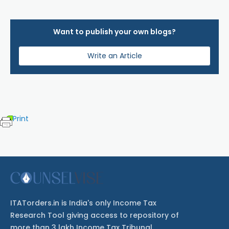
Want to publish your own blogs?
Write an Article
Print
ITATorders.in is India's only Income Tax
Research Tool giving access to repository of
more than 3 lakh Income Tax Tribunal