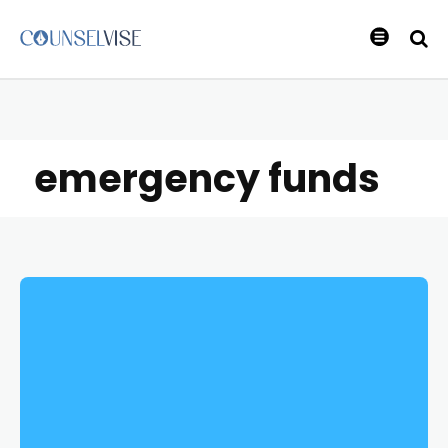
emergency funds