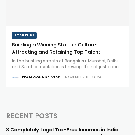
STARTUPS
Building a Winning Startup Culture:
Attracting and Retaining Top Talent
In the bustling streets of Bengaluru, Mumbai, Delhi,
and Surat, a revolution is brewing. It's not just about
cutting-edge tech or disruptive business models
TEAM COUNSELVISE
-
NOVEMBER 13, 2024
anymore. The true battleground for startups has
shifted to something...
RECENT POSTS
8 Completely Legal Tax-Free Incomes in India