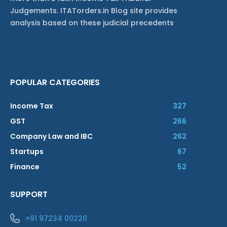
Judgements. ITATorders.in Blog site provides
analysis based on these judicial precedents
POPULAR CATEGORIES
Income Tax
327
GST
266
Company Law and IBC
262
Startups
67
Finance
52
SUPPORT
+91 97234 00220