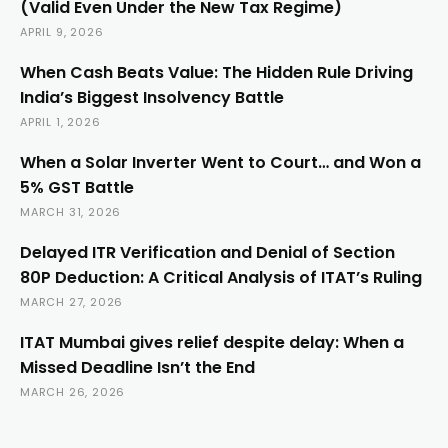
(Valid Even Under the New Tax Regime)
APRIL 9, 2026
When Cash Beats Value: The Hidden Rule Driving
India’s Biggest Insolvency Battle
APRIL 1, 2026
When a Solar Inverter Went to Court… and Won a
5% GST Battle
MARCH 31, 2026
Delayed ITR Verification and Denial of Section
80P Deduction: A Critical Analysis of ITAT’s Ruling
MARCH 27, 2026
ITAT Mumbai gives relief despite delay: When a
Missed Deadline Isn’t the End
MARCH 26, 2026