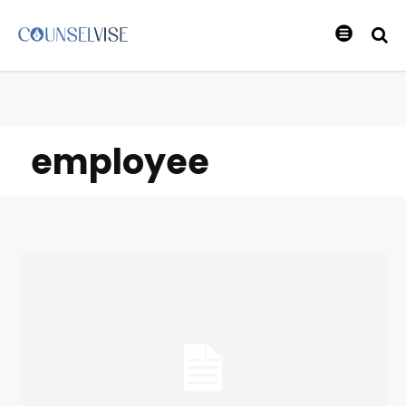
employee