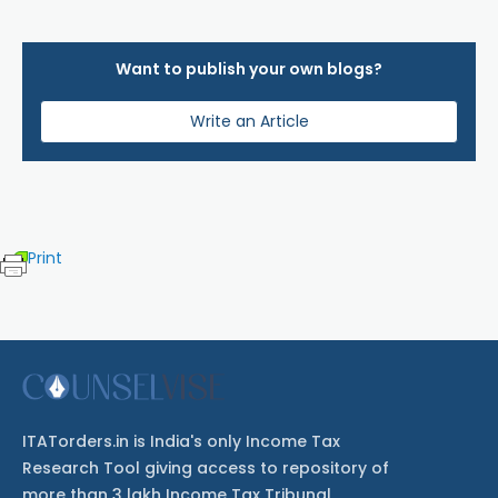
Want to publish your own blogs?
Write an Article
Print
ITATorders.in is India's only Income Tax
Research Tool giving access to repository of
more than 3 lakh Income Tax Tribunal