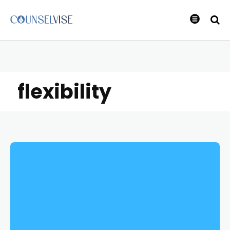
flexibility