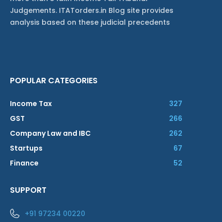
Judgements. ITATorders.in Blog site provides
analysis based on these judicial precedents
POPULAR CATEGORIES
Income Tax
327
GST
266
Company Law and IBC
262
Startups
67
Finance
52
SUPPORT
+91 97234 00220