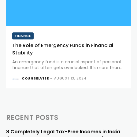
FINANCE
The Role of Emergency Funds in Financial
Stability
An emergency fund is a crucial aspect of personal
finance that often gets overlooked. It’s more than
just a savings account; it’s a financial safety net
COUNSELVISE
-
AUGUST 13, 2024
designed to protect you from life's unexpected
twists....
RECENT POSTS
8 Completely Legal Tax-Free Incomes in India