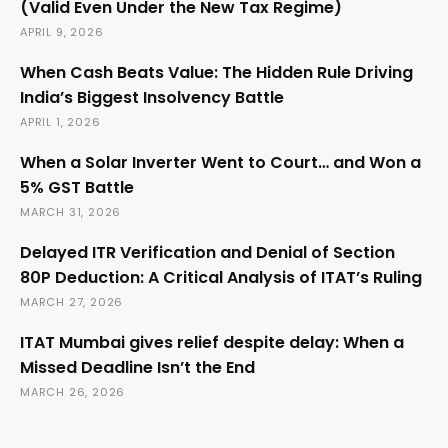
(Valid Even Under the New Tax Regime)
APRIL 9, 2026
When Cash Beats Value: The Hidden Rule Driving
India’s Biggest Insolvency Battle
APRIL 1, 2026
When a Solar Inverter Went to Court… and Won a
5% GST Battle
MARCH 31, 2026
Delayed ITR Verification and Denial of Section
80P Deduction: A Critical Analysis of ITAT’s Ruling
MARCH 27, 2026
ITAT Mumbai gives relief despite delay: When a
Missed Deadline Isn’t the End
MARCH 26, 2026