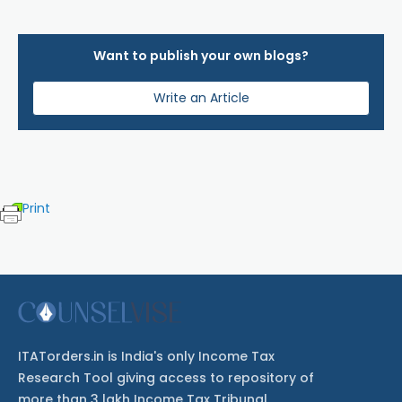
Want to publish your own blogs?
Write an Article
Print
ITATorders.in is India's only Income Tax
Research Tool giving access to repository of
more than 3 lakh Income Tax Tribunal