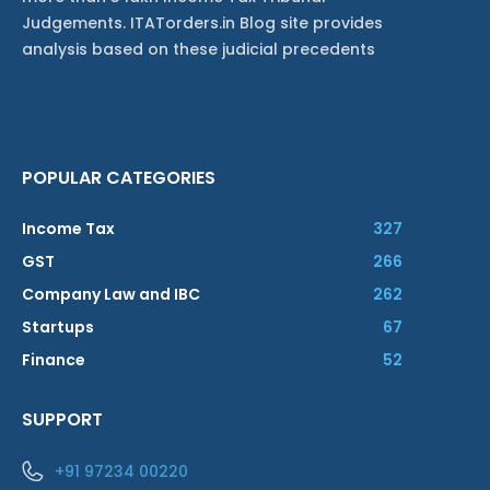
Judgements. ITATorders.in Blog site provides
analysis based on these judicial precedents
POPULAR CATEGORIES
Income Tax
327
GST
266
Company Law and IBC
262
Startups
67
Finance
52
SUPPORT
+91 97234 00220