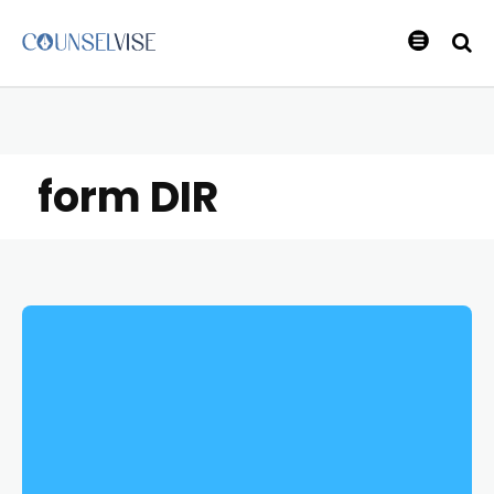
form DIR