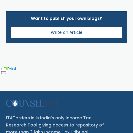
Want to publish your own blogs?
Write an Article
Print
ITATorders.in is India's only Income Tax
Research Tool giving access to repository of
more than 3 lakh Income Tax Tribunal