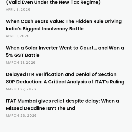
(Valid Even Under the New Tax Regime)
APRIL 9, 2026
When Cash Beats Value: The Hidden Rule Driving
India’s Biggest Insolvency Battle
APRIL 1, 2026
When a Solar Inverter Went to Court… and Won a
5% GST Battle
MARCH 31, 2026
Delayed ITR Verification and Denial of Section
80P Deduction: A Critical Analysis of ITAT’s Ruling
MARCH 27, 2026
ITAT Mumbai gives relief despite delay: When a
Missed Deadline Isn’t the End
MARCH 26, 2026