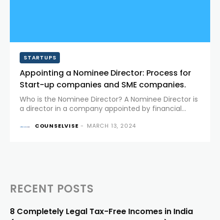
STARTUPS
Appointing a Nominee Director: Process for
Start-up companies and SME companies.
Who is the Nominee Director? A Nominee Director is
a director in a company appointed by financial
institutions, banks, or investors to represent their
COUNSELVISE
-
MARCH 13, 2024
interests on the Board of Directors and monitor the
activities of...
RECENT POSTS
8 Completely Legal Tax-Free Incomes in India