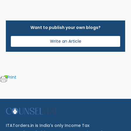
Want to publish your own blogs?
Write an Article
Print
ITATorders.in is India's only Income Tax