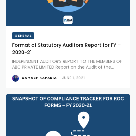
GENERAL
Format of Statutory Auditors Report for FY –
2020-21
INDEPENDENT AUDITOR’S REPORT TO THE MEMBERS OF
ABC PRIVATE LIMITED Report on the Audit of the
Financial Statements Opinion: We have audited the
CA YASH KAPADIA
-
JUNE 1, 2021
accompanying Financial Statements of ABC PRIVATE
LIMITED (“the Company”), which comprises the
Balance Sheet as at March 31, 2021,...