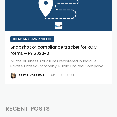
COMPANY LAW AND IBC
Snapshot of compliance tracker for ROC
forms – FY 2020-21
All the business structures registered in India i.e.
Private Limited Company, Public Limited Company,
One Person Company, Limited Liability Partnership
PRIYA KEJRIWAL
-
APRIL 26, 2021
etc. need to file certain forms every year with the
Registrar of Companies. All...
RECENT POSTS