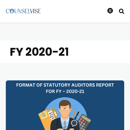
FY 2020-21