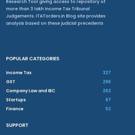
Research Tool giving access to repository of
more than 3 lakh Income Tax Tribunal
Judgements. ITATorders.in Blog site provides
analysis based on these judicial precedents
POPULAR CATEGORIES
Income Tax
327
GST
266
Company Law and IBC
262
Startups
67
Finance
52
SUPPORT