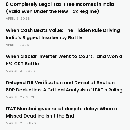
8 Completely Legal Tax-Free Incomes in India
(Valid Even Under the New Tax Regime)
APRIL 9, 2026
When Cash Beats Value: The Hidden Rule Driving
India’s Biggest Insolvency Battle
APRIL 1, 2026
When a Solar Inverter Went to Court… and Won a
5% GST Battle
MARCH 31, 2026
Delayed ITR Verification and Denial of Section
80P Deduction: A Critical Analysis of ITAT’s Ruling
MARCH 27, 2026
ITAT Mumbai gives relief despite delay: When a
Missed Deadline Isn’t the End
MARCH 26, 2026