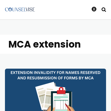
MCA extension