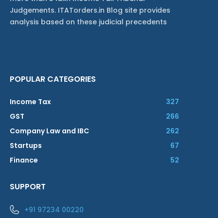
Judgements. ITATorders.in Blog site provides
analysis based on these judicial precedents
POPULAR CATEGORIES
Income Tax
327
GST
266
Company Law and IBC
262
Startups
67
Finance
52
SUPPORT
+91 97234 00220