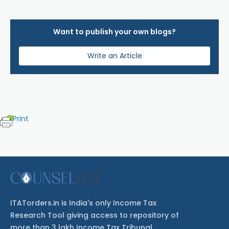
Want to publish your own blogs?
Write an Article
Print
ITATorders.in is India's only Income Tax
Research Tool giving access to repository of
more than 3 lakh Income Tax Tribunal