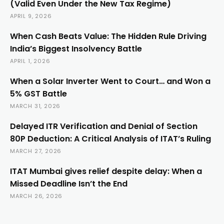
(Valid Even Under the New Tax Regime)
APRIL 9, 2026
When Cash Beats Value: The Hidden Rule Driving
India’s Biggest Insolvency Battle
APRIL 1, 2026
When a Solar Inverter Went to Court… and Won a
5% GST Battle
MARCH 31, 2026
Delayed ITR Verification and Denial of Section
80P Deduction: A Critical Analysis of ITAT’s Ruling
MARCH 27, 2026
ITAT Mumbai gives relief despite delay: When a
Missed Deadline Isn’t the End
MARCH 26, 2026