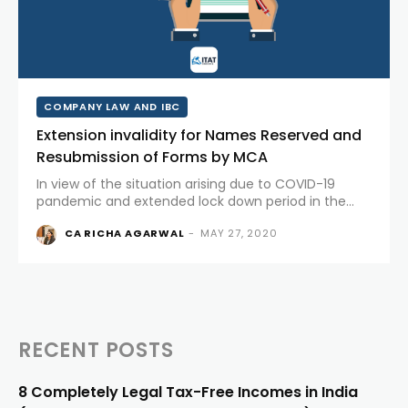
COMPANY LAW AND IBC
Extension invalidity for Names Reserved and
Resubmission of Forms by MCA
In view of the situation arising due to COVID-19
pandemic and extended lock down period in the
country, Ministry of Corporate Affairs has extended
CA RICHA AGARWAL
-
MAY 27, 2020
PERIOD/DAYS OF EXTENSION FOR NAMES RESERVED
AND RE-SUBMISSION OF FORMS. Sr....
RECENT POSTS
8 Completely Legal Tax-Free Incomes in India