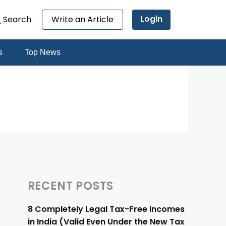
Login
Search
Write an Article
s
Top News
RECENT POSTS
8 Completely Legal Tax-Free Incomes
in India (Valid Even Under the New Tax