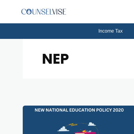
Income Tax
NEP