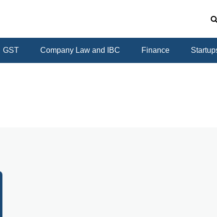
GST
Company Law and IBC
Finance
Startup