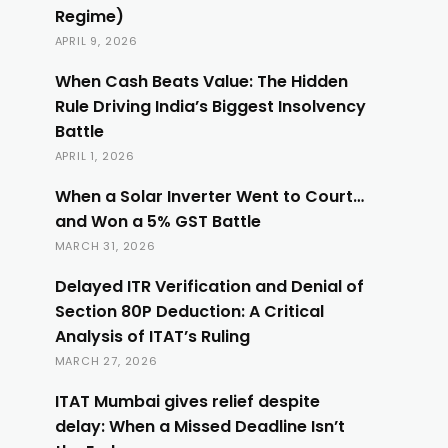
Regime)
APRIL 9, 2026
When Cash Beats Value: The Hidden
Rule Driving India’s Biggest Insolvency
Battle
APRIL 1, 2026
When a Solar Inverter Went to Court…
and Won a 5% GST Battle
MARCH 31, 2026
Delayed ITR Verification and Denial of
Section 80P Deduction: A Critical
Analysis of ITAT’s Ruling
MARCH 27, 2026
ITAT Mumbai gives relief despite
delay: When a Missed Deadline Isn’t