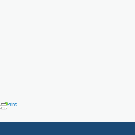
Print