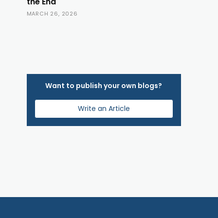
the End
MARCH 26, 2026
Want to publish your own blogs?
Write an Article