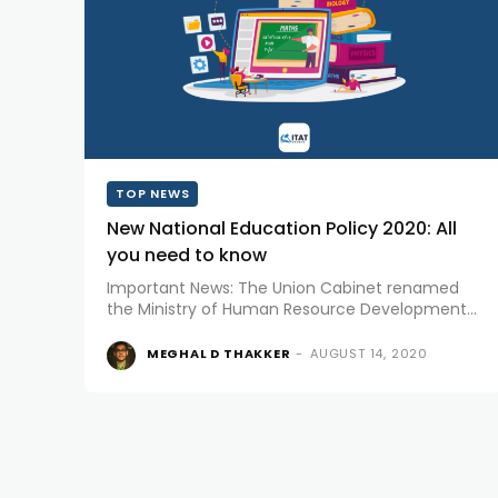
TOP NEWS
New National Education Policy 2020: All
you need to know
Important News: The Union Cabinet renamed
the Ministry of Human Resource Development
to the Ministry of Education. Making the
announcement, Union Ministers Prakash
MEGHAL D THAKKER
-
AUGUST 14, 2020
Javadekar and Ramesh Pokhriyal Nishank said
there would be a single...