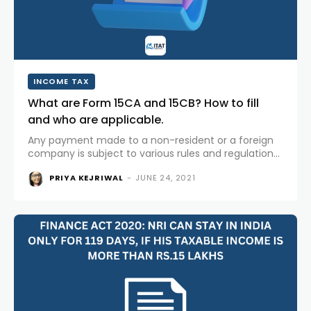
INCOME TAX
What are Form 15CA and 15CB? How to fill
and who are applicable.
Any payment made to a non-resident or a foreign
company is subject to various rules and regulations.
As per provisions of Section 195 of Income-tax
PRIYA KEJRIWAL
-
JUNE 24, 2021
Act,1961 any person responsible for paying money to
a non-resident...