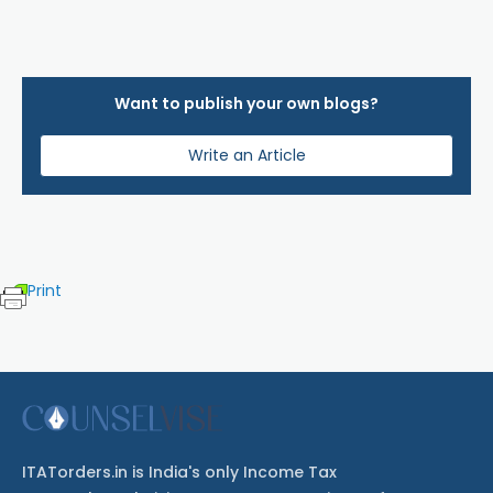
Want to publish your own blogs?
Write an Article
Print
ITATorders.in is India's only Income Tax