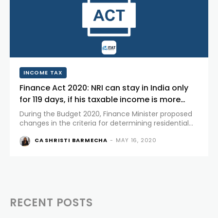
INCOME TAX
Finance Act 2020: NRI can stay in India only
for 119 days, if his taxable income is more
than Rs.15 lakhs.
During the Budget 2020, Finance Minister proposed
changes in the criteria for determining residential
status for Non Residents Indians for tax purpose. On
CA SHRISTI BARMECHA
-
MAY 16, 2020
March 23, 2020, the proposal was accepted in Lok
Sabha with...
RECENT POSTS