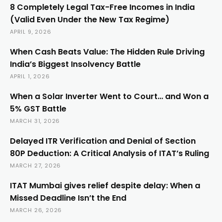
8 Completely Legal Tax-Free Incomes in India
(Valid Even Under the New Tax Regime)
APRIL 9, 2026
When Cash Beats Value: The Hidden Rule Driving
India’s Biggest Insolvency Battle
APRIL 1, 2026
When a Solar Inverter Went to Court… and Won a
5% GST Battle
MARCH 31, 2026
Delayed ITR Verification and Denial of Section
80P Deduction: A Critical Analysis of ITAT’s Ruling
MARCH 27, 2026
ITAT Mumbai gives relief despite delay: When a
Missed Deadline Isn’t the End
MARCH 26, 2026