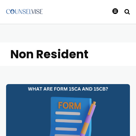
Non Resident