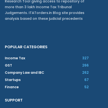
Research Tool giving access to repository of
more than 3 lakh Income Tax Tribunal
Judgements. ITATorders.in Blog site provides
analysis based on these judicial precedents
POPULAR CATEGORIES
Income Tax
327
GST
266
Company Law and IBC
262
Startups
67
Finance
52
SUPPORT