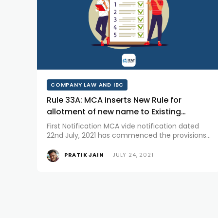
COMPANY LAW AND IBC
Rule 33A: MCA inserts New Rule for
allotment of new name to Existing
Company
First Notification MCA vide notification dated
22nd July, 2021 has commenced the provisions
of Section 4 of Companies (Amendment) Act,
2020 which shall come into force from 1st
PRATIK JAIN
-
JULY 24, 2021
September, 2021. Section 4 of Companies
(Amendment) Act, 2020...