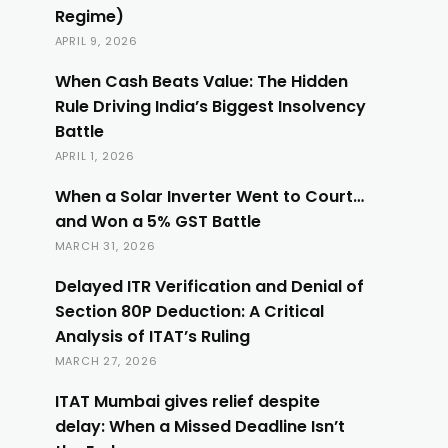
Regime)
APRIL 9, 2026
When Cash Beats Value: The Hidden
Rule Driving India’s Biggest Insolvency
Battle
APRIL 1, 2026
When a Solar Inverter Went to Court…
and Won a 5% GST Battle
MARCH 31, 2026
Delayed ITR Verification and Denial of
Section 80P Deduction: A Critical
Analysis of ITAT’s Ruling
MARCH 27, 2026
ITAT Mumbai gives relief despite
delay: When a Missed Deadline Isn’t