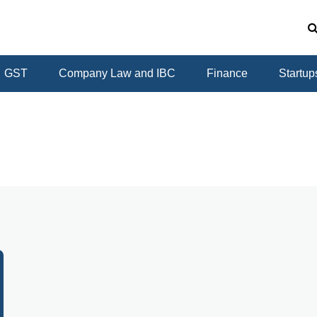
GST
Company Law and IBC
Finance
Startup