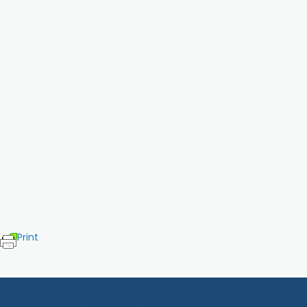
Print