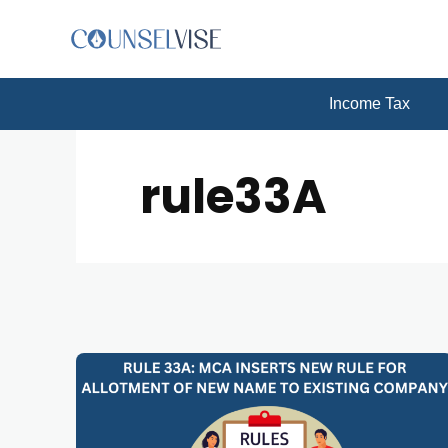
Income Tax
rule33A