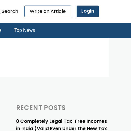
Login
Search
Write an Article
s
Top News
RECENT POSTS
8 Completely Legal Tax-Free Incomes
in India (Valid Even Under the New Tax