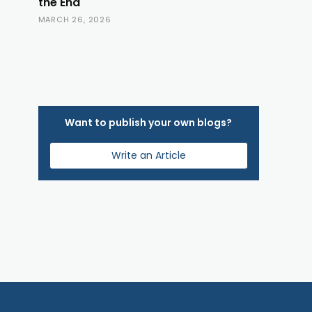
the End
MARCH 26, 2026
Want to publish your own blogs?
Write an Article