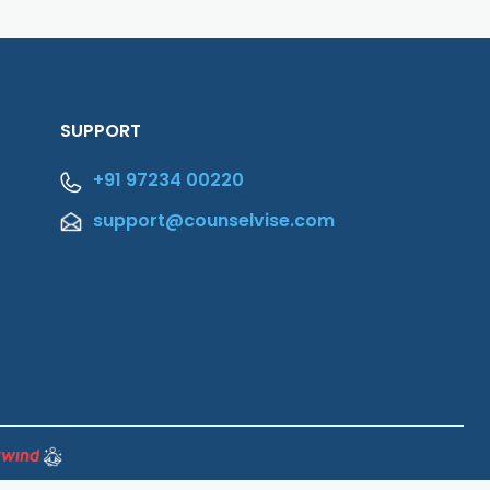
SUPPORT
+91 97234 00220
support@counselvise.com