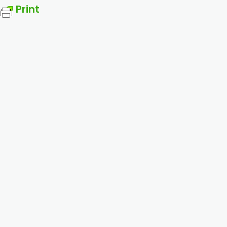
Print