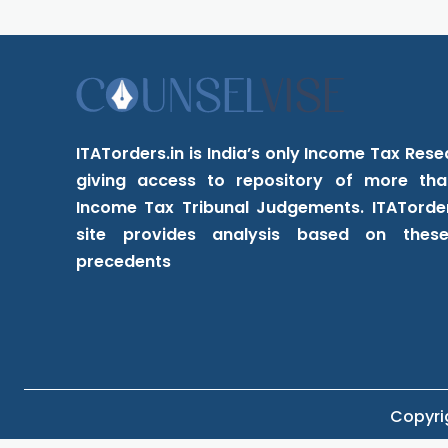
ITATorders.in is India’s only Income Tax Res
giving access to repository of more tha
Income Tax Tribunal Judgements. ITATorder
site provides analysis based on these 
precedents
Copyrig