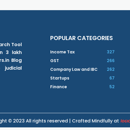
POPULAR CATEGORIES
earch Tool
n 3 lakh
Income Tax
327
s.in Blog
GST
266
judicial
Company Law and IBC
262
Startups
67
Finance
52
ht © 2023 All rights reserved | Crafted Mindfully at