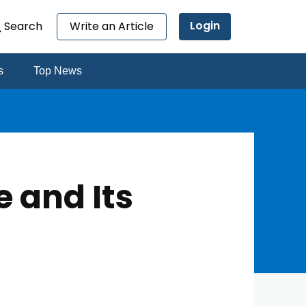
Login
Search
Write an Article
s
Top News
 and Its