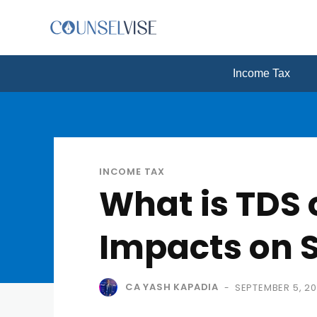
Income Tax
INCOME TAX
What is TDS 
Impacts on 
CA YASH KAPADIA
SEPTEMBER 5, 2
-