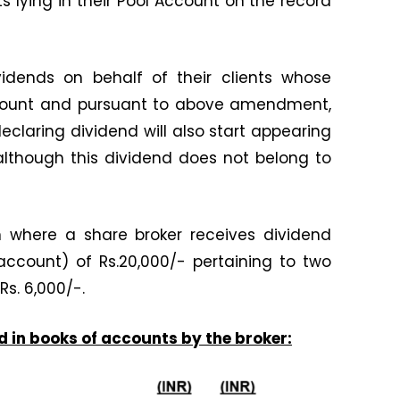
ts lying in their Pool Account on the record
vidends on behalf of their clients whose
Account and pursuant to above amendment,
laring dividend will also start appearing
although this dividend does not belong to
on where a share broker receives dividend
account) of Rs.20,000/- pertaining to two
 Rs. 6,000/-.
d in books of accounts by the broker: