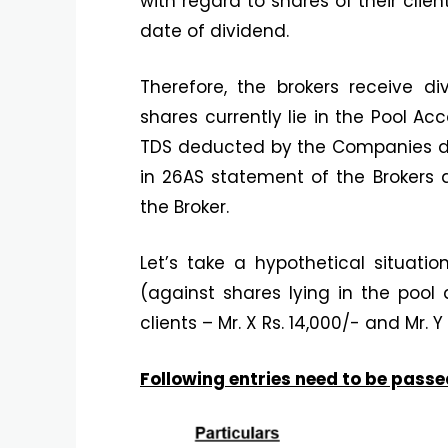
with regard to shares of their clien
date of dividend.
Therefore, the brokers receive di
shares currently lie in the Pool 
TDS deducted by the Companies dec
in 26AS statement of the Brokers 
the Broker.
Let’s take a hypothetical situati
(against shares lying in the pool 
clients – Mr. X Rs. 14,000/- and Mr. Y
Following entries need to be passe