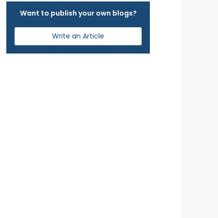
Want to publish your own blogs?
Write an Article