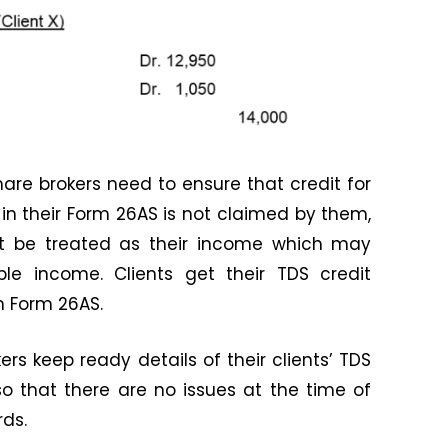
share brokers need to ensure that credit for
 in their Form 26AS is not claimed by them,
ht be treated as their income which may
le income. Clients get their TDS credit
n Form 26AS.
kers keep ready details of their clients’ TDS
o that there are no issues at the time of
rds.