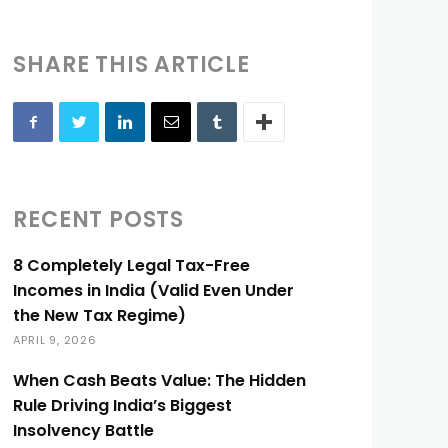
SHARE THIS ARTICLE
RECENT POSTS
8 Completely Legal Tax-Free
Incomes in India (Valid Even Under
the New Tax Regime)
APRIL 9, 2026
When Cash Beats Value: The Hidden
Rule Driving India’s Biggest
Insolvency Battle