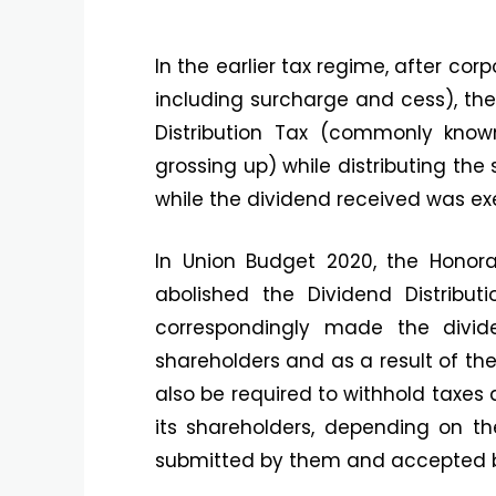
In the earlier tax regime, after cor
including surcharge and cess), th
Distribution Tax (commonly know
grossing up) while distributing the 
while the dividend received was ex
In Union Budget 2020, the Honora
abolished the Dividend Distrib
correspondingly made the divid
shareholders and as a result of the
also be required to withhold taxes 
its shareholders, depending on th
submitted by them and accepted 