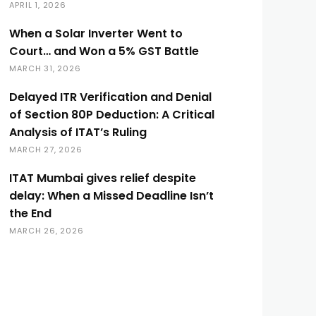
APRIL 1, 2026
When a Solar Inverter Went to
Court… and Won a 5% GST Battle
MARCH 31, 2026
Delayed ITR Verification and Denial
of Section 80P Deduction: A Critical
Analysis of ITAT’s Ruling
MARCH 27, 2026
ITAT Mumbai gives relief despite
delay: When a Missed Deadline Isn’t
the End
MARCH 26, 2026