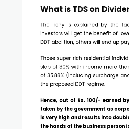
What is TDS on Divid
The irony is explained by the fa
investors will get the benefit of lo
DDT abolition, others will end up pa
Those super rich residential indivi
slab of 30% with income more than 
of 35.88% (including surcharge and
the proposed DDT regime.
Hence, out of Rs. 100/- earned by
taken by the government as corpo
is very high and results into doub
the hands of the business person is