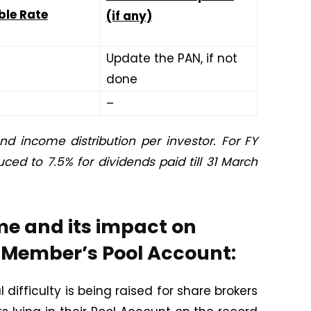
ble Rate
(if any)
Update the PAN, if not
done
–
nd income distribution per investor. For FY
ced to 7.5% for dividends paid till 31 March
me and its impact on
r Member’s Pool Account:
difficulty is being raised for share brokers