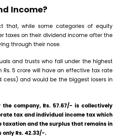
end Income?
ct that, while some categories of equity
wer taxes on their dividend income after the
ying through their nose.
duals and trusts who fall under the highest
Rs. 5 crore will have an effective tax rate
 cess) and would be the biggest losers in
 the company, Rs. 57.67/- is collectively
rate tax and individual income tax which
le taxation and the surplus that remains in
 only Rs. 42.33/-.