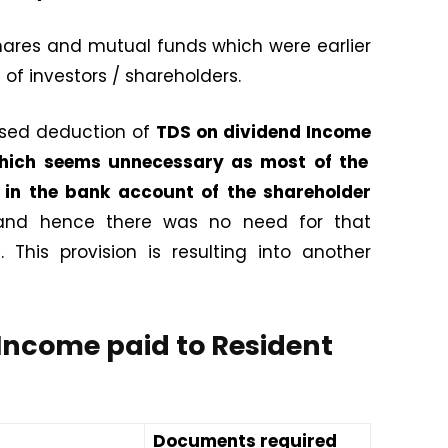
hares and mutual funds which were earlier
of investors / shareholders.
osed deduction of
TDS on dividend Income
 which seems unnecessary as most of the
d in the bank account of the shareholder
 and hence there was no need for that
This provision is resulting into another
Income paid to Resident
Documents required