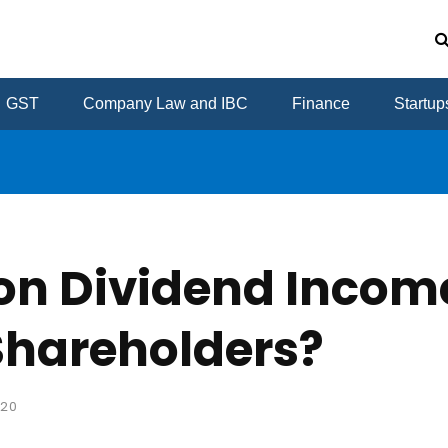
GST
Company Law and IBC
Finance
Startup
on Dividend Income
Shareholders?
020