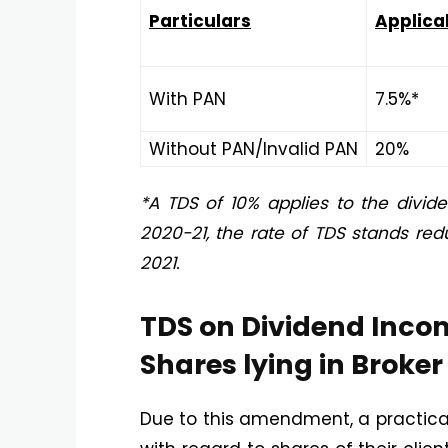
Particulars
Applica
With PAN
7.5%*
Without PAN/Invalid PAN
20%
*A TDS of 10% applies to the divide
2020-21, the rate of TDS stands redu
2021.
TDS on Dividend Inco
Shares lying in Broke
Due to this amendment, a practical 