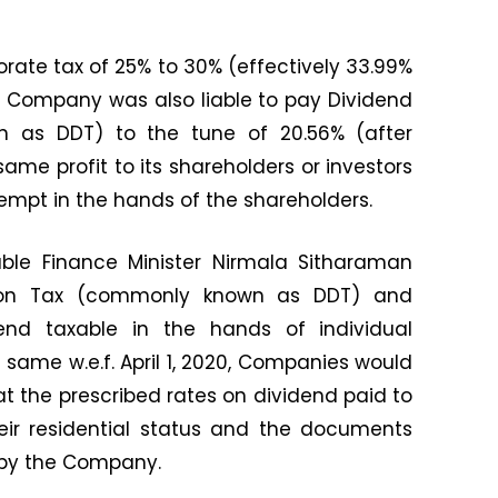
porate tax of 25% to 30% (effectively 33.99%
e Company was also liable to pay Dividend
n as DDT) to the tune of 20.56% (after
same profit to its shareholders or investors
empt in the hands of the shareholders.
ble Finance Minister Nirmala Sitharaman
ution Tax (commonly known as DDT) and
end taxable in the hands of individual
 same w.e.f. April 1, 2020, Companies would
at the prescribed rates on dividend paid to
eir residential status and the documents
by the Company.