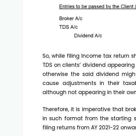
So, while filing Income tax return 
TDS on clients’ dividend appearing
otherwise the said dividend mig
cause adjustments in their taxab
although not appearing in their ow
Therefore, it is imperative that bro
in such format from the starting s
filing returns from AY 2021-22 onwa