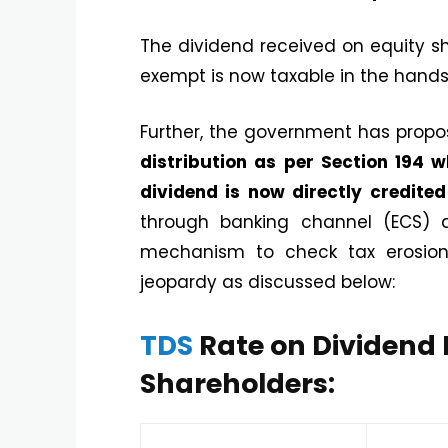
The dividend received on equity s
exempt is now taxable in the hands 
Further, the government has prop
distribution as per Section 194
dividend is now directly credite
through banking channel (ECS)
mechanism to check tax erosion. 
jeopardy as discussed below:
TDS
Rate on Dividend 
Shareholders: