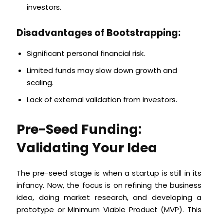
investors.
Disadvantages of Bootstrapping:
Significant personal financial risk.
Limited funds may slow down growth and
scaling.
Lack of external validation from investors.
Pre-Seed Funding:
Validating Your Idea
The pre-seed stage is when a startup is still in its
infancy. Now, the focus is on refining the business
idea, doing market research, and developing a
prototype or Minimum Viable Product (MVP). This