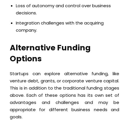
Loss of autonomy and control over business
decisions.
Integration challenges with the acquiring
company.
Alternative Funding
Options
Startups can explore alternative funding, like
venture debt, grants, or corporate venture capital.
This is in addition to the traditional funding stages
above. Each of these options has its own set of
advantages and challenges and may be
appropriate for different business needs and
goals.