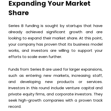
Expanding Your Market
Share
Series B funding is sought by startups that have
already achieved significant growth and are
looking to expand their market share. At this point,
your company has proven that its business model
works, and investors are willing to support your
efforts to scale even further.
Funds from Series B are used for larger expansions,
such as entering new markets, increasing staff,
and developing new products or services.
Investors in this round include venture capital and
private equity firms, and corporate investors. They
seek high-growth companies with a proven track
record.