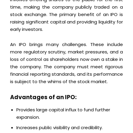
time, making the company publicly traded on a
stock exchange. The primary benefit of an IPO is
raising significant capital and providing liquidity for
early investors.
An IPO brings many challenges. These include
more regulatory scrutiny, market pressures, and a
loss of control as shareholders now own a stake in
the company. The company must meet rigorous
financial reporting standards, and its performance
is subject to the whims of the stock market.
Advantages of an IPO:
Provides large capital influx to fund further
expansion.
Increases public visibility and credibility.