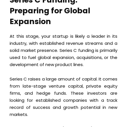
Preparing for Global
Expansion
At this stage, your startup is likely a leader in its
industry, with established revenue streams and a
solid market presence. Series C funding is primarily
used to fuel global expansion, acquisitions, or the
development of new product lines.
Series C raises a large amount of capital. It comes
from late-stage venture capital, private equity
firms, and hedge funds. These investors are
looking for established companies with a track
record of success and growth potential in new
markets.