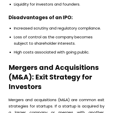
Liquidity for investors and founders.
Disadvantages of an IPO:
Increased scrutiny and regulatory compliance.
Loss of control as the company becomes
subject to shareholder interests.
High costs associated with going public.
Mergers and Acquisitions
(M&A): Exit Strategy for
Investors
Mergers and acquisitions (M&A) are common exit
strategies for startups. If a startup is acquired by
a larger company or merges with another,