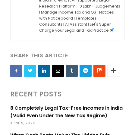
India's foremost AI-supported Legal
Research Platform I 10 Lakh+ Judgements
I Manage Income Tax and GST Notices
with Noticeboard I Templates I
Consultants I AI Assistant I Let's Super
Charge your Legal and Tax Practice
SHARE THIS ARTICLE
RECENT POSTS
8 Completely Legal Tax-Free Incomes in India
(Valid Even Under the New Tax Regime)
APRIL 9, 2026