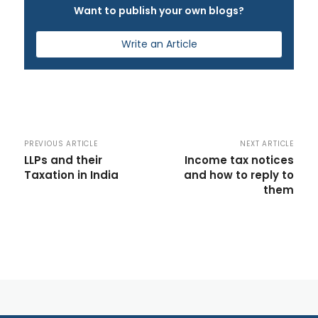
Want to publish your own blogs?
Write an Article
PREVIOUS ARTICLE
NEXT ARTICLE
LLPs and their
Income tax notices
Taxation in India
and how to reply to
them