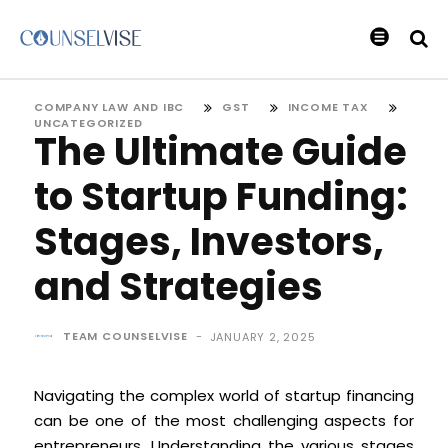
COMPANY LAW AND IBC
GST
INCOME TAX
UNCATEGORIZED
The Ultimate Guide
to Startup Funding:
Stages, Investors,
and Strategies
TEAM COUNSELVISE
-
JANUARY 2, 2025
Navigating the complex world of startup financing
can be one of the most challenging aspects for
entrepreneurs. Understanding the various stages