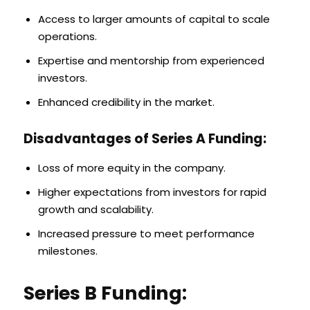
Access to larger amounts of capital to scale
operations.
Expertise and mentorship from experienced
investors.
Enhanced credibility in the market.
Disadvantages of Series A Funding:
Loss of more equity in the company.
Higher expectations from investors for rapid
growth and scalability.
Increased pressure to meet performance
milestones.
Series B Funding: