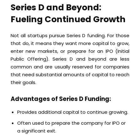
Series D and Beyond:
Fueling Continued Growth
Not all startups pursue Series D funding. For those
that do, it means they want more capital to grow,
enter new markets, or prepare for an IPO (Initial
Public Offering). Series D and beyond are less
common and are usually reserved for companies
that need substantial amounts of capital to reach
their goals.
Advantages of Series D Funding:
Provides additional capital to continue growing.
Often used to prepare the company for IPO or
a significant exit.