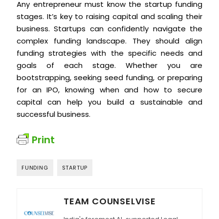
Any entrepreneur must know the startup funding
stages. It’s key to raising capital and scaling their
business. Startups can confidently navigate the
complex funding landscape. They should align
funding strategies with the specific needs and
goals of each stage. Whether you are
bootstrapping, seeking seed funding, or preparing
for an IPO, knowing when and how to secure
capital can help you build a sustainable and
successful business.
Print
FUNDING
STARTUP
TEAM COUNSELVISE