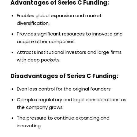
Advantages of Series C Funding:
Enables global expansion and market
diversification.
Provides significant resources to innovate and
acquire other companies.
Attracts institutional investors and large firms
with deep pockets.
Disadvantages of Series C Funding:
Even less control for the original founders.
Complex regulatory and legal considerations as
the company grows.
The pressure to continue expanding and
innovating.