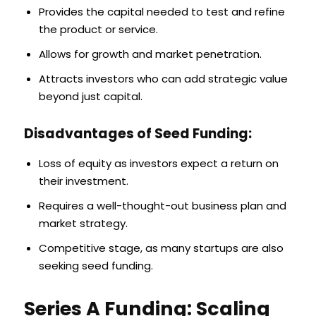
Provides the capital needed to test and refine
the product or service.
Allows for growth and market penetration.
Attracts investors who can add strategic value
beyond just capital.
Disadvantages of Seed Funding:
Loss of equity as investors expect a return on
their investment.
Requires a well-thought-out business plan and
market strategy.
Competitive stage, as many startups are also
seeking seed funding.
Series A Funding: Scaling