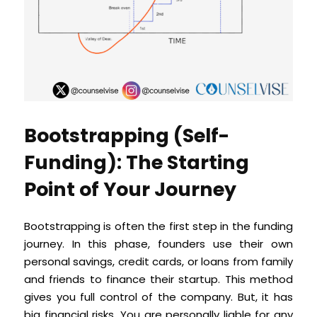
Bootstrapping (Self-
Funding): The Starting
Point of Your Journey
Bootstrapping is often the first step in the funding
journey. In this phase, founders use their own
personal savings, credit cards, or loans from family
and friends to finance their startup. This method
gives you full control of the company. But, it has
big financial risks. You are personally liable for any