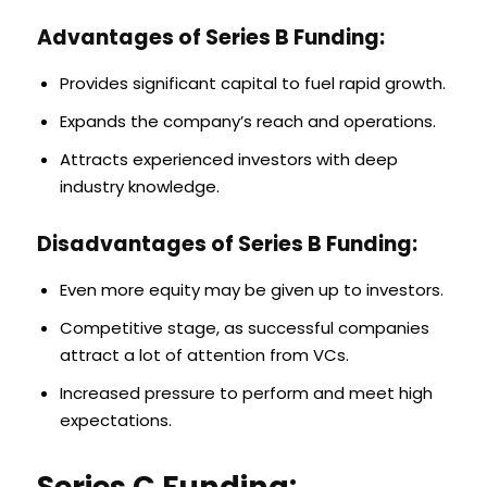
Advantages of Series B Funding:
Provides significant capital to fuel rapid growth.
Expands the company’s reach and operations.
Attracts experienced investors with deep
industry knowledge.
Disadvantages of Series B Funding:
Even more equity may be given up to investors.
Competitive stage, as successful companies
attract a lot of attention from VCs.
Increased pressure to perform and meet high
expectations.
Series C Funding: