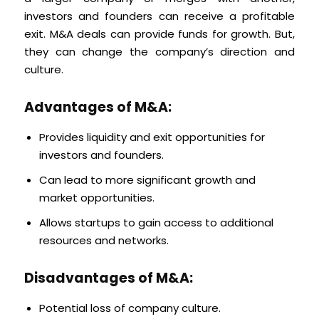
investors and founders can receive a profitable
exit. M&A deals can provide funds for growth. But,
they can change the company’s direction and
culture.
Advantages of M&A:
Provides liquidity and exit opportunities for
investors and founders.
Can lead to more significant growth and
market opportunities.
Allows startups to gain access to additional
resources and networks.
Disadvantages of M&A:
Potential loss of company culture.