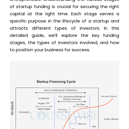
of startup funding is crucial for securing the right
capital at the right time. Each stage serves a
specific purpose in the lifecycle of a startup and
attracts different types of investors. In this
detailed guide, we’ll explore the key funding
stages, the types of investors involved, and how
to position your business for success.