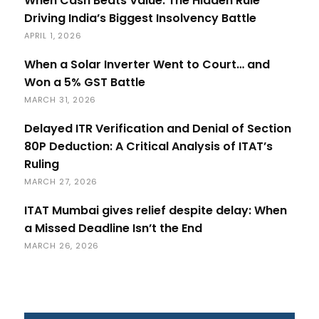
When Cash Beats Value: The Hidden Rule
Driving India’s Biggest Insolvency Battle
APRIL 1, 2026
When a Solar Inverter Went to Court… and
Won a 5% GST Battle
MARCH 31, 2026
Delayed ITR Verification and Denial of Section
80P Deduction: A Critical Analysis of ITAT’s
Ruling
MARCH 27, 2026
ITAT Mumbai gives relief despite delay: When
a Missed Deadline Isn’t the End
MARCH 26, 2026