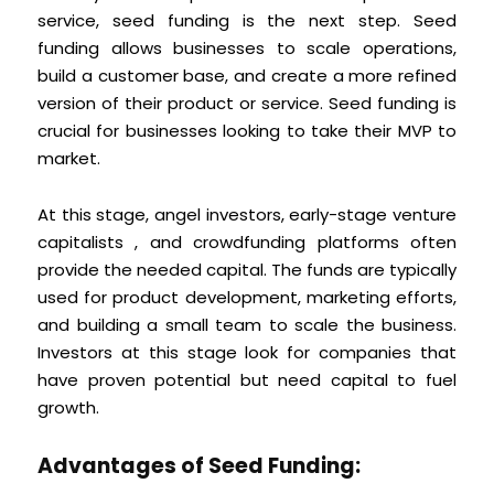
service, seed funding is the next step. Seed
funding allows businesses to scale operations,
build a customer base, and create a more refined
version of their product or service. Seed funding is
crucial for businesses looking to take their MVP to
market.
At this stage, angel investors, early-stage venture
capitalists , and crowdfunding platforms often
provide the needed capital. The funds are typically
used for product development, marketing efforts,
and building a small team to scale the business.
Investors at this stage look for companies that
have proven potential but need capital to fuel
growth.
Advantages of Seed Funding: