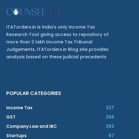
ITATorders.in is India's only Income Tax
Research Tool giving access to repository of
more than 3 lakh Income Tax Tribunal
Judgements. ITATorders.in Blog site provides
analysis based on these judicial precedents
POPULAR CATEGORIES
Income Tax
327
GST
266
Company Law and IBC
262
Startups
67