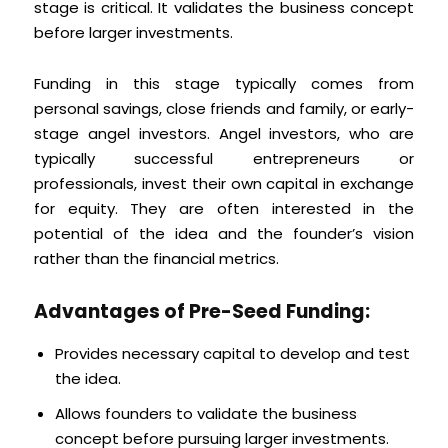
stage is critical. It validates the business concept
before larger investments.
Funding in this stage typically comes from
personal savings, close friends and family, or early-
stage angel investors. Angel investors, who are
typically successful entrepreneurs or
professionals, invest their own capital in exchange
for equity. They are often interested in the
potential of the idea and the founder’s vision
rather than the financial metrics.
Advantages of Pre-Seed Funding:
Provides necessary capital to develop and test
the idea.
Allows founders to validate the business
concept before pursuing larger investments.