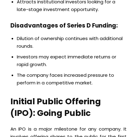
Attracts institutional investors looking for a
late-stage investment opportunity.
Disadvantages of Series D Funding:
Dilution of ownership continues with additional
rounds.
Investors may expect immediate returns or
rapid growth.
The company faces increased pressure to
perform in a competitive market.
Initial Public Offering
(IPO): Going Public
An IPO is a major milestone for any company. It
involves offering shares to the public for the first