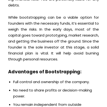
debts.
While bootstrapping can be a viable option for
founders with the necessary funds, it’s essential to
weigh the risks. In the early days, most of the
capital goes toward prototyping, market research,
and getting the business off the ground. Since the
founder is the sole investor at this stage, a solid
financial plan is vital. It will help avoid burning
through personal resources.
Advantages of Bootstrapping:
Full control and ownership of the company.
No need to share profits or decision-making
power.
You remain independent from outside