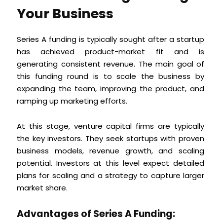
Your Business
Series A funding is typically sought after a startup
has achieved product-market fit and is
generating consistent revenue. The main goal of
this funding round is to scale the business by
expanding the team, improving the product, and
ramping up marketing efforts.
At this stage, venture capital firms are typically
the key investors. They seek startups with proven
business models, revenue growth, and scaling
potential. Investors at this level expect detailed
plans for scaling and a strategy to capture larger
market share.
Advantages of Series A Funding: