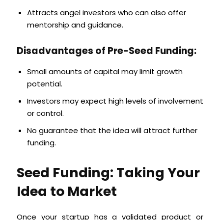
Attracts angel investors who can also offer
mentorship and guidance.
Disadvantages of Pre-Seed Funding:
Small amounts of capital may limit growth
potential.
Investors may expect high levels of involvement
or control.
No guarantee that the idea will attract further
funding.
Seed Funding: Taking Your
Idea to Market
Once your startup has a validated product or