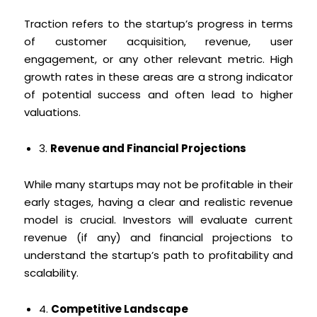
Traction refers to the startup’s progress in terms
of customer acquisition, revenue, user
engagement, or any other relevant metric. High
growth rates in these areas are a strong indicator
of potential success and often lead to higher
valuations.
3.
Revenue and Financial Projections
While many startups may not be profitable in their
early stages, having a clear and realistic revenue
model is crucial. Investors will evaluate current
revenue (if any) and financial projections to
understand the startup’s path to profitability and
scalability.
4.
Competitive Landscape