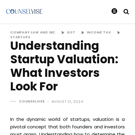
COMPANY LAW AND IBC
GST
INCOME TAX
STARTUPS
Understanding
Startup Valuation:
What Investors
Look For
COUNSELVISE
-
AUGUST 31, 2024
In the dynamic world of startups, valuation is a
pivotal concept that both founders and investors
must grasp. Understanding how to determine the