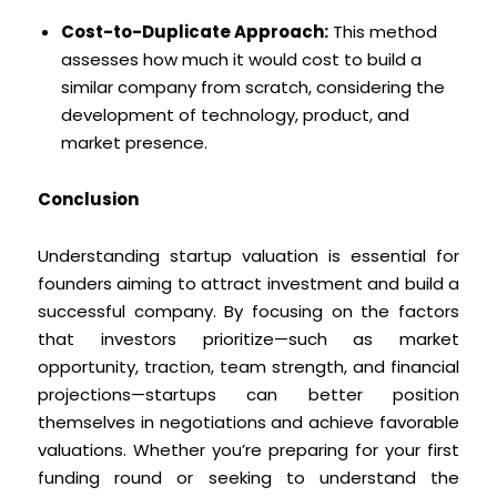
Cost-to-Duplicate Approach:
This method
assesses how much it would cost to build a
similar company from scratch, considering the
development of technology, product, and
market presence.
Conclusion
Understanding startup valuation is essential for
founders aiming to attract investment and build a
successful company. By focusing on the factors
that investors prioritize—such as market
opportunity, traction, team strength, and financial
projections—startups can better position
themselves in negotiations and achieve favorable
valuations. Whether you’re preparing for your first
funding round or seeking to understand the