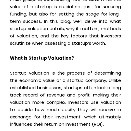
value of a startup is crucial not just for securing
funding, but also for setting the stage for long-
term success. In this blog, we’ll delve into what
startup valuation entails, why it matters, methods
of valuation, and the key factors that investors
scrutinize when assessing a startup’s worth.
What is Startup Valuation?
Startup valuation is the process of determining
the economic value of a startup company. Unlike
established businesses, startups often lack a long
track record of revenue and profit, making their
valuation more complex. Investors use valuation
to decide how much equity they will receive in
exchange for their investment, which ultimately
influences their return on investment (ROI).