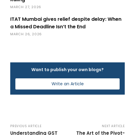
MARCH 27, 2026
ITAT Mumbai gives relief despite delay: When
a Missed Deadline Isn’t the End
MARCH 26, 2026
Want to publish your own blogs?
Write an Article
PREVIOUS ARTICLE
NEXT ARTICLE
Understanding GST
The Art of the Pivot-