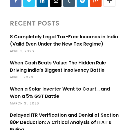
RECENT POSTS
8 Completely Legal Tax-Free Incomes in India
(Valid Even Under the New Tax Regime)
APRIL 9, 2026
When Cash Beats Value: The Hidden Rule
Driving India’s Biggest Insolvency Battle
APRIL 1, 2026
When a Solar Inverter Went to Court… and
Won a 5% GST Battle
MARCH 31, 2026
Delayed ITR Verification and Denial of Section
80P Deduction: A Critical Analysis of ITAT’s
Ruling