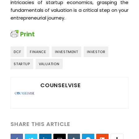
intricacies of startup economics, grasping the
fundamentals of valuation is a critical step on your
entrepreneurial journey.
Print
DCF
FINANCE
INVESTMENT
INVESTOR
STARTUP
VALUATION
COUNSELVISE
SHARE THIS ARTICLE