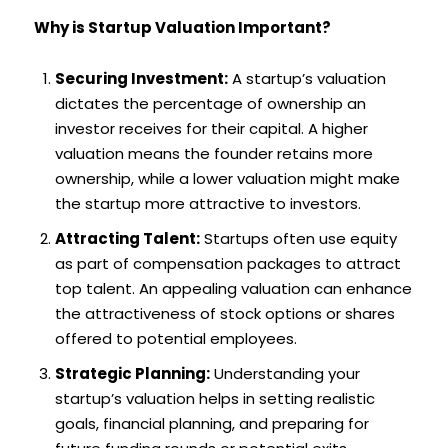
Why is Startup Valuation Important?
Securing Investment:
A startup’s valuation
dictates the percentage of ownership an
investor receives for their capital. A higher
valuation means the founder retains more
ownership, while a lower valuation might make
the startup more attractive to investors.
Attracting Talent:
Startups often use equity
as part of compensation packages to attract
top talent. An appealing valuation can enhance
the attractiveness of stock options or shares
offered to potential employees.
Strategic Planning:
Understanding your
startup’s valuation helps in setting realistic
goals, financial planning, and preparing for