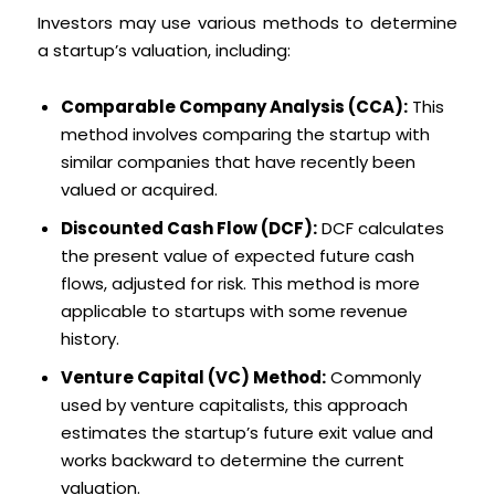
Investors may use various methods to determine
a startup’s valuation, including:
Comparable Company Analysis (CCA):
This
method involves comparing the startup with
similar companies that have recently been
valued or acquired.
Discounted Cash Flow (DCF):
DCF calculates
the present value of expected future cash
flows, adjusted for risk. This method is more
applicable to startups with some revenue
history.
Venture Capital (VC) Method:
Commonly
used by venture capitalists, this approach
estimates the startup’s future exit value and
works backward to determine the current
valuation.