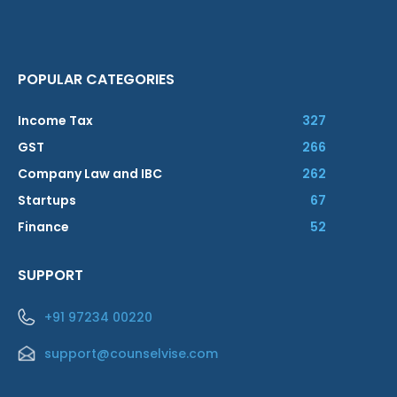
POPULAR CATEGORIES
Income Tax
327
GST
266
Company Law and IBC
262
Startups
67
Finance
52
SUPPORT
+91 97234 00220
support@counselvise.com