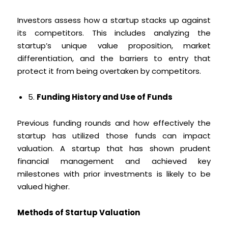
Investors assess how a startup stacks up against
its competitors. This includes analyzing the
startup’s unique value proposition, market
differentiation, and the barriers to entry that
protect it from being overtaken by competitors.
5.
Funding History and Use of Funds
Previous funding rounds and how effectively the
startup has utilized those funds can impact
valuation. A startup that has shown prudent
financial management and achieved key
milestones with prior investments is likely to be
valued higher.
Methods of Startup Valuation