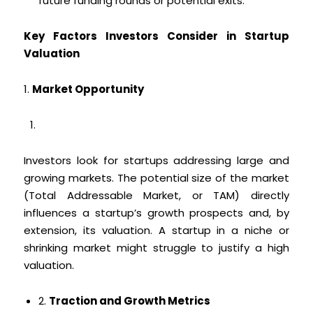
future funding rounds or potential exits.
Key Factors Investors Consider in Startup
Valuation
1.
Market Opportunity
Investors look for startups addressing large and
growing markets. The potential size of the market
(Total Addressable Market, or TAM) directly
influences a startup’s growth prospects and, by
extension, its valuation. A startup in a niche or
shrinking market might struggle to justify a high
valuation.
2.
Traction and Growth Metrics