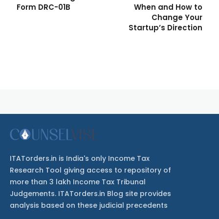
Form DRC-01B
When and How to
Change Your
Startup’s Direction
ITATorders.in is India's only Income Tax
Research Tool giving access to repository of
more than 3 lakh Income Tax Tribunal
Judgements. ITATorders.in Blog site provides
analysis based on these judicial precedents