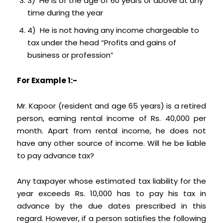
3) He is of the age of 60 years or above at any
time during the year
4) He is not having any income chargeable to
tax under the head “Profits and gains of
business or profession”
For Example 1:-
Mr. Kapoor (resident and age 65 years) is a retired
person, earning rental income of Rs. 40,000 per
month. Apart from rental income, he does not
have any other source of income. Will he be liable
to pay advance tax?
Any taxpayer whose estimated tax liability for the
year exceeds Rs. 10,000 has to pay his tax in
advance by the due dates prescribed in this
regard. However, if a person satisfies the following