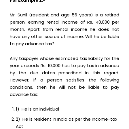
For Example 2:-
Mr. Sunil (resident and age 56 years) is a retired
person, earning rental income of Rs. 40,000 per
month. Apart from rental income he does not
have any other source of income. Will he be liable
to pay advance tax?
Any taxpayer whose estimated tax liability for the
year exceeds Rs. 10,000 has to pay tax in advance
by the due dates prescribed in this regard.
However, if a person satisfies the following
conditions, then he will not be liable to pay
advance tax:
1) He is an individual
2) He is resident in India as per the Income-tax
Act