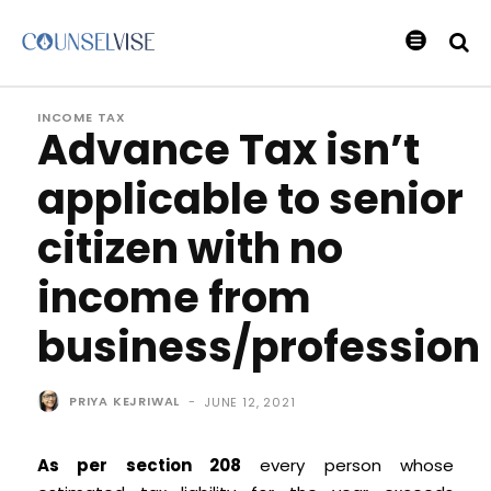
INCOME TAX
Advance Tax isn’t
applicable to senior
citizen with no
income from
business/profession
PRIYA KEJRIWAL
-
JUNE 12, 2021
As per section 208
every person whose