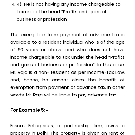
4) He is not having any income chargeable to
tax under the head “Profits and gains of
business or profession”
The exemption from payment of advance tax is
available to a resident individual who is of the age
of 60 years or above and who does not have
income chargeable to tax under the head “Profits
and gains of business or profession”. In this case,
Mr. Raja is a non- resident as per Income-tax Law,
and, hence, he cannot claim the benefit of
exemption from payment of advance tax. In other
words, Mr. Raja will be liable to pay advance tax.
For Example 5:-
Essem Enterprises, a partnership firm, owns a
property in Delhi. The property is given on rent of