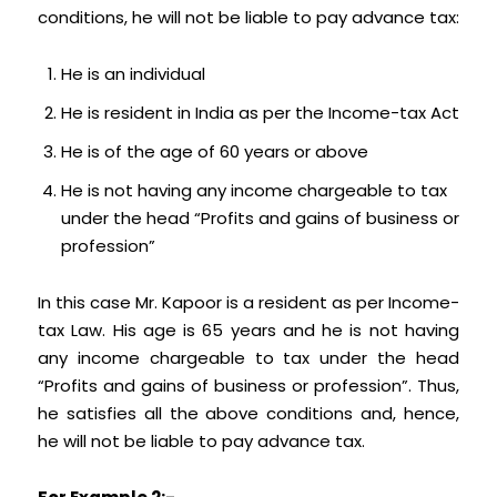
conditions, he will not be liable to pay advance tax:
He is an individual
He is resident in India as per the Income-tax Act
He is of the age of 60 years or above
He is not having any income chargeable to tax
under the head “Profits and gains of business or
profession”
In this case Mr. Kapoor is a resident as per Income-
tax Law. His age is 65 years and he is not having
any income chargeable to tax under the head
“Profits and gains of business or profession”. Thus,
he satisfies all the above conditions and, hence,
he will not be liable to pay advance tax.