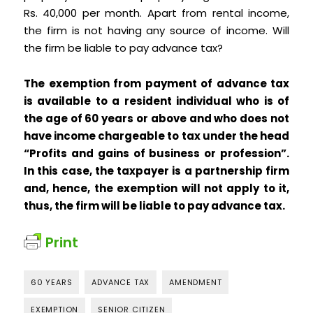
Rs. 40,000 per month. Apart from rental income,
the firm is not having any source of income. Will
the firm be liable to pay advance tax?
The exemption from payment of advance tax
is available to a resident individual who is of
the age of 60 years or above and who does not
have income chargeable to tax under the head
“Profits and gains of business or profession”.
In this case, the taxpayer is a partnership firm
and, hence, the exemption will not apply to it,
thus, the firm will be liable to pay advance tax.
Print
60 YEARS
ADVANCE TAX
AMENDMENT
EXEMPTION
SENIOR CITIZEN