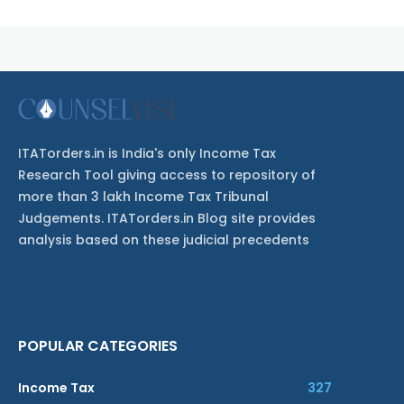
ITATorders.in is India's only Income Tax
Research Tool giving access to repository of
more than 3 lakh Income Tax Tribunal
Judgements. ITATorders.in Blog site provides
analysis based on these judicial precedents
POPULAR CATEGORIES
Income Tax
327