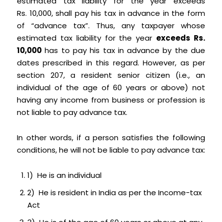
estimated tax liability for the year exceeds
Rs. 10,000, shall pay his tax in advance in the form
of “advance tax”. Thus, any taxpayer whose
estimated tax liability for the year
exceeds Rs.
10,000
has to pay his tax in advance by the due
dates prescribed in this regard. However, as per
section 207, a resident senior citizen (i.e., an
individual of the age of 60 years or above) not
having any income from business or profession is
not liable to pay advance tax.
In other words, if a person satisfies the following
conditions, he will not be liable to pay advance tax:
1) He is an individual
2) He is resident in India as per the Income-tax
Act