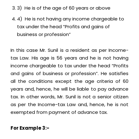
3) He is of the age of 60 years or above
4) He is not having any income chargeable to
tax under the head “Profits and gains of
business or profession”
In this case Mr. Sunil is a resident as per Income-
tax Law. His age is 56 years and he is not having
income chargeable to tax under the head “Profits
and gains of business or profession”. He satisfies
all the conditions except the age criteria of 60
years and, hence, he will be liable to pay advance
tax. In other words, Mr. Sunil is not a senior citizen
as per the Income-tax Law and, hence, he is not
exempted from payment of advance tax.
For Example 3:-