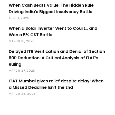
When Cash Beats Value: The Hidden Rule
Driving India’s Biggest Insolvency Battle
APRIL 1, 2026
When a Solar Inverter Went to Court… and
Won a 5% GST Battle
MARCH 31, 2026
Delayed ITR Verification and Denial of Section
80P Deduction: A Critical Analysis of ITAT’s
Ruling
MARCH 27, 2026
ITAT Mumbai gives relief despite delay: When
a Missed Deadline Isn’t the End
MARCH 26, 2026