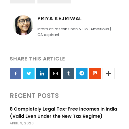
PRIYA KEJRIWAL
Intern at Rasesh Shah & Co | Ambitious |
CA aspirant
SHARE THIS ARTICLE
RECENT POSTS
8 Completely Legal Tax-Free Incomes in India
(Valid Even Under the New Tax Regime)
APRIL 9, 2026