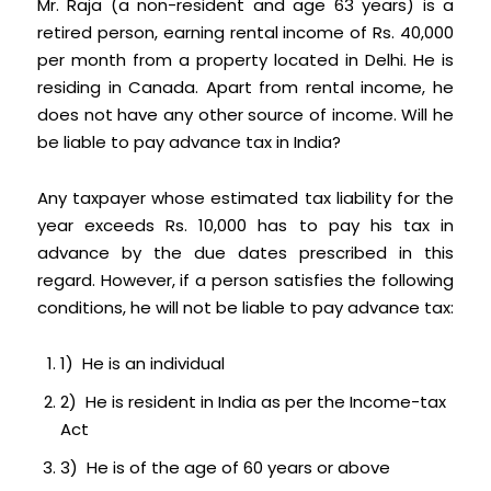
Mr. Raja (a non-resident and age 63 years) is a
retired person, earning rental income of Rs. 40,000
per month from a property located in Delhi. He is
residing in Canada. Apart from rental income, he
does not have any other source of income. Will he
be liable to pay advance tax in India?
Any taxpayer whose estimated tax liability for the
year exceeds Rs. 10,000 has to pay his tax in
advance by the due dates prescribed in this
regard. However, if a person satisfies the following
conditions, he will not be liable to pay advance tax:
1) He is an individual
2) He is resident in India as per the Income-tax
Act
3) He is of the age of 60 years or above