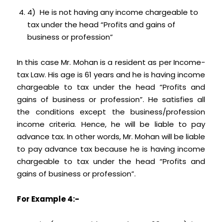
4) He is not having any income chargeable to
tax under the head “Profits and gains of
business or profession”
In this case Mr. Mohan is a resident as per Income-
tax Law. His age is 61 years and he is having income
chargeable to tax under the head “Profits and
gains of business or profession”. He satisfies all
the conditions except the business/profession
income criteria. Hence, he will be liable to pay
advance tax. In other words, Mr. Mohan will be liable
to pay advance tax because he is having income
chargeable to tax under the head “Profits and
gains of business or profession”.
For Example 4:-