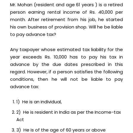
Mr. Mohan (resident and age 61 years ) is a retired
person earning rental income of Rs. 40,000 per
month. After retirement from his job, he started
his own business of provision shop. Will he be liable
to pay advance tax?
Any taxpayer whose estimated tax liability for the
year exceeds Rs. 10,000 has to pay his tax in
advance by the due dates prescribed in this
regard. However, if a person satisfies the following
conditions, then he will not be liable to pay
advance tax:
1) He is an individual,
2) He is resident in India as per the Income-tax
Act
3) He is of the age of 60 years or above