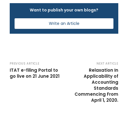
Want to publish your own blogs?
Write an Article
PREVIOUS ARTICLE
NEXT ARTICLE
ITAT e-filing Portal to
Relaxation In
go live on 21 June 2021
Applicability of
Accounting
Standards
Commencing From
April 1, 2020.