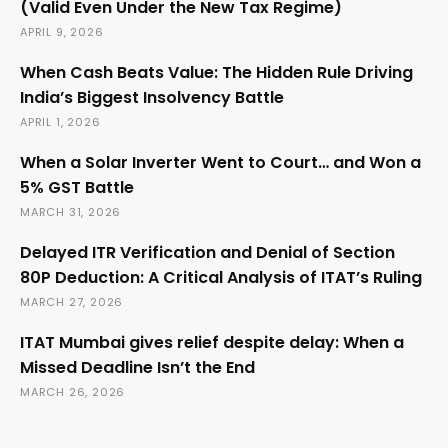
(Valid Even Under the New Tax Regime)
APRIL 9, 2026
When Cash Beats Value: The Hidden Rule Driving
India’s Biggest Insolvency Battle
APRIL 1, 2026
When a Solar Inverter Went to Court… and Won a
5% GST Battle
MARCH 31, 2026
Delayed ITR Verification and Denial of Section
80P Deduction: A Critical Analysis of ITAT’s Ruling
MARCH 27, 2026
ITAT Mumbai gives relief despite delay: When a
Missed Deadline Isn’t the End
MARCH 26, 2026