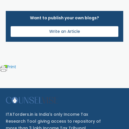
Want to publish your own blogs?
Write an Article
Print
ITATorders.in is India's only Income Tax
Research Tool giving access to repository of
more than 3 lakh Income Tax Tribunal