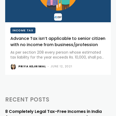
INCOME TAX
Advance Tax isn’t applicable to senior citizen
with no income from business/profession
As per section 208 every person whose estimated
tax liability for the year exceeds Rs. 10,000, shall pay
his tax in advance in the form of “advance tax”.
PRIYA KEJRIWAL
-
JUNE 12, 2021
Thus, any taxpayer whose estimated tax liability
for...
RECENT POSTS
8 Completely Legal Tax-Free Incomes in India