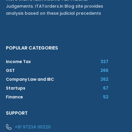
Judgements. ITATorders.in Blog site provides
analysis based on these judicial precedents
POPULAR CATEGORIES
Income Tax
327
GST
266
Company Law and IBC
262
Startups
67
Finance
52
SUPPORT
+91 97234 00220