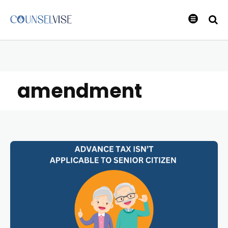
amendment