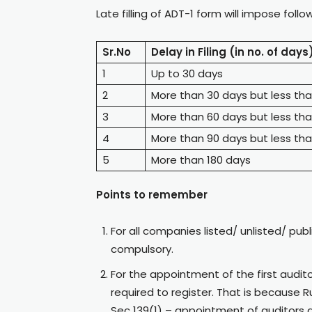
Late filling of ADT-1 form will impose follo
Sr.No
Delay in Filing (in no. of days
1
Up to 30 days
2
More than 30 days but less th
3
More than 60 days but less th
4
More than 90 days but less tha
5
More than 180 days
Points to remember
For all companies listed/ unlisted/ publ
compulsory.
For the appointment of the first auditor
required to register. That is because 
Sec 139(1) – appointment of auditors 