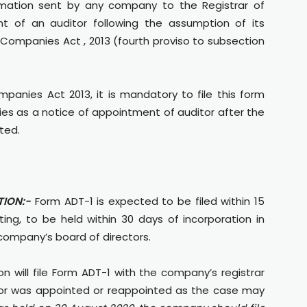
imation sent by any company to the Registrar of
 of an auditor following the assumption of its
 Companies Act , 2013 (fourth proviso to subsection
panies Act 2013, it is mandatory to file this form
es as a notice of appointment of auditor after the
ted.
ION:-
Form ADT-1 is expected to be filed within 15
ng, to be held within 30 days of incorporation in
company’s board of directors.
on will file Form ADT-1 with the company’s registrar
itor was appointed or reappointed as the case may