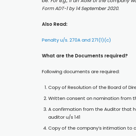
be.
For e.g., if an AGM of the company w
Form ADT-1 by 14 September 2020.
Also Read:
Penalty u/s. 270A and 271(1)(c)
What are the Documents required?
Following documents are required:
Copy of Resolution of the Board of Di
Written consent on nomination from t
A confirmation from the Auditor that h
auditor u/s 141
Copy of the company’s intimation to a