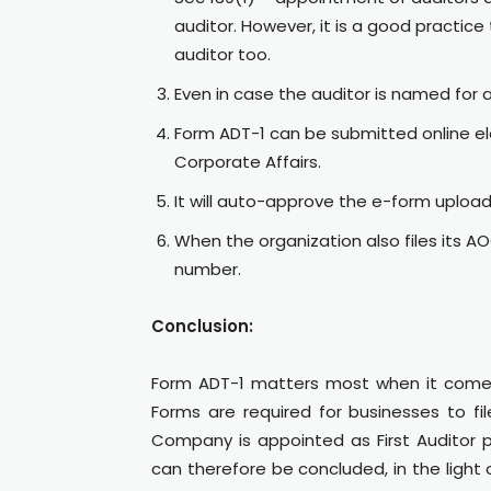
auditor. However, it is a good practice 
auditor too.
Even in case the auditor is named for 
Form ADT-1 can be submitted online elec
Corporate Affairs.
It will auto-approve the e-form uploa
When the organization also files its 
number.
Conclusion:
Form ADT-1 matters most when it comes
Forms are required for businesses to fi
Company is appointed as First Auditor p
can therefore be concluded, in the light