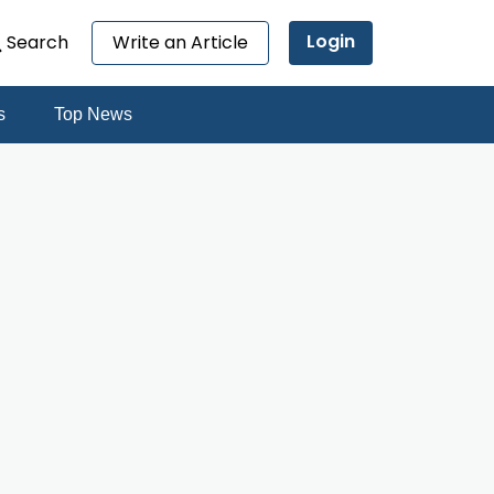
Login
Search
Write an Article
s
Top News