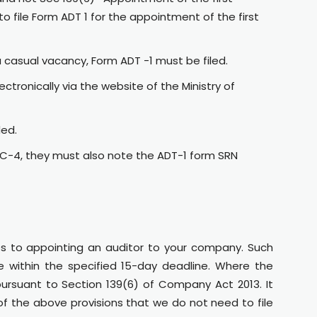
to file Form ADT 1 for the appointment of the first
a casual vacancy, Form ADT -1 must be filed.
tronically via the website of the Ministry of
ded.
AOC-4, they must also note the ADT-1 form SRN
 to appointing an auditor to your company. Such
le within the specified 15-day deadline. Where the
ursuant to Section 139(6) of Company Act 2013. It
 of the above provisions that we do not need to file