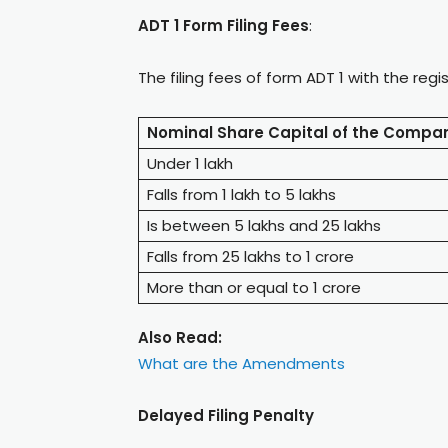
ADT 1 Form Filing Fees
:
The filing fees of form ADT 1 with the reg
Nominal Share Capital of the Compa
Under 1 lakh
Falls from 1 lakh to 5 lakhs
Is between 5 lakhs and 25 lakhs
Falls from 25 lakhs to 1 crore
More than or equal to 1 crore
Also Read:
What are the Amendments
Delayed Filing Penalty