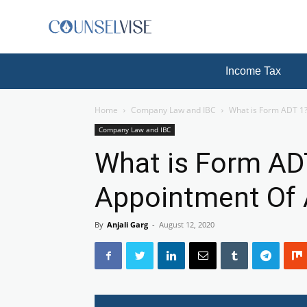
Income Tax
Home
Company Law and IBC
What is Form ADT 1
Company Law and IBC
What is Form AD
Appointment Of 
By
Anjali Garg
-
August 12, 2020