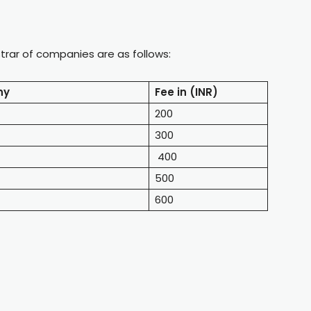
istrar of companies are as follows:
ny
Fee in (INR)
200
300
400
500
600