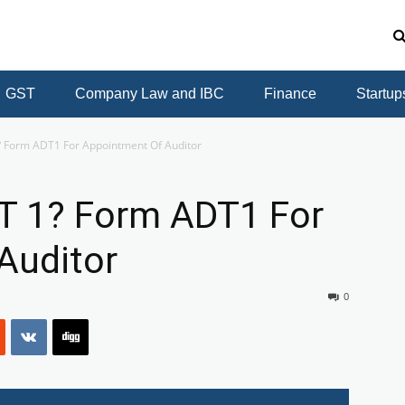
GST
Company Law and IBC
Finance
Startup
? Form ADT1 For Appointment Of Auditor
T 1? Form ADT1 For
Auditor
0