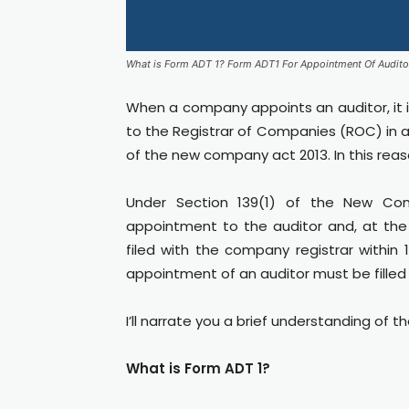
What is Form ADT 1? Form ADT1 For Appointment Of Audito
When a company appoints an auditor, it 
to the Registrar of Companies (ROC) in a
of the new company act 2013. In this reas
Under Section 139(1) of the New Com
appointment to the auditor and, at th
filed with the company registrar withi
appointment of an auditor must be filled 
I’ll narrate you a brief understanding of t
What is Form ADT 1?