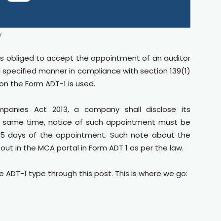
r
is obliged to accept the appointment of an auditor
 specified manner in compliance with section 139(1)
on the Form ADT-1 is used.
panies Act 2013, a company shall disclose its
e same time, notice of such appointment must be
n 15 days of the appointment. Such note about the
out in the MCA portal in Form ADT 1 as per the law.
he ADT-1 type through this post. This is where we go: