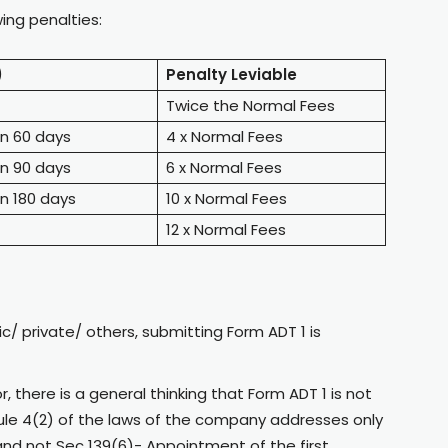
wing penalties:
)
Penalty Leviable
Twice the Normal Fees
an 60 days
4 x Normal Fees
an 90 days
6 x Normal Fees
n 180 days
10 x Normal Fees
12 x Normal Fees
ic/ private/ others, submitting Form ADT 1 is
, there is a general thinking that Form ADT 1 is not
Rule 4(2) of the laws of the company addresses only
and not Sec 139(6)- Appointment of the first