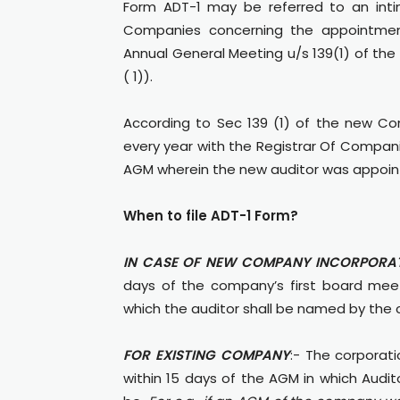
Form ADT-1 may be referred to an int
Companies concerning the appointment
Annual General Meeting u/s 139(1) of the
( 1)).
According to Sec 139 (1) of the new Com
every year with the Registrar Of Compani
AGM wherein the new auditor was appoin
When to file ADT-1 Form?
IN CASE OF NEW COMPANY INCORPORAT
days of the company’s first board meeti
which the auditor shall be named by the 
FOR EXISTING COMPANY
:- The corporati
within 15 days of the AGM in which Aud