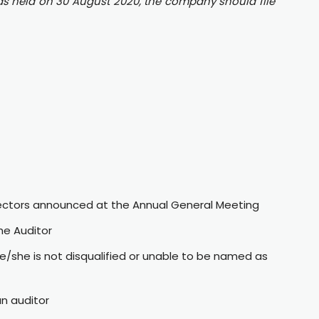
as held on 30 August 2020, the company should file
rectors announced at the Annual General Meeting
he Auditor
e/she is not disqualified or unable to be named as
n auditor