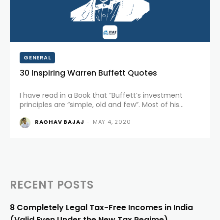
GENERAL
30 Inspiring Warren Buffett Quotes
I have read in a Book that “Buffett’s investment
principles are “simple, old and few”. Most of his
success came because of his personality,
RAGHAV BAJAJ
-
MAY 4, 2020
character, and willingness to learn from and teach
others. Of...
RECENT POSTS
8 Completely Legal Tax-Free Incomes in India
(Valid Even Under the New Tax Regime)