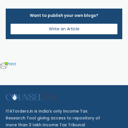
Want to publish your own blogs?
Write an Article
Print
ITATorders.in is India's only Income Tax
Research Tool giving access to repository of
more than 3 lakh Income Tax Tribunal