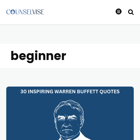
beginner