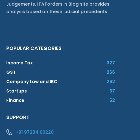
Judgements. ITATorders.in Blog site provides
analysis based on these judicial precedents
POPULAR CATEGORIES
Income Tax
327
GST
266
Company Law and IBC
262
Startups
67
Finance
52
SUPPORT
+91 97234 00220