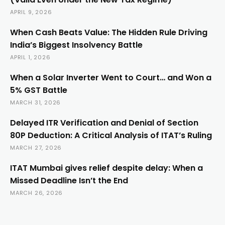
APRIL 9, 2026
When Cash Beats Value: The Hidden Rule Driving
India’s Biggest Insolvency Battle
APRIL 1, 2026
When a Solar Inverter Went to Court… and Won a
5% GST Battle
MARCH 31, 2026
Delayed ITR Verification and Denial of Section
80P Deduction: A Critical Analysis of ITAT’s Ruling
MARCH 27, 2026
ITAT Mumbai gives relief despite delay: When a
Missed Deadline Isn’t the End
MARCH 26, 2026