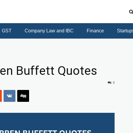
GST
Company Law and IBC
Finance
Startup
s
ren Buffett Quotes
0