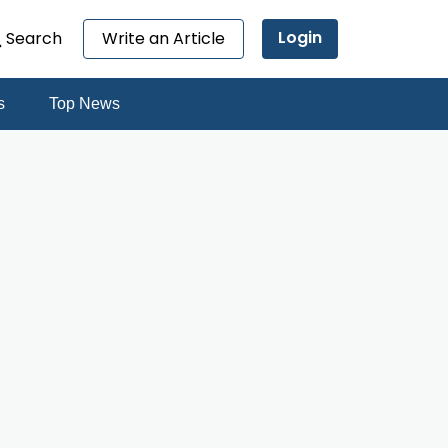
Login
Search
Write an Article
s
Top News