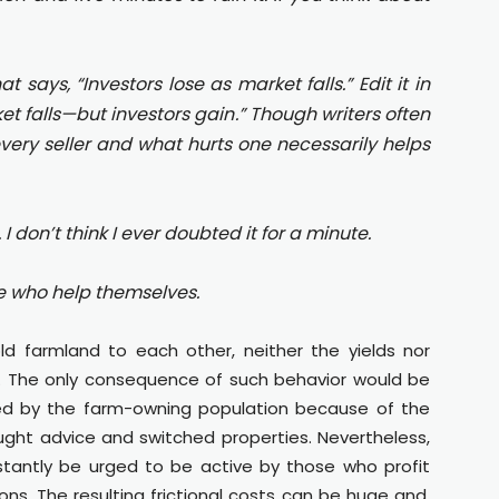
says, “Investors lose as market falls.” Edit it in
et falls—but investors gain.” Though writers often
 every seller and what hurts one necessarily helps
 I don’t think I ever doubted it for a minute.
se who help themselves.
old farmland to each other, neither the yields nor
d. The only consequence of such behavior would be
ized by the farm-owning population because of the
ought advice and switched properties. Nevertheless,
onstantly be urged to be active by those who profit
ons. The resulting frictional costs can be huge and,