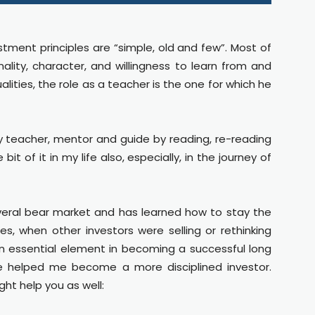
estment principles are “simple, old and few”. Most of
lity, character, and willingness to learn from and
lities, the role as a teacher is the one for which he
 teacher, mentor and guide by reading, re-reading
t of it in my life also, especially, in the journey of
everal bear market and has learned how to stay the
les, when other investors were selling or rethinking
s an essential element in becoming a successful long
e helped me become a more disciplined investor.
ht help you as well: