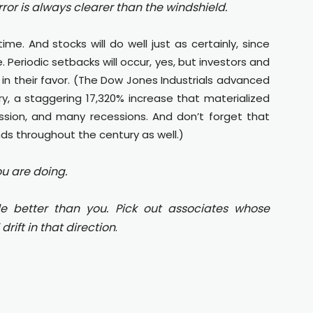
rror is always clearer than the windshield.
ime. And stocks will do well just as certainly, since
. Periodic setbacks will occur, yes, but investors and
n their favor. (The Dow Jones Industrials advanced
ry, a staggering 17,320% increase that materialized
ssion, and many recessions. And don’t forget that
ds throughout the century as well.)
u are doing.
le better than you. Pick out associates whose
drift in that direction
.