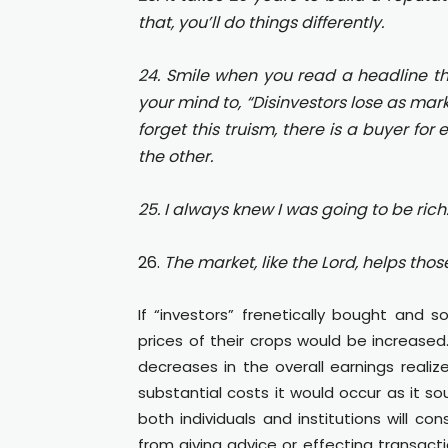
that, you’ll do things differently.
24. Smile when you read a headline that 
your mind to, “Disinvestors lose as mark
forget this truism, there is a buyer for
the other.
25. I always knew I was going to be rich.
26.
The market, like the Lord, helps tho
If “investors” frenetically bought and s
prices of their crops would be increase
decreases in the overall earnings real
substantial costs it would occur as it s
both individuals and institutions will c
from giving advice or effecting transacti