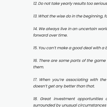
12. Do not take yearly results too seriou
13. What the wise do in the beginning, fo
14. We always live in an uncertain world
forward over time.
15. You can’t make a good deal with a 
16. There are some parts of the game 
them.
17. When you’re associating with the
doesn’t get any better than that.
18. Great investment opportunitie
surrounded by unusual circumstances t