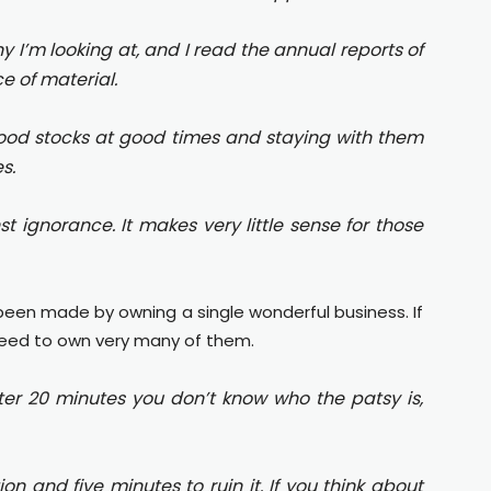
y I’m looking at, and I read the annual reports of
e of material.
g good stocks at good times and staying with them
s.
nst ignorance. It makes very little sense for those
 been made by owning a single wonderful business. If
need to own very many of them.
ter 20 minutes you don’t know who the patsy is,
ion and five minutes to ruin it. If you think about