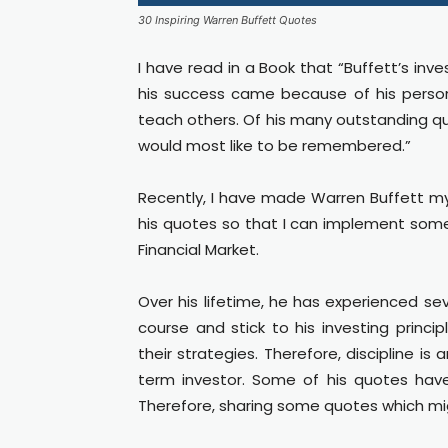
30 Inspiring Warren Buffett Quotes
I have read in a Book that “Buffett’s inv
his success came because of his persona
teach others. Of his many outstanding qua
would most like to be remembered.”
Recently, I have made Warren Buffett my
his quotes so that I can implement some bi
Financial Market.
Over his lifetime, he has experienced s
course and stick to his investing princip
their strategies. Therefore, discipline i
term investor. Some of his quotes hav
Therefore, sharing some quotes which mig