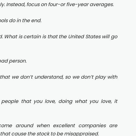
sly. Instead, focus on four-or five-year averages.
ols do in the end.
. What is certain is that the United States will go
bad person.
that we don’t understand, so we don’t play with
 people that you love, doing what you love, it
s come around when excellent companies are
hat cause the stock to be misappraised.