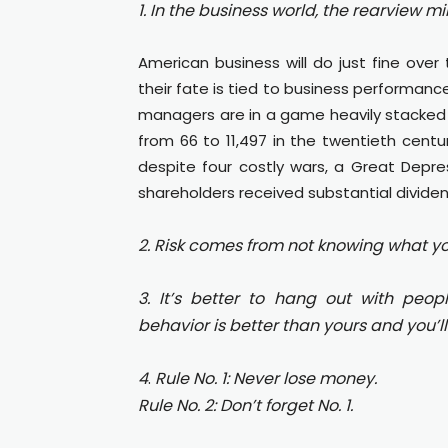
1.
In the business world, the rearview mi
American business will do just fine over t
their fate is tied to business performance
managers are in a game heavily stacked i
from 66 to 11,497 in the twentieth centu
despite four costly wars, a Great Depre
shareholders received substantial dividen
2. Risk comes from not knowing what yo
3. It’s better to hang out with peop
behavior is better than yours and you’ll 
4
.
Rule No. 1: Never lose money.
Rule No. 2: Don’t forget No. 1.