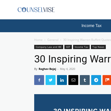
Income Tax
Home
General
30 Inspiring Warren Buffett Quote
Company Law and IBC
GST
Income Tax
Top News
30 Inspiring War
By
Raghav Bajaj
-
May 4, 2020