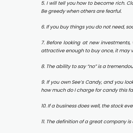
5. I will tell you how to become rich. C
Be greedy when others are fearful.
6. If you buy things you do not need, so
7. Before looking at new investments, 
attractive enough to buy once, it may w
8. The ability to say “no” is a tremendo
9. If you own See’s Candy, and you look 
how much do I charge for candy this fall
10. If a business does well, the stock eve
11. The definition of a great company is 