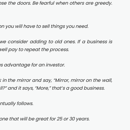
lose the doors. Be fearful when others are greedy.
on you will have to sell things you need.
we consider adding to old ones. If a business is
ell pay to repeat the process.
us advantage for an investor.
in the mirror and say, “Mirror, mirror on the wall,
?” and it says, “More,” that’s a good business.
ntually follows.
one that will be great for 25 or 30 years.