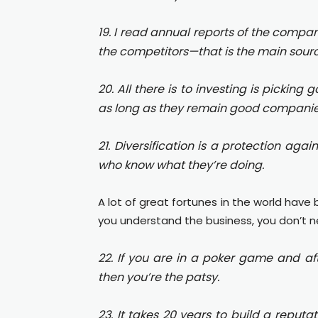
19. I read annual reports of the compan
the competitors—that is the main sourc
20. All there is to investing is pickin
as long as they remain good companie
21. Diversification is a protection agai
who know what they’re doing.
A lot of great fortunes in the world have
you understand the business, you don’t 
22. If you are in a poker game and af
then you’re the patsy.
23. It takes 20 years to build a reputat