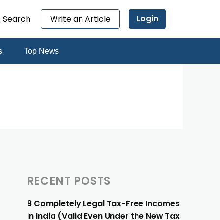
Login
Search
Write an Article
s
Top News
RECENT POSTS
8 Completely Legal Tax-Free Incomes
in India (Valid Even Under the New Tax