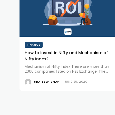
FINANCE
How to invest in Nifty and Mechanism of
Nifty Index?
Mechanism of Nifty Index There are more than
2000 companies listed on NSE Exchange. The
company that holds the highest free-float
market capitalization becomes the no. 1
SHAILESH SHAH
-
JUNE 25, 2020
company on NSE. The Nifty Index is a...