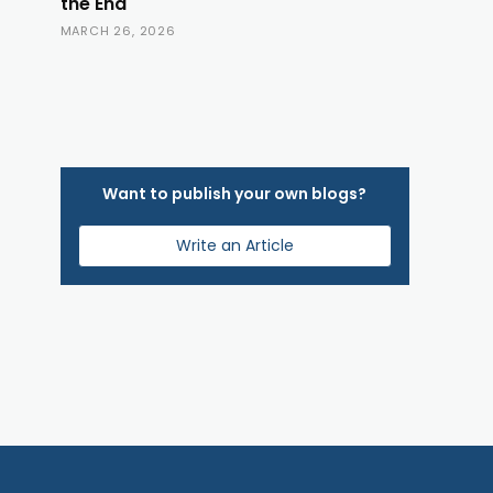
the End
MARCH 26, 2026
Want to publish your own blogs?
Write an Article