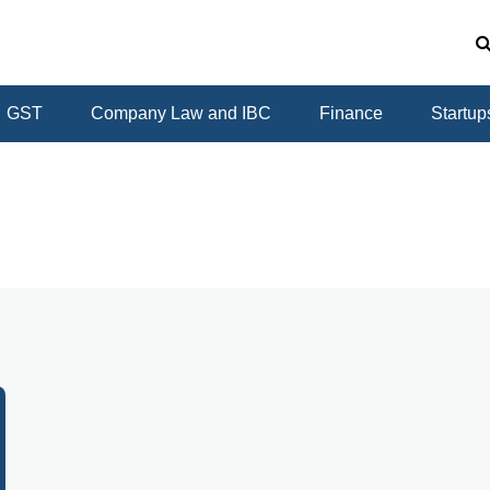
GST
Company Law and IBC
Finance
Startup