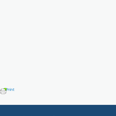
Print