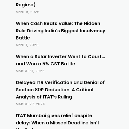
Regime)
APRIL 9, 2026
When Cash Beats Value: The Hidden
Rule Driving India’s Biggest Insolvency
Battle
APRIL 1, 2026
When a Solar Inverter Went to Court…
and Won a 5% GST Battle
MARCH 31, 2026
Delayed ITR Verification and Denial of
Section 80P Deduction: A Critical
Analysis of ITAT’s Ruling
MARCH 27, 2026
ITAT Mumbai gives relief despite
delay: When a Missed Deadline Isn’t