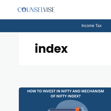
Income Tax
index