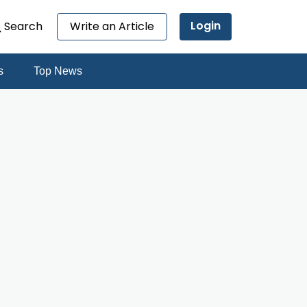
Login
Search
Write an Article
s
Top News