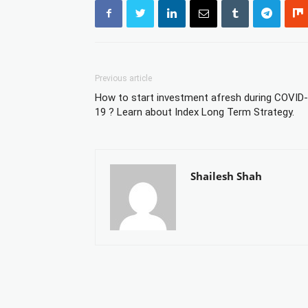
Previous article
How to start investment afresh during COVID-
19 ? Learn about Index Long Term Strategy.
Shailesh Shah