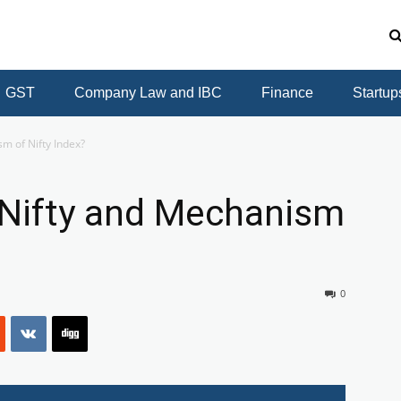
GST
Company Law and IBC
Finance
Startup
sm of Nifty Index?
 Nifty and Mechanism
0