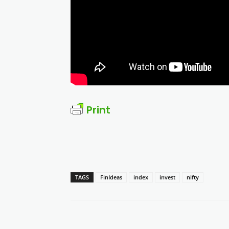
Print
TAGS
FinIdeas
index
invest
nifty