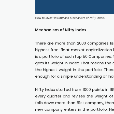
How to invest in Nifty and Mechanism of Nifty Index?
Mechanism of Nifty Index
There are more than 2000 companies li
highest free-float market capitalization
is a portfolio of such top 50 Companies
gets its weight in Index. That means the
the highest weight in the portfolio. Ther
enough for a simple understanding of Ind
Nifty Index started from 1000 points in 
every quarter and revises the weight o
falls down more than 51st company, then i
new company enters in the portfolio. H