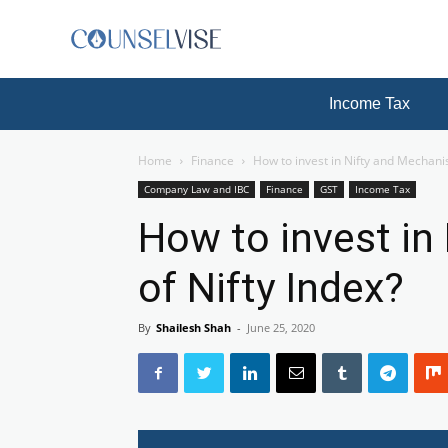
Income Tax
Home
Finance
How to invest in Nifty and Mechani
Company Law and IBC
Finance
GST
Income Tax
How to invest in
of Nifty Index?
By
Shailesh Shah
-
June 25, 2020