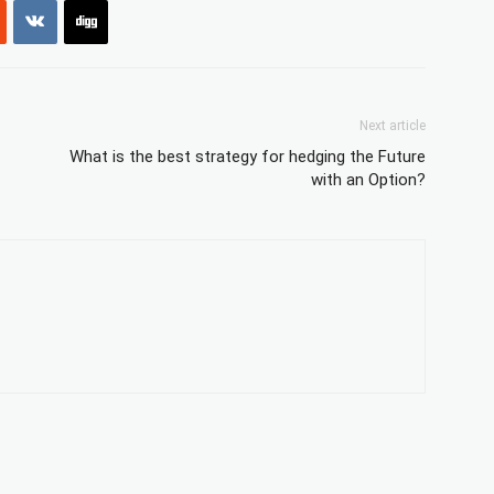
Next article
What is the best strategy for hedging the Future
with an Option?