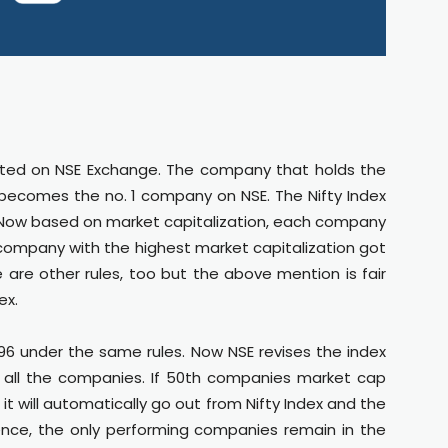
sted on NSE Exchange. The company that holds the
 becomes the no. 1 company on NSE. The Nifty Index
. Now based on market capitalization, each company
 company with the highest market capitalization got
e are other rules, too but the above mention is fair
ex.
1996 under the same rules. Now NSE revises the index
f all the companies. If 50th companies market cap
t will automatically go out from Nifty Index and the
ence, the only performing companies remain in the