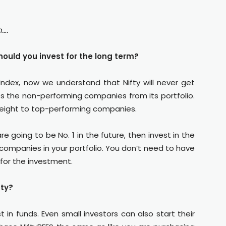
n….
ould you invest for the long term?
Index, now we understand that Nifty will never get
es the non-performing companies from its portfolio.
weight to top-performing companies.
e going to be No. 1 in the future, then invest in the
t companies in your portfolio. You don’t need to have
for the investment.
fty?
t in funds. Even small investors can also start their