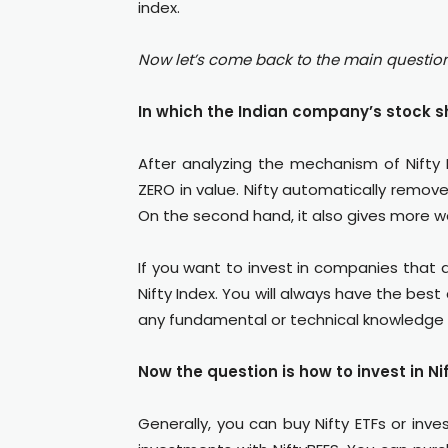
index.
Now let’s come back to the main questio
In which the Indian company’s stock sh
After analyzing the mechanism of Nifty 
ZERO in value. Nifty automatically remov
On the second hand, it also gives more 
If you want to invest in companies that ar
Nifty Index. You will always have the bes
any fundamental or technical knowledge 
Now the question is how to invest in Ni
Generally, you can buy Nifty ETFs or inves