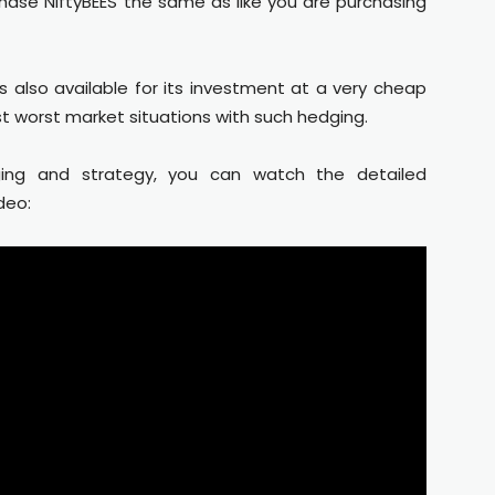
hase NiftyBEES the same as like you are purchasing
s also available for its investment at a very cheap
st worst market situations with such hedging.
ing and strategy, you can watch the detailed
deo: