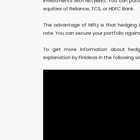
investments with NiftyBEES. You can purc
equities of Reliance, TCS, or HDFC Bank.
The advantage of Nifty is that hedging i
rate. You can secure your portfolio again
To get more information about hedg
explanation by FinIdeas in the following vi