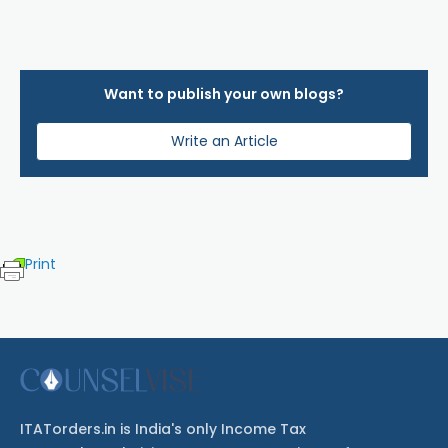
Want to publish your own blogs?
Write an Article
Print
ITATorders.in is India's only Income Tax