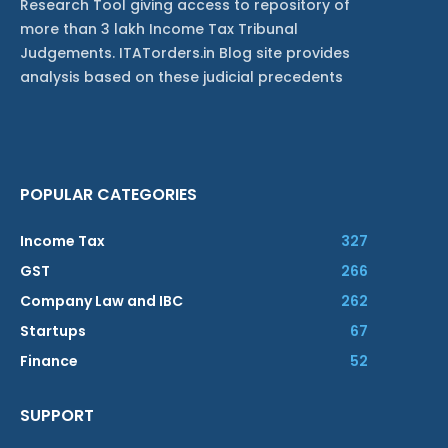
Research Tool giving access to repository of
more than 3 lakh Income Tax Tribunal
Judgements. ITATorders.in Blog site provides
analysis based on these judicial precedents
POPULAR CATEGORIES
Income Tax
327
GST
266
Company Law and IBC
262
Startups
67
Finance
52
SUPPORT