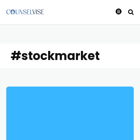
#stockmarket