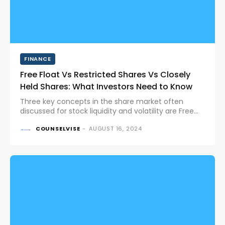
FINANCE
Free Float Vs Restricted Shares Vs Closely
Held Shares: What Investors Need to Know
Three key concepts in the share market often
discussed for stock liquidity and volatility are Free
Float, Restricted Shares, and Closely Held Shares.
COUNSELVISE
-
AUGUST 16, 2024
Each plays a distinct role in the dynamics of stock
markets and...