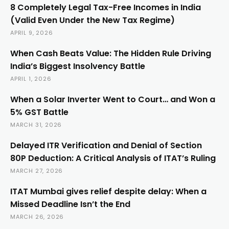
8 Completely Legal Tax-Free Incomes in India
(Valid Even Under the New Tax Regime)
APRIL 9, 2026
When Cash Beats Value: The Hidden Rule Driving
India’s Biggest Insolvency Battle
APRIL 1, 2026
When a Solar Inverter Went to Court… and Won a
5% GST Battle
MARCH 31, 2026
Delayed ITR Verification and Denial of Section
80P Deduction: A Critical Analysis of ITAT’s Ruling
MARCH 27, 2026
ITAT Mumbai gives relief despite delay: When a
Missed Deadline Isn’t the End
MARCH 26, 2026