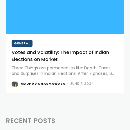
GENERAL
Votes and Volatility: The Impact of Indian
Elections on Market
Three Things are permanent in life: Death, Taxes
and Surprises in Indian Elections. After 7 phases, 6
weeks and around 640 million votes counted, the
MADHAV CHASMAWALA
-
JUNE 7, 2024
world’s largest democracy threw some big surprises.
Meanwhile, the...
RECENT POSTS