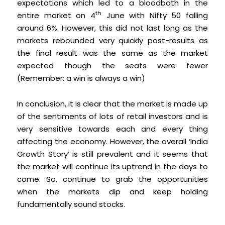
expectations which led to a bloodbath in the
th
entire market on 4
June with Nifty 50 falling
around 6%. However, this did not last long as the
markets rebounded very quickly post-results as
the final result was the same as the market
expected though the seats were fewer
(Remember: a win is always a win)
In conclusion, it is clear that the market is made up
of the sentiments of lots of retail investors and is
very sensitive towards each and every thing
affecting the economy. However, the overall ‘India
Growth Story’ is still prevalent and it seems that
the market will continue its uptrend in the days to
come. So, continue to grab the opportunities
when the markets dip and keep holding
fundamentally sound stocks.