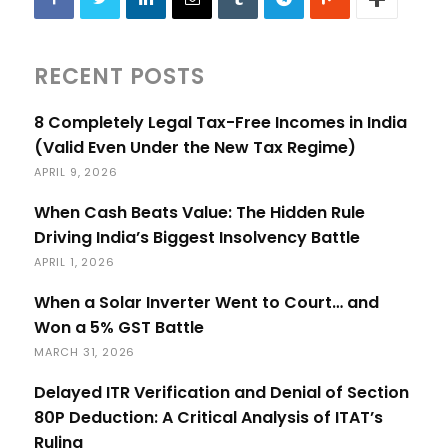
RECENT POSTS
8 Completely Legal Tax-Free Incomes in India
(Valid Even Under the New Tax Regime)
APRIL 9, 2026
When Cash Beats Value: The Hidden Rule
Driving India’s Biggest Insolvency Battle
APRIL 1, 2026
When a Solar Inverter Went to Court… and
Won a 5% GST Battle
MARCH 31, 2026
Delayed ITR Verification and Denial of Section
80P Deduction: A Critical Analysis of ITAT’s
Ruling