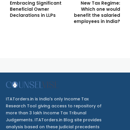
Embracing Significant
New Tax Regime:
Beneficial Owner
Which one would
Declarations in LLPs
benefit the salaried
employees in India?
ITATorders.in is India's only Income Tax
Research Tool giving access to repository of
more than 3 lakh Income Tax Tribunal
Judgements. ITATorders.in Blog site provides
analysis based on these judicial precedents