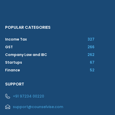
POPULAR CATEGORIES
Income Tax
327
GST
266
Company Law and IBC
262
Startups
67
Finance
52
SUPPORT
+91 97234 00220
support@counselvise.com