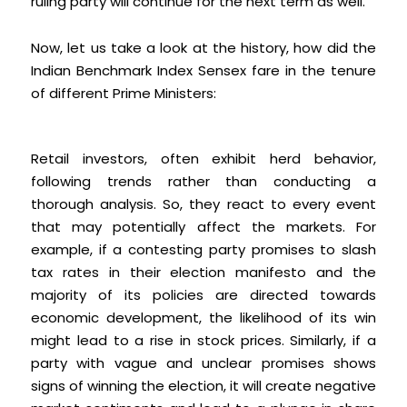
ruling party will continue for the next term as well.
Now, let us take a look at the history, how did the
Indian Benchmark Index Sensex fare in the tenure
of different Prime Ministers:
Retail investors, often exhibit herd behavior,
following trends rather than conducting a
thorough analysis. So, they react to every event
that may potentially affect the markets. For
example, if a contesting party promises to slash
tax rates in their election manifesto and the
majority of its policies are directed towards
economic development, the likelihood of its win
might lead to a rise in stock prices. Similarly, if a
party with vague and unclear promises shows
signs of winning the election, it will create negative