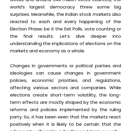
world’s largest democracy threw some big
surprises. Meanwhile, the Indian stock markets also
reacted to each and every happening of the
Election Phase; be it the Exit Polls, vote counting or
the final results. Let’s dive deeper into
understanding the implications of elections on the
markets and economy as a whole.
Changes in governments or political parties and
ideologies can cause changes in government
policies, economic priorities, and regulations,
affecting various sectors and companies. While
elections create short-term volatility, the long-
term effects are mostly shaped by the economic
reforms and policies implemented by the ruling
party. So, it has been seen that the markets react
positively when it is likely to be certain that the