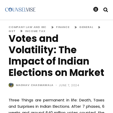
COMPANY LAW AND IBC
FINANCE
GENERAL
GST
INCOME TAX
Votes and
Volatility: The
Impact of Indian
Elections on Market
MADHAV CHASMAWALA
-
JUNE 7, 2024
Three Things are permanent in life: Death, Taxes
and Surprises in Indian Elections. After 7 phases, 6
weeks and around 640 million votes counted, the