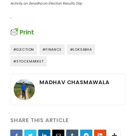
Activity on Zerodha on Election Results Day
.
Print
#ELECTION
#FINANCE
#LOKSABHA
#STOCKMARKET
MADHAV CHASMAWALA
SHARE THIS ARTICLE