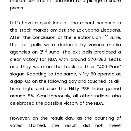
market sentiments and lead to a plunge in share
prices.
Let’s have a quick look at the recent scenario in
the stock market amidst the Lok Sabha Elections.
st
After the conclusion of the elections on 1
June,
the exit polls were declared by various media
nd
agencies on 2
June. The exit polls predicted a
clear victory for NDA with around 370-380 seats
and they were on the track to their “400 Paar”
slogan. Reacting to the same, Nifty 50 opened at
a gap-up on the following day and touched its all-
time high, and also the Nifty PSE Index gained
around 8%. Simultaneously, all other indices also
celebrated the possible victory of the NDA.
However, on the result day, as the counting of
votes started, the result did not meet