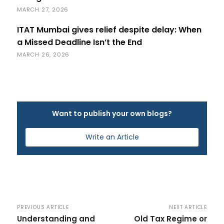
MARCH 27, 2026
ITAT Mumbai gives relief despite delay: When
a Missed Deadline Isn’t the End
MARCH 26, 2026
Want to publish your own blogs?
Write an Article
PREVIOUS ARTICLE
NEXT ARTICLE
Understanding and
Old Tax Regime or