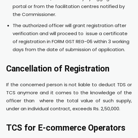
portal or from the facilitation centres notified by
the Commissioner.
The authorized officer will grant registration after
verification and will proceed to issue a certificate
of registration in FORM GST REG-06 within 3 working
days from the date of submission of application.
Cancellation of Registration
If the concerned person is not liable to deduct TDS or
TCS anymore and it comes to the knowledge of the
officer than where the total value of such supply,
under an individual contract, exceeds Rs. 2,50,000.
TCS for E-commerce Operators