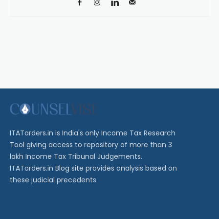
ITATorders.in is India's only Income Tax Research
Tool giving access to repository of more than 3
lakh Income Tax Tribunal Judgements.
ITATorders.in Blog site provides analysis based on
these judicial precedents