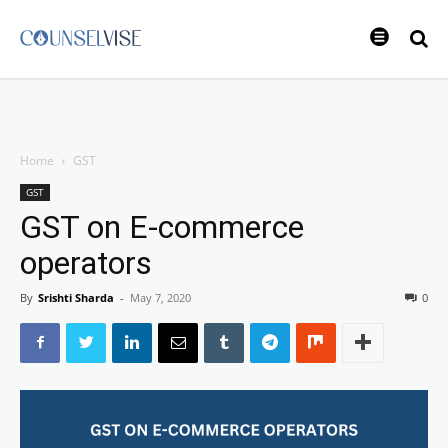
Home
GST
GST
GST on E-commerce
operators
By
Srishti Sharda
-
May 7, 2020
0