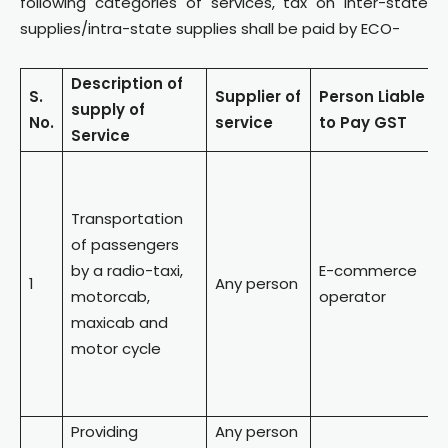
following categories of services, tax on inter-state
supplies/intra-state supplies shall be paid by ECO-
Description of
S.
Supplier of
Person
Liable
supply of
No.
service
to Pay GST
Service
Transportation
of passengers
by a radio-taxi,
E-commerce
1
Any person
motorcab,
operator
maxicab and
motor cycle
Providing
Any person