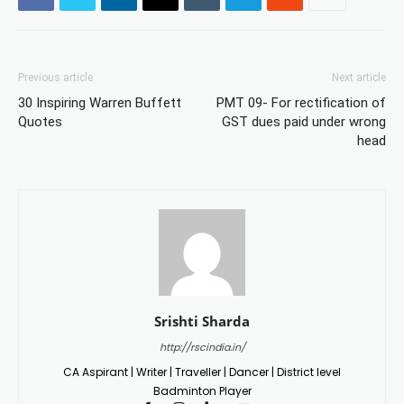
Previous article
Next article
30 Inspiring Warren Buffett
PMT 09- For rectification of
Quotes
GST dues paid under wrong
head
Srishti Sharda
http://rscindia.in/
CA Aspirant | Writer | Traveller | Dancer | District level
Badminton Player