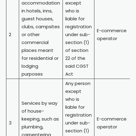
accommodation
except
in hotels, inns,
who is
guest houses,
liable for
clubs, campsites
registration
E-commerce
2
or other
under sub-
operator
commercial
section (1)
places meant
of section
for residential or
22 of the
lodging
said CGST
purposes
Act
Any person
except
who is
Services by way
liable for
of house-
registration
keeping, such as
E-commerce
3
under sub-
plumbing,
operator
section (1)
carpentering