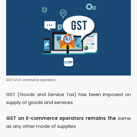
GST on E-commerce operators
GST (Goods and Service Tax) has been imposed on
supply of goods and services.
GST on E-commerce operators remains the
same
as any other mode of supplies