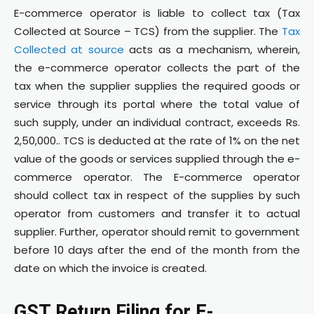
E-commerce operator is liable to collect tax (Tax
Collected at Source – TCS) from the supplier. The
Tax
Collected at source
acts as a mechanism, wherein,
the e-commerce operator collects the part of the
tax when the supplier supplies the required goods or
service through its portal where the total value of
such supply, under an individual contract, exceeds Rs.
2,50,000.. TCS is deducted at the rate of 1% on the net
value of the goods or services supplied through the e-
commerce operator. The E-commerce operator
should collect tax in respect of the supplies by such
operator from customers and transfer it to actual
supplier. Further, operator should remit to government
before 10 days after the end of the month from the
date on which the invoice is created.
GST Return Filing for E-