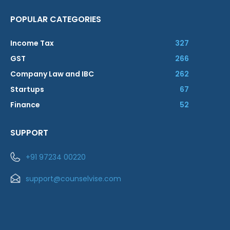
POPULAR CATEGORIES
Income Tax
327
GST
266
Company Law and IBC
262
Startups
67
Finance
52
SUPPORT
+91 97234 00220
support@counselvise.com