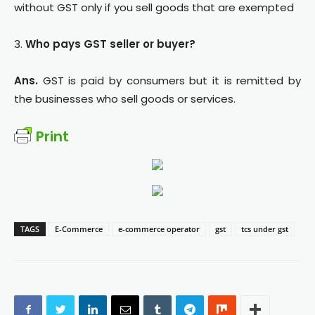
without GST only if you sell goods that are exempted
3.
Who pays GST seller or buyer?
Ans.
GST is paid by consumers but it is remitted by
the businesses who sell goods or services.
Print
TAGS
E-Commerce
e-commerce operator
gst
tcs under gst