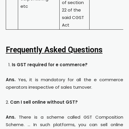
of section
etc
22 of the
said CGST
Act
Frequently Asked Questions
Is GST required for e commerce?
Ans.
Yes, it is mandatory for all the e commerce
operators irrespective of sales turnover.
2.
Can I sell online without GST?
Ans.
There is a scheme called GST Composition
Scheme. … In such platforms, you can sell online