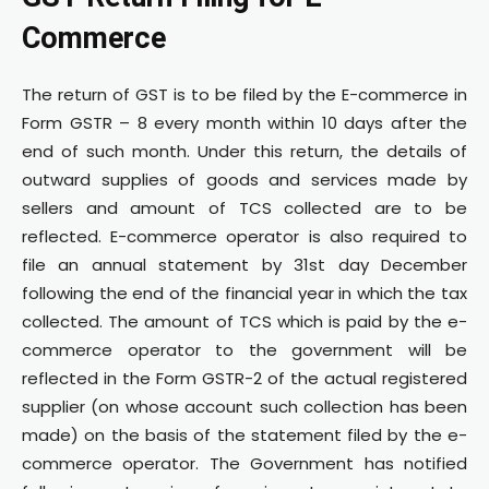
Commerce
The return of GST is to be filed by the E-commerce in
Form GSTR – 8 every month within 10 days after the
end of such month. Under this return, the details of
outward supplies of goods and services made by
sellers and amount of TCS collected are to be
reflected. E-commerce operator is also required to
file an annual statement by 31st day December
following the end of the financial year in which the tax
collected. The amount of TCS which is paid by the e-
commerce operator to the government will be
reflected in the Form GSTR-2 of the actual registered
supplier (on whose account such collection has been
made) on the basis of the statement filed by the e-
commerce operator. The Government has notified