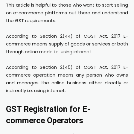
This article is helpful to those who want to start selling
on e-commerce platforms out there and understand
the GST requirements.
According to Section 2(44) of CGST Act, 2017 E-
commerce means supply of goods or services or both
through online mode i.e. using internet.
According to Section 2(45) of CGST Act, 2017 E-
commerce operation means any person who owns
and manages the online business either directly or
indirectly i.e. using internet.
GST Registration for E-
commerce Operators