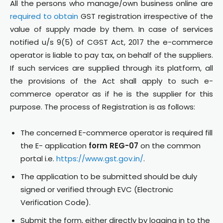
All the persons who manage/own business online are
required to obtain
GST registration irrespective of the
value of supply made by them. In case of services
notified u/s 9(5) of CGST Act, 2017 the e-commerce
operator is liable to pay tax, on behalf of the suppliers.
If such services are supplied through its platform, all
the provisions of the Act shall apply to such e-
commerce operator as if he is the supplier for this
purpose. The process of Registration is as follows:
The concerned E-commerce operator is required fill
the E- application
form REG-07
on the common
portal i.e.
https://www.gst.gov.in/
.
The application to be submitted should be duly
signed or verified through EVC (Electronic
Verification Code).
Submit the form, either directly by logging in to the